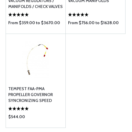
VACUUM REGULATORS /
VACUUM MANIFOLDS
MANIFOLDS / CHECK VALVES
/ SOLENOIDS / PRESSURE
REGULATO ...
From $359.00 to $3670.00
From $756.00 to $1628.00
TEMPEST FAA-PMA
PROPELLER GOVERNOR
SYNCRONIZING SPEED
SENSOR
$544.00