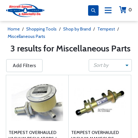
0
Home
/
Shopping Tools
/
Shop by Brand
/
Tempest
/
Miscellaneous Parts
3 results for Miscellaneous Parts
Sort by
Add Filters
TEMPEST OVERHAULED
TEMPEST OVERHAULED