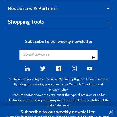
Resources & Partners
Shopping Tools
Subscribe to our weekly newsletter
California Privacy Rights
-
Exercise My Privacy Rights
-
Cookie Settings
By using this website, you agree to our
Terms & Conditions
and
Privacy Policy
Product photos shown may represent the type of product, or be for
illustration purposes only, and may not be an exact representation of the
product delivered.
Copyright ©1995 - 2026 Aircraft Spruce ®. All rights reserved. Prices subject
Subscribe to our weekly newsletter
to change without notice. Invoice currency USD.