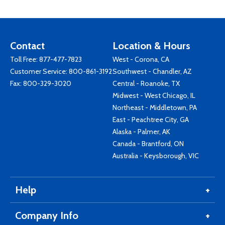
Contact
Location & Hours
Toll Free:
877-477-7823
West - Corona, CA
Customer Service:
800-861-3192
Southwest - Chandler, AZ
Fax: 800-329-3020
Central - Roanoke, TX
Midwest - West Chicago, IL
Northeast - Middletown, PA
East - Peachtree City, GA
Alaska - Palmer, AK
Canada - Brantford, ON
Australia - Keysborough, VIC
Help
Company Info