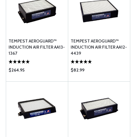
TEMPEST AEROGUARD™
TEMPEST AEROGUARD™
INDUCTION AIR FILTER AA13-
INDUCTION AIR FILTER AA12-
1367
4439
$264.95
$82.99