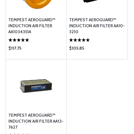
TEMPEST AEROGUARD™
TEMPEST AEROGUARD™
INDUCTION AIR FILTER
INDUCTION AIR FILTER AA10-
AA1034351A
3210
$117.75
$105.85
TEMPEST AEROGUARD™
INDUCTION AIR FILTER AA13-
7627