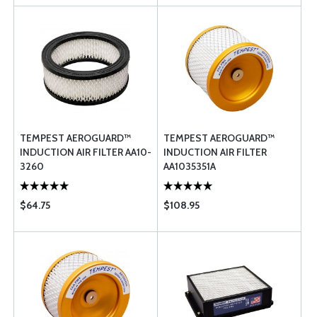
TEMPEST AEROGUARD™
TEMPEST AEROGUARD™
INDUCTION AIR FILTER AA10-
INDUCTION AIR FILTER
3260
AA1035351A
$64.75
$108.95