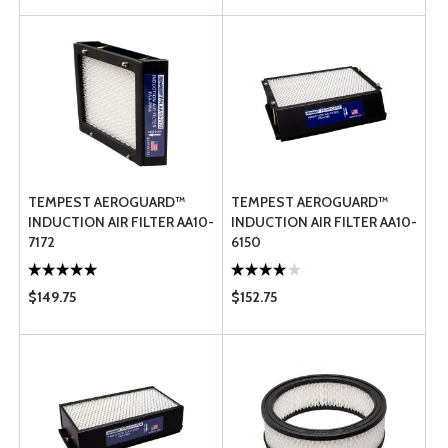
TEMPEST AEROGUARD™
TEMPEST AEROGUARD™
INDUCTION AIR FILTER AA10-
INDUCTION AIR FILTER AA10-
7172
6150
$149.75
$152.75