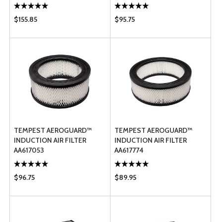
$155.85
$95.75
TEMPEST AEROGUARD™
TEMPEST AEROGUARD™
INDUCTION AIR FILTER
INDUCTION AIR FILTER
AA617053
AA617774
$96.75
$89.95