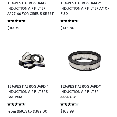
TEMPEST AEROGUARD
TEMPEST AEROGUARD™
INDUCTION AIR FILTER
INDUCTION AIR FILTER AA10-
AA27166 FOR CIRRUS SR22T
7150
$114.75
$148.80
TEMPEST AEROGUARD™
TEMPEST AEROGUARD™
INDUCTION AIR FILTERS
INDUCTION AIR FILTER
FAA-PMA
AA617058
From $59.75 to $382.00
$103.99