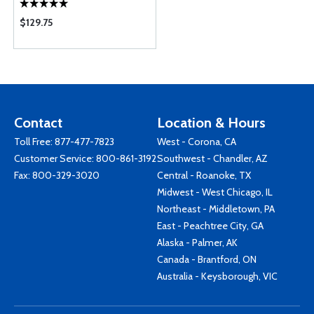
$129.75
Contact
Location & Hours
Toll Free:
877-477-7823
West - Corona, CA
Customer Service:
800-861-3192
Southwest - Chandler, AZ
Fax: 800-329-3020
Central - Roanoke, TX
Midwest - West Chicago, IL
Northeast - Middletown, PA
East - Peachtree City, GA
Alaska - Palmer, AK
Canada - Brantford, ON
Australia - Keysborough, VIC