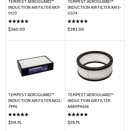
TEMPEST AEROGUARD™
TEMPEST AEROGUARD™
INDUCTION AIR FILTER AA11-
INDUCTION AIR FILTER AA13-
0172
0374
$360.00
$382.00
TEMPEST AEROGUARD™
TEMPEST AEROGUARD™
INDUCTION AIR FILTER AA12-
INDUCTION AIR FILTER
7996
AA8994656
$119.75
$59.75