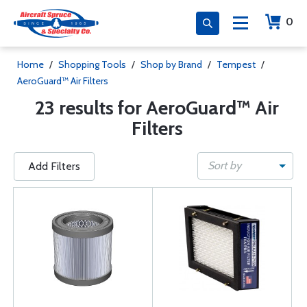
0
Home
/
Shopping Tools
/
Shop by Brand
/
Tempest
/
AeroGuard™ Air Filters
23 results for AeroGuard™ Air
Filters
Sort by
Add Filters