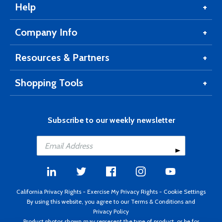
Help
Company Info
Resources & Partners
Shopping Tools
Subscribe to our weekly newsletter
California Privacy Rights
-
Exercise My Privacy Rights
-
Cookie Settings
By using this website, you agree to our
Terms & Conditions
and
Privacy Policy
Product photos shown may represent the type of product, or be for