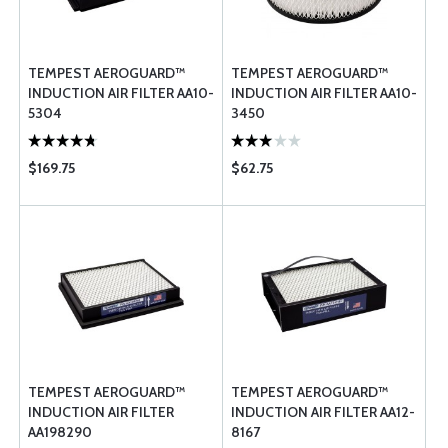
TEMPEST AEROGUARD™
TEMPEST AEROGUARD™
INDUCTION AIR FILTER AA10-
INDUCTION AIR FILTER AA10-
5304
3450
$169.75
$62.75
TEMPEST AEROGUARD™
TEMPEST AEROGUARD™
INDUCTION AIR FILTER
INDUCTION AIR FILTER AA12-
AA198290
8167