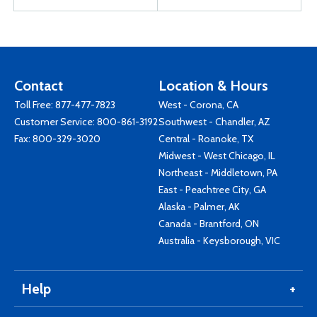
Contact
Location & Hours
Toll Free:
877-477-7823
West - Corona, CA
Customer Service:
800-861-3192
Southwest - Chandler, AZ
Fax: 800-329-3020
Central - Roanoke, TX
Midwest - West Chicago, IL
Northeast - Middletown, PA
East - Peachtree City, GA
Alaska - Palmer, AK
Canada - Brantford, ON
Australia - Keysborough, VIC
Help