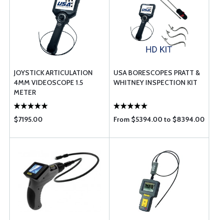
JOYSTICK ARTICULATION
USA BORESCOPES PRATT &
4MM VIDEOSCOPE 1.5
WHITNEY INSPECTION KIT
METER
$7195.00
From $5394.00 to $8394.00