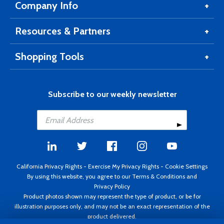
Company Info
Resources & Partners
Shopping Tools
Subscribe to our weekly newsletter
California Privacy Rights
-
Exercise My Privacy Rights
-
Cookie Settings
By using this website, you agree to our
Terms & Conditions
and
Privacy Policy
Product photos shown may represent the type of product, or be for
illustration purposes only, and may not be an exact representation of the
product delivered.