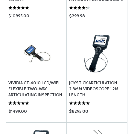
FOR IPHONE IPAD ANDROID
WINDOWS ...
$10995.00
$299.98
VIVIDIA CT-4010 LCD/WIFI
JOYSTICK ARTICULATION
FLEXIBLE TWO-WAY
2.8MM VIDEOSCOPE 1.2M
ARTICULATING INSPECTION
LENGTH
CAMERA BORESCOPE
VIDEOSCOPE W ...
$1499.00
$8295.00