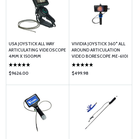
USA JOYSTICK ALL WAY
VIVIDIA JOYSTICK 360° ALL
ARTICULATING VIDEOSCOPE
AROUND ARTICULATION
4MM X 1500MM
VIDEO BORESCOPE ME-610I
$9626.00
$499.98