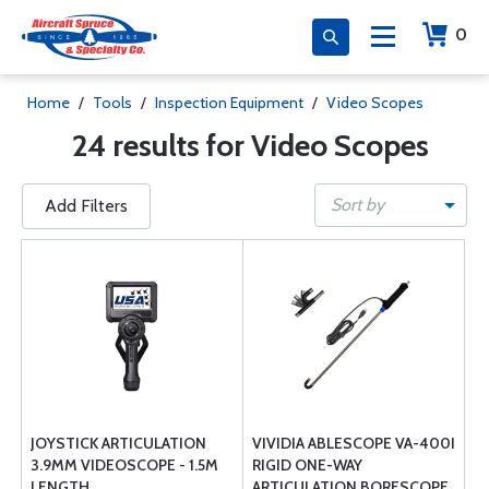
0
Home
/
Tools
/
Inspection Equipment
/
Video Scopes
24 results for Video Scopes
Sort by
Add Filters
JOYSTICK ARTICULATION
VIVIDIA ABLESCOPE VA-400I
3.9MM VIDEOSCOPE - 1.5M
RIGID ONE-WAY
LENGTH
ARTICULATION BORESCOPE