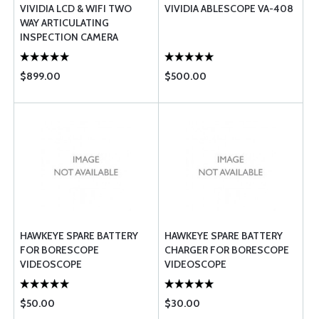
VIVIDIA LCD & WIFI TWO
VIVIDIA ABLESCOPE VA-408
WAY ARTICULATING
INSPECTION CAMERA
BORESCOPE VIDEOSCOPE
WITH 6MM CT-6010
$899.00
$500.00
HAWKEYE SPARE BATTERY
HAWKEYE SPARE BATTERY
FOR BORESCOPE
CHARGER FOR BORESCOPE
VIDEOSCOPE
VIDEOSCOPE
$50.00
$30.00