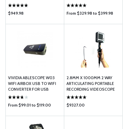
$949.98
From $329.98 to $399.98
VIVIDIA ABLESCOPE W03
2.8MM X 1000MM 2 WAY
WIFI AIRBOX USB TO WIFI
ARTICULATING PORTABLE
CONVERTER FOR USB
RECORDING VIDEOSCOPE
DIGITAL BORESCOPES
From $99.01 to $119.00
$9327.00