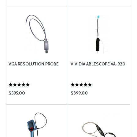
VGA RESOLUTION PROBE
VIVIDIA ABLESCOPE VA-920
$595.00
$399.00