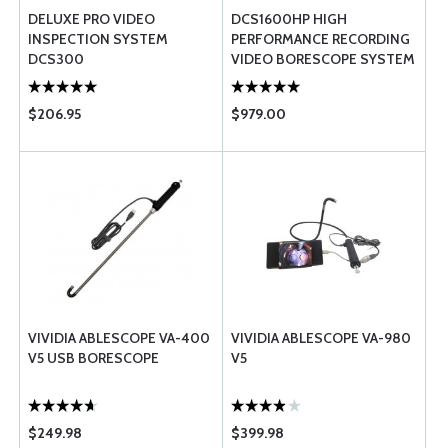
DELUXE PRO VIDEO
DCS1600HP HIGH
INSPECTION SYSTEM
PERFORMANCE RECORDING
DCS300
VIDEO BORESCOPE SYSTEM
WITH VGA RESOLUTION
PROBE
$206.95
$979.00
VIVIDIA ABLESCOPE VA-400
VIVIDIA ABLESCOPE VA-980
V5 USB BORESCOPE
V5
$249.98
$399.98