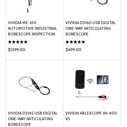
VIVIDIA ME-610
VIVIDIA D3160 USB DIGITAL
AUTOMOTIVE INDUSTRIAL
ONE-WAY ARTICULATING
BORESCOPE INSPECTION
BORESCOPE
CAMERA
$1299.00
$699.00
VIVIDIA D3145 USB DIGITAL
VIVIDIA ABLESCOPE VA-400
ONE-WAY ARTICULATING
V5
BORESCOPE