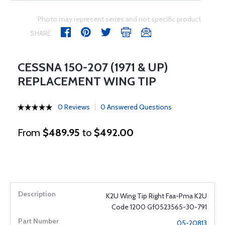
Photo may represent series and not specific product
SHARE
CESSNA 150-207 (1971 & UP)
REPLACEMENT WING TIP
0 Reviews
0 Answered Questions
From
$489.95
to
$492.00
K2U Wing Tip Right Faa-Pma K2U
Code 1200 Gf0523565-30-791
05-20813