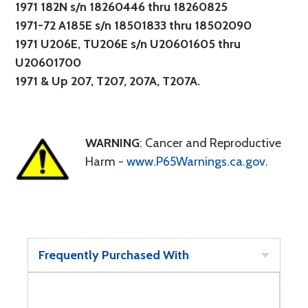
1971 182N s/n 18260446 thru 18260825
1971-72 A185E s/n 18501833 thru 18502090
1971 U206E, TU206E s/n U20601605 thru
U20601700
1971 & Up 207, T207, 207A, T207A.
WARNING
: Cancer and Reproductive
Harm -
www.P65Warnings.ca.gov
.
Frequently Purchased With