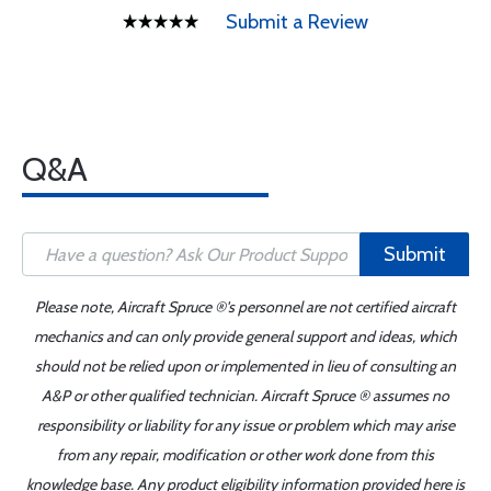
Submit a Review
Q&A
Submit
Please note, Aircraft Spruce ®'s personnel are not certified aircraft
mechanics and can only provide general support and ideas, which
should not be relied upon or implemented in lieu of consulting an
A&P or other qualified technician. Aircraft Spruce ® assumes no
responsibility or liability for any issue or problem which may arise
from any repair, modification or other work done from this
knowledge base. Any product eligibility information provided here is