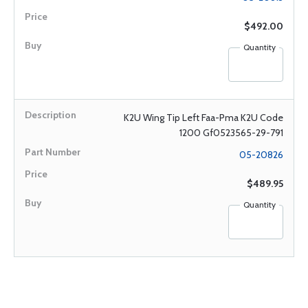
$492.00
Quantity
K2U Wing Tip Left Faa-Pma K2U Code
1200 Gf0523565-29-791
05-20826
$489.95
Quantity