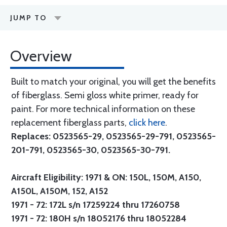
JUMP TO
Overview
Built to match your original, you will get the benefits
of fiberglass. Semi gloss white primer, ready for
paint. For more technical information on these
replacement fiberglass parts,
click here
.
Replaces: 0523565-29, 0523565-29-791, 0523565-
201-791, 0523565-30, 0523565-30-791.
Aircraft Eligibility: 1971 & ON: 150L, 150M, A150,
A150L, A150M, 152, A152
1971 - 72: 172L s/n 17259224 thru 17260758
1971 - 72: 180H s/n 18052176 thru 18052284