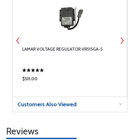
OF
LAMAR VOLTAGE REGULATOR VR515GA-5
S
$511.00
$
Customers Also Viewed
Reviews