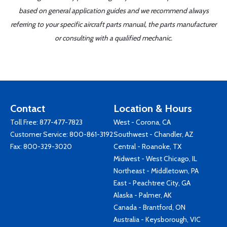
based on general application guides and we recommend always
referring to your specific aircraft parts manual, the parts manufacturer
or consulting with a qualified mechanic.
Contact
Location & Hours
Toll Free:
877-477-7823
West - Corona, CA
Customer Service:
800-861-3192
Southwest - Chandler, AZ
Fax: 800-329-3020
Central - Roanoke, TX
Midwest - West Chicago, IL
Northeast - Middletown, PA
East - Peachtree City, GA
Alaska - Palmer, AK
Canada - Brantford, ON
Australia - Keysborough, VIC