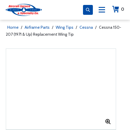
0
Home
/
Airframe Parts
/
Wing Tips
/
Cessna
/
Cessna 150-
207 (1971 & Up) Replacement Wing Tip