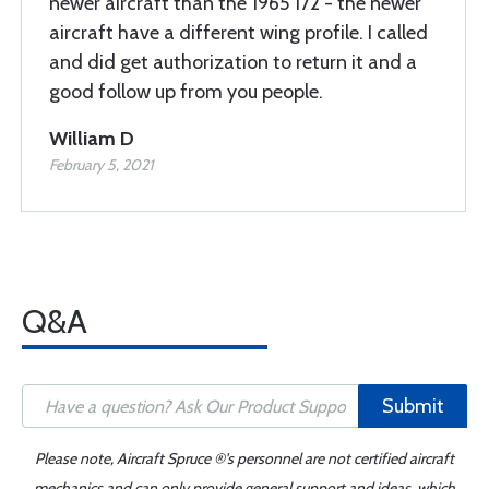
newer aircraft than the 1965 172 - the newer
aircraft have a different wing profile. I called
and did get authorization to return it and a
good follow up from you people.
William D
February 5, 2021
Q&A
Submit
Please note, Aircraft Spruce ®'s personnel are not certified aircraft
mechanics and can only provide general support and ideas, which