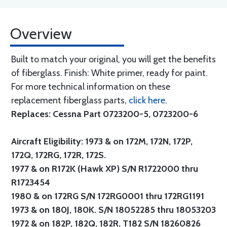
Overview
Built to match your original, you will get the benefits
of fiberglass. Finish: White primer, ready for paint.
For more technical information on these
replacement fiberglass parts,
click here
.
Replaces: Cessna Part 0723200-5, 0723200-6
Aircraft Eligibility: 1973 & on 172M, 172N, 172P,
172Q, 172RG, 172R, 172S.
1977 & on R172K (Hawk XP) S/N R1722000 thru
R1723454
1980 & on 172RG S/N 172RG0001 thru 172RG1191
1973 & on 180J, 180K. S/N 18052285 thru 18053203
1972 & on 182P, 182Q, 182R, T182 S/N 18260826