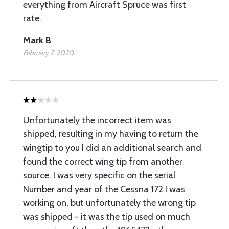
everything from Aircraft Spruce was first
rate.
Mark B
February 7, 2020
Unfortunately the incorrect item was
shipped, resulting in my having to return the
wingtip to you I did an additional search and
found the correct wing tip from another
source. I was very specific on the serial
Number and year of the Cessna 172 I was
working on, but unfortunately the wrong tip
was shipped - it was the tip used on much