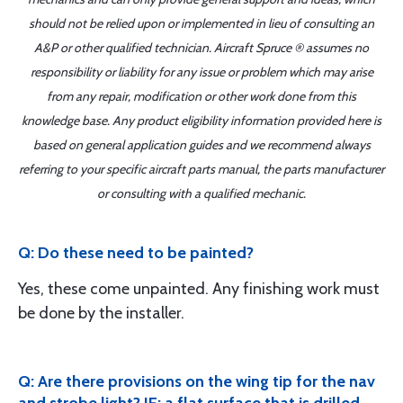
should not be relied upon or implemented in lieu of consulting an
A&P or other qualified technician. Aircraft Spruce ® assumes no
responsibility or liability for any issue or problem which may arise
from any repair, modification or other work done from this
knowledge base. Any product eligibility information provided here is
based on general application guides and we recommend always
referring to your specific aircraft parts manual, the parts manufacturer
or consulting with a qualified mechanic.
Q: Do these need to be painted?
Yes, these come unpainted. Any finishing work must
be done by the installer.
Q: Are there provisions on the wing tip for the nav