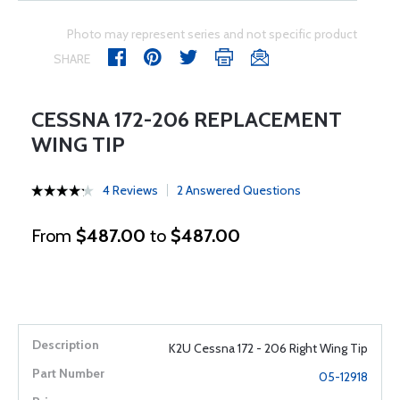
Photo may represent series and not specific product
SHARE
CESSNA 172-206 REPLACEMENT
WING TIP
4 Reviews
2 Answered Questions
From
$487.00
to
$487.00
K2U Cessna 172 - 206 Right Wing Tip
05-12918