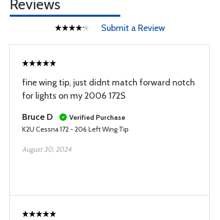
Reviews
Submit a Review
fine wing tip, just didnt match forward notch
for lights on my 2006 172S
Bruce D
Verified Purchase
K2U Cessna 172 - 206 Left Wing Tip
August 30, 2024