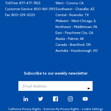
Toll Free:
877-477-7823
West - Corona, CA
Customer Service:
800-861-3192
Southwest - Chandler, AZ
Fax: 800-329-3020
Central - Roanoke, TX
Midwest - West Chicago, IL
Northeast - Middletown, PA
East - Peachtree City, GA
Alaska - Palmer, AK
Canada - Brantford, ON
Australia - Keysborough, VIC
Subscribe to our weekly newsletter
California Privacy Rights
-
Exercise My Privacy Rights
-
Cookie Settings