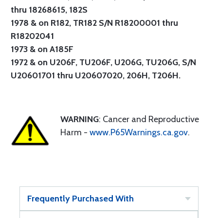
thru 18268615, 182S
1978 & on R182, TR182 S/N R18200001 thru
R18202041
1973 & on A185F
1972 & on U206F, TU206F, U206G, TU206G, S/N
U20601701 thru U20607020, 206H, T206H.
WARNING
: Cancer and Reproductive
Harm -
www.P65Warnings.ca.gov
.
Frequently Purchased With