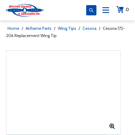
0
Home
/
Airframe Parts
/
Wing Tips
/
Cessna
/
Cessna 172-
206 Replacement Wing Tip