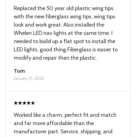
Replaced the 50 year old plastic wing tips
with the new fiberglass wing tips, wing tips
look and work great. Also installed the
Whelen LED nav lights at the same time. I
needed to build up a flat spot to install the
LED lights, good thing Fiberglass is easier to
modify and repair than the plastic.
Tom
January 31, 2023
Worked like a charm, perfect fit and match
and far more affordable than the
manufacturer part. Service, shipping, and