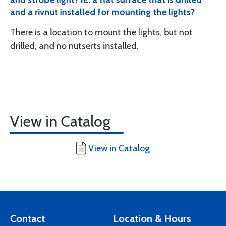
and strobe light? IE: a flat surface that is drilled
and a rivnut installed for mounting the lights?
There is a location to mount the lights, but not
drilled, and no nutserts installed.
View in Catalog
View in Catalog
Contact
Location & Hours