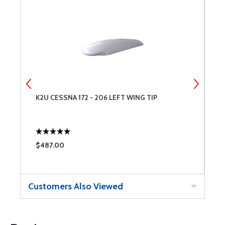
K2U CESSNA 172 - 206 LEFT WING TIP
E
$487.00
$
Customers Also Viewed