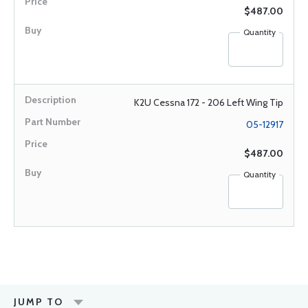
$487.00
Quantity
K2U Cessna 172 - 206 Left Wing Tip
05-12917
$487.00
Quantity
JUMP TO