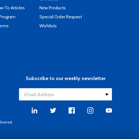
-To Articles
New Products
 Program
Special Order Request
Terms
Wishlists
Subscribe to our weekly newsletter
livered.