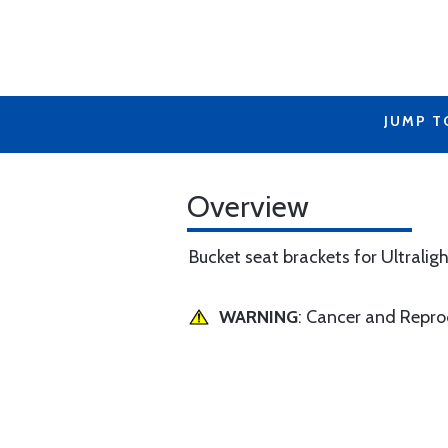
JUMP T
Overview
Bucket seat brackets for Ultraligh
WARNING
: Cancer and Repr