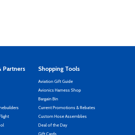
 Partners
Shopping Tools
Aviation Gift Guide
s
Avionics Harness Shop
Bargain Bin
mebuilders
Current Promotions & Rebates
Flight
Custom Hose Assemblies
ool
Deal of the Day
Gift Cards