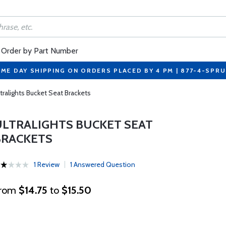
Order by Part Number
ME DAY SHIPPING ON ORDERS PLACED BY 4 PM | 877-4-SPR
tralights Bucket Seat Brackets
ULTRALIGHTS BUCKET SEAT
BRACKETS
1 Review
1 Answered Question
rom
$14.75
to
$15.50