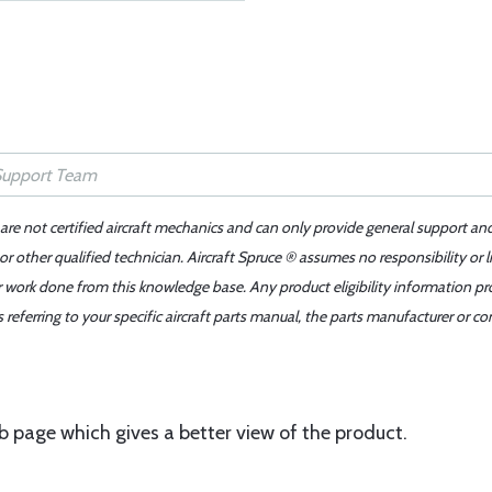
 are not certified aircraft mechanics and can only provide general support an
r other qualified technician. Aircraft Spruce ® assumes no responsibility or l
er work done from this knowledge base. Any product eligibility information pr
ferring to your specific aircraft parts manual, the parts manufacturer or con
page which gives a better view of the product.