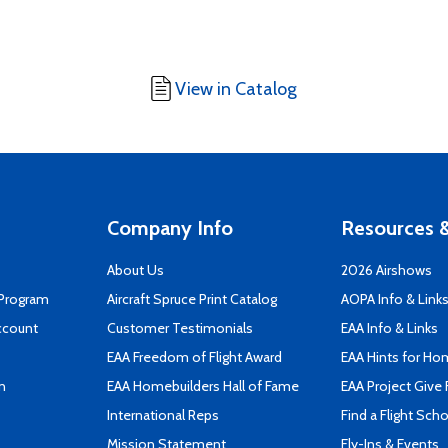
View in Catalog
Company Info
Resources &
About Us
2026 Airshows
 Program
Aircraft Spruce Print Catalog
AOPA Info & Link
ccount
Customer Testimonials
EAA Info & Links
EAA Freedom of Flight Award
EAA Hints for Ho
n
EAA Homebuilders Hall of Fame
EAA Project Give 
International Reps
Find a Flight Sch
Mission Statement
Fly-Ins & Events