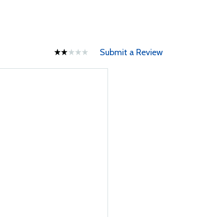
Submit a Review