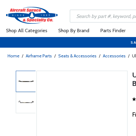
Shop All Categories
Shop By Brand
Parts Finder
SA
Home
/
Airframe Parts
/
Seats & Accessories
/
Accessories
/
Ul
F