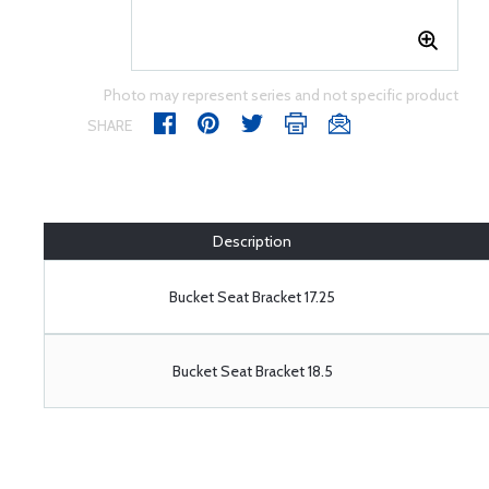
Photo may represent series and not specific product
SHARE
Description
Bucket Seat Bracket 17.25
Bucket Seat Bracket 18.5