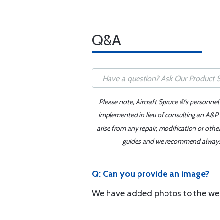
Q&A
Please note, Aircraft Spruce ®'s personnel
implemented in lieu of consulting an A&P o
arise from any repair, modification or oth
guides and we recommend always re
Q: Can you provide an image?
We have added photos to the web 