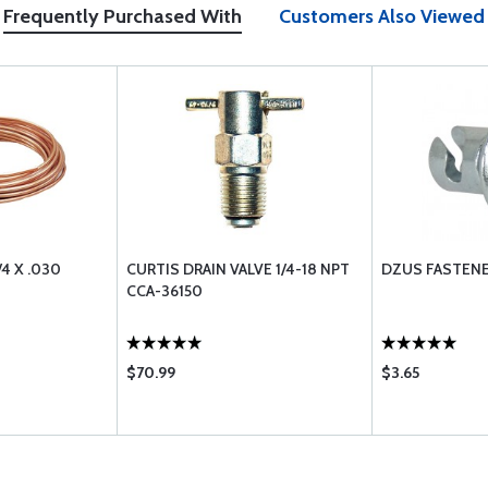
Frequently Purchased With
Customers Also Viewed
4 X .030
CURTIS DRAIN VALVE 1/4-18 NPT
DZUS FASTENE
CCA-36150
$70.99
$3.65