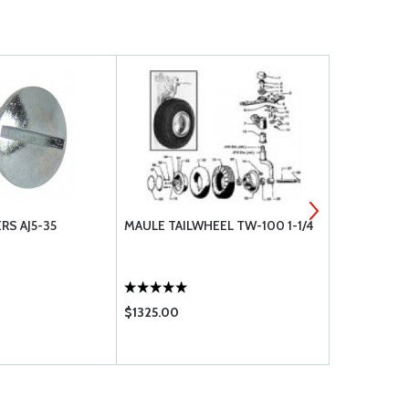
RS AJ5-35
MAULE TAILWHEEL TW-100 1-1/4
SCAT-12 3"
$1325.00
$15.75