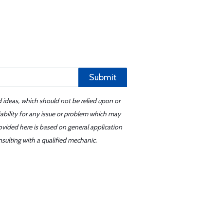
Submit
d ideas, which should not be relied upon or
iability for any issue or problem which may
ovided here is based on general application
sulting with a qualified mechanic.