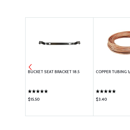
SSURE GAUG
BUCKET SEAT BRACKET 18.5
COPPER TUBING 1/
$15.50
$3.40