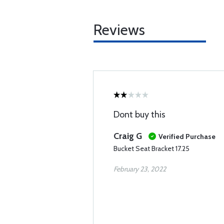
Reviews
Dont buy this
Craig G
Verified Purchase
Bucket Seat Bracket 17.25
February 23, 2022