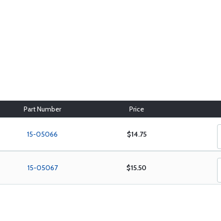
Part Number
Price
15-05066
$14.75
15-05067
$15.50