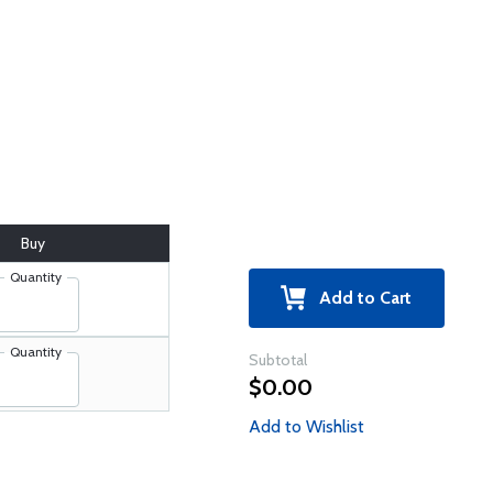
Buy
Quantity
Add to Cart
Quantity
Subtotal
$0.00
Add to Wishlist