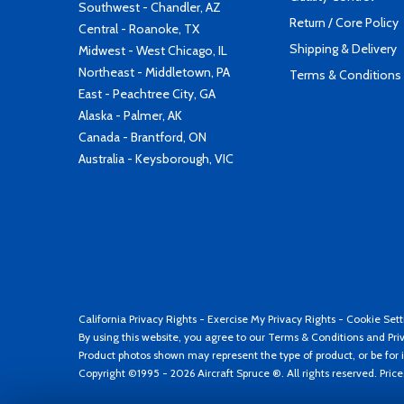
Southwest - Chandler, AZ
Return / Core Policy
Central - Roanoke, TX
Shipping & Delivery
Midwest - West Chicago, IL
Northeast - Middletown, PA
Terms & Conditions
East - Peachtree City, GA
Alaska - Palmer, AK
Canada - Brantford, ON
Australia - Keysborough, VIC
California Privacy Rights
-
Exercise My Privacy Rights
-
Cookie Sett
By using this website, you agree to our
Terms & Conditions
and
Pri
Product photos shown may represent the type of product, or be for i
Copyright ©1995 - 2026 Aircraft Spruce ®. All rights reserved. Pric