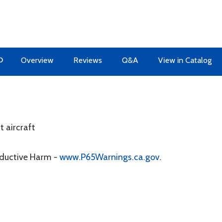
O
Overview
Reviews
Q&A
View in Catalog
t aircraft
oductive Harm -
www.P65Warnings.ca.gov
.