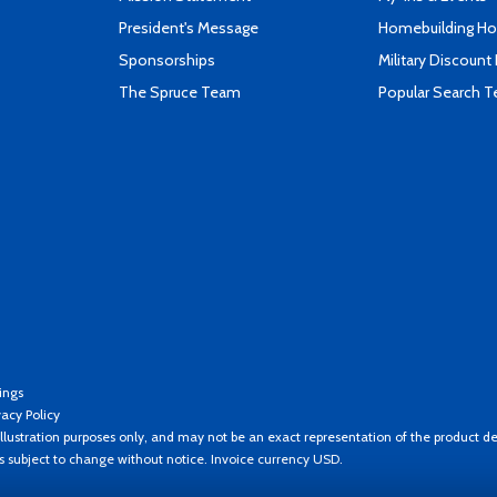
President's Message
Homebuilding How
Sponsorships
Military Discount
The Spruce Team
Popular Search 
ings
vacy Policy
llustration purposes only, and may not be an exact representation of the product de
es subject to change without notice. Invoice currency USD.