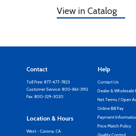
View in Catalog
Contact
Help
Toll Free:
877-477-7823
Contact Us
Customer Service:
800-861-3192
Dealer & Wholesale
Fax: 800-329-3020
Net Terms / Open A
Online Bill Pay
Payment Informatio
Location & Hours
Price Match Policy
West - Corona, CA
Quality Control