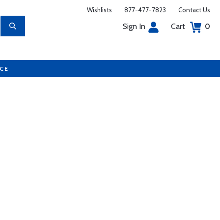
Wishlists
877-477-7823
Contact Us
Sign In
Cart
0
UCE