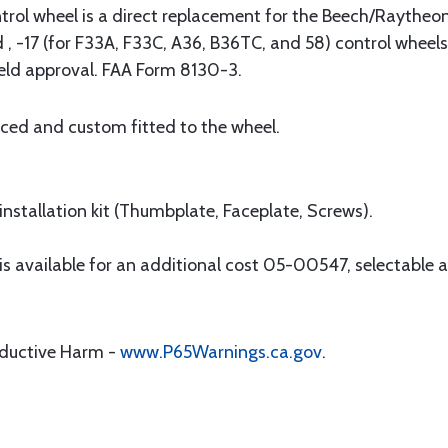
trol wheel is a direct replacement for the Beech/Raythe
, -17 (for F33A, F33C, A36, B36TC, and 58) control wheels
ield approval. FAA Form 8130-3.
aced and custom fitted to the wheel.
nstallation kit (Thumbplate, Faceplate, Screws).
available for an additional cost 05-00547, selectable as
oductive Harm -
www.P65Warnings.ca.gov
.