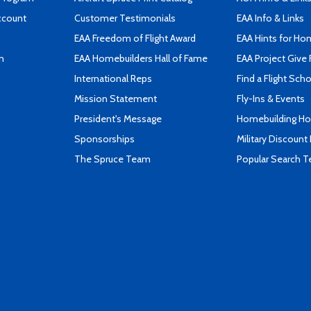
ccount
Customer Testimonials
EAA Info & Links
EAA Freedom of Flight Award
EAA Hints for Ho
n
EAA Homebuilders Hall of Fame
EAA Project Give 
International Reps
Find a Flight Sch
Mission Statement
Fly-Ins & Events
President's Message
Homebuilding How
Sponsorships
Military Discount
The Spruce Team
Popular Search 