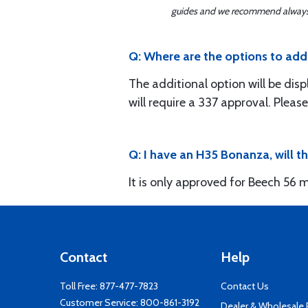
guides and we recommend always re
Q: Where are the options to add t
The additional option will be disp
will require a 337 approval. Please
Q: I have an H35 Bonanza, will t
It is only approved for Beech 56 m
Contact
Help
Toll Free:
877-477-7823
Contact Us
Customer Service:
800-861-3192
Dealer & Wholesale