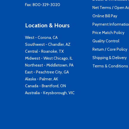
Fax: 800-329-3020
Net Terms / Open A
Online Bill Pay
Payment Informatio
Location & Hours
Price Match Policy
West - Corona, CA
Quality Control
Southwest - Chandler, AZ
Return / Core Policy
Central - Roanoke, TX
Shipping & Delivery
Midwest - West Chicago, IL
Northeast - Middletown, PA
Terms & Conditions
East - Peachtree City, GA
Alaska - Palmer, AK
Canada - Brantford, ON
Australia - Keysborough, VIC