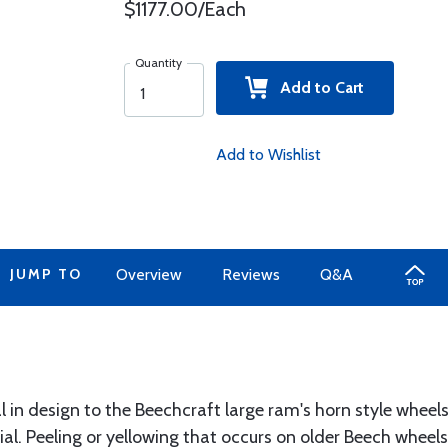
$1177.00/Each
Quantity
Add to Cart
Add to Wishlist
JUMP TO
Overview
Reviews
Q&A
al in design to the Beechcraft large ram's horn style whee
ial. Peeling or yellowing that occurs on older Beech wheel