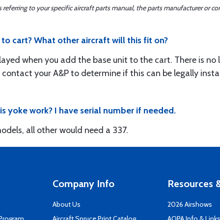
ferring to your specific aircraft parts manual, the parts manufacturer or con
o cart? What other aircraft will this fit on?
layed when you add the base unit to the cart. There is no li
 contact your A&P to determine if this can be legally instal
his yoke work? I have serial number if needed.
odels, all other would need a 337.
Company Info
Resources &
About Us
2026 Airshows
 Program
Aircraft Spruce Print Catalog
AOPA Info & Link