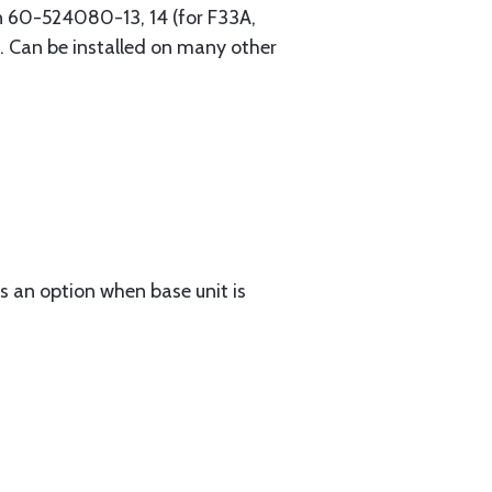
on 60-524080-13, 14 (for F33A,
. Can be installed on many other
 an option when base unit is