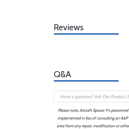
Reviews
Q&A
Please note, Aircraft Spruce ®'s personnel
implemented in lieu of consulting an A&P o
arise from any repair, modification or oth