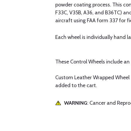
powder coating process. This con
F33C, V35B, A36, and B36TC) and 
aircraft using FAA form 337 for f
Each wheel is individually hand l
These Control Wheels include an i
Custom Leather Wrapped Wheel is 
added to the cart.
WARNING
: Cancer and Repr