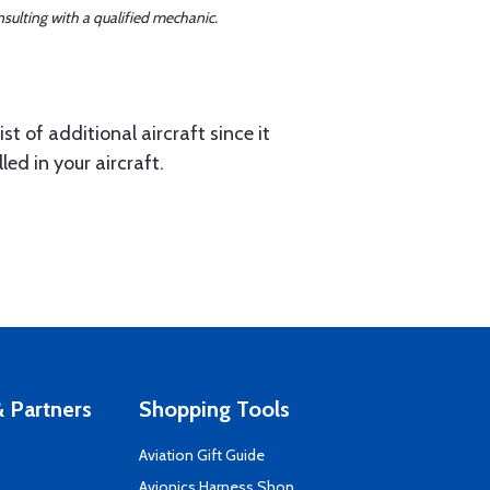
sulting with a qualified mechanic.
st of additional aircraft since it
led in your aircraft.
 Partners
Shopping Tools
Aviation Gift Guide
s
Avionics Harness Shop