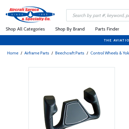
Shop All Categories
Shop By Brand
Parts Finder
THE AVIATI
Home
/
Airframe Parts
/
Beechcraft Parts
/
Control Wheels & Yo