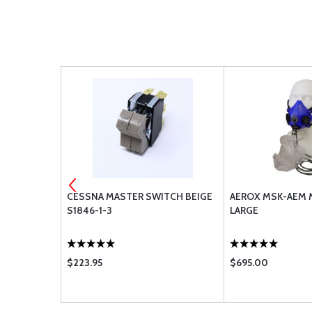
24-1 (1-
CESSNA MASTER SWITCH BEIGE
AEROX MSK-AEM 
S1846-1-3
LARGE
$223.95
$695.00