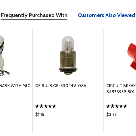
Frequently Purchased With
Customers Also Viewed
MASK WITH MIC
GE BULB GE-330 14V .08A
CIRCUIT BREA
S4933959-501
$1.15
$3.75