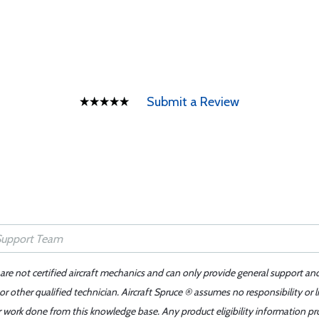
Submit a Review
 are not certified aircraft mechanics and can only provide general support an
r other qualified technician. Aircraft Spruce ® assumes no responsibility or l
er work done from this knowledge base. Any product eligibility information pr