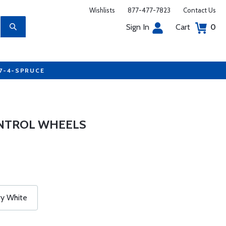
Wishlists
877-477-7823
Contact Us
Sign In
Cart
0
77-4-SPRUCE
NTROL WHEELS
ry White