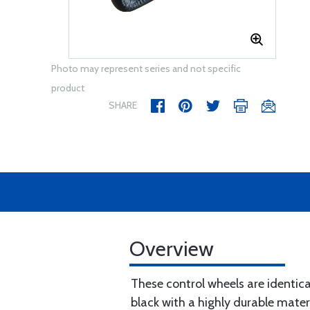
Photo may represent series and not specific
product
SHARE
Overview
These control wheels are identic
black with a highly durable mater