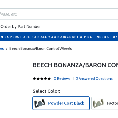
Order by Part Number
ON SUPERSTORE FOR ALL YOUR AIRCRAFT & PILOT NEEDS | 8
kes
/
Beech Bonanza/Baron Control Wheels
BEECH BONANZA/BARON CO
0 Reviews
2 Answered Questions
Select Color:
Powder Coat Black
Facto