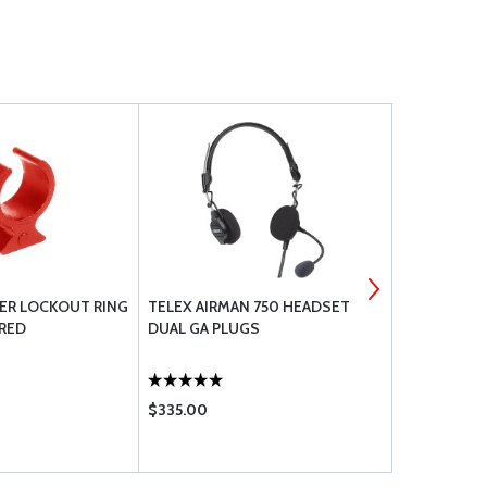
KER LOCKOUT RING
TELEX AIRMAN 750 HEADSET
SWITCHCRA
 RED
DUAL GA PLUGS
MICROPHONE
$335.00
$7.50