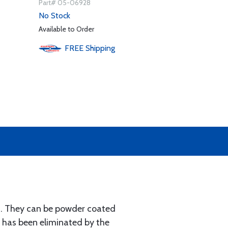
Part# 05-06928
No Stock
Available to Order
FREE
Shipping
ls. They can be powder coated
s has been eliminated by the