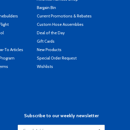
Bargain Bin
mebuilders
Current Promotions & Rebates
Flight
Custom Hose Assemblies
ool
Deal of the Day
Gift Cards
-To Articles
New Products
 Program
Special Order Request
Terms
Wishlists
Subscribe to our weekly newsletter