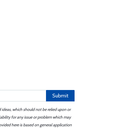
Submit
d ideas, which should not be relied upon or
iability for any issue or problem which may
ovided here is based on general application