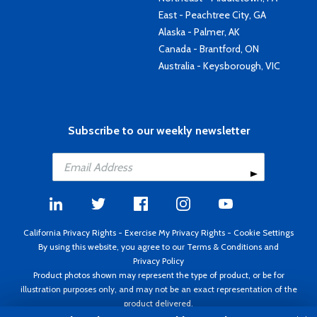
East - Peachtree City, GA
Alaska - Palmer, AK
Canada - Brantford, ON
Australia - Keysborough, VIC
Subscribe to our weekly newsletter
California Privacy Rights
-
Exercise My Privacy Rights
-
Cookie Settings
By using this website, you agree to our
Terms & Conditions
and
Privacy Policy
Product photos shown may represent the type of product, or be for
illustration purposes only, and may not be an exact representation of the
product delivered.