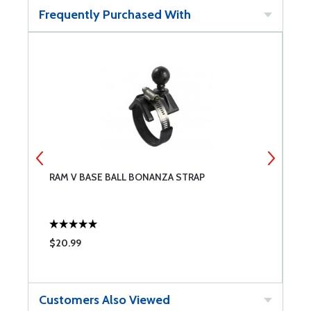
Frequently Purchased With
RAM V BASE BALL BONANZA STRAP
9
$20.99
$
Customers Also Viewed