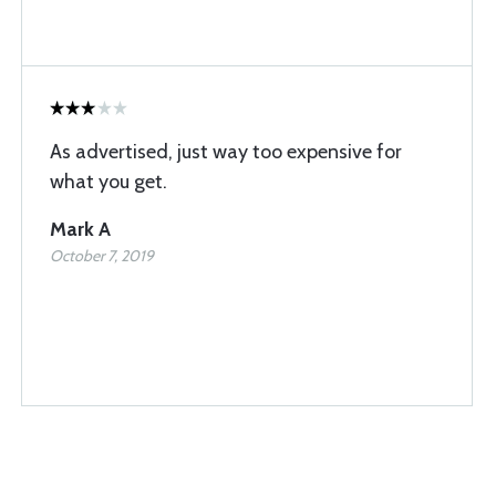
As advertised, just way too expensive for
what you get.
Mark A
October 7, 2019