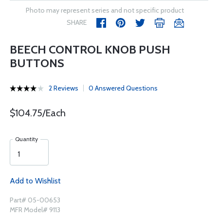
Photo may represent series and not specific product
SHARE
BEECH CONTROL KNOB PUSH
BUTTONS
2 Reviews
0 Answered Questions
$104.75/Each
Quantity
Add to Wishlist
Part# 05-00653
MFR Model# 9113