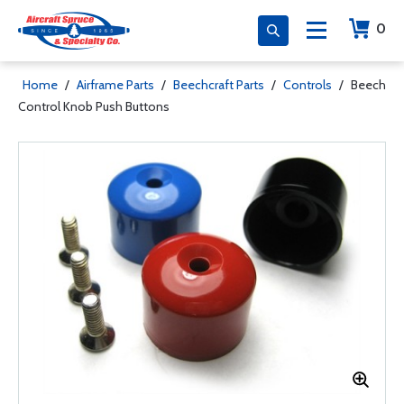
0
Home
/
Airframe Parts
/
Beechcraft Parts
/
Controls
/
Beech
Control Knob Push Buttons