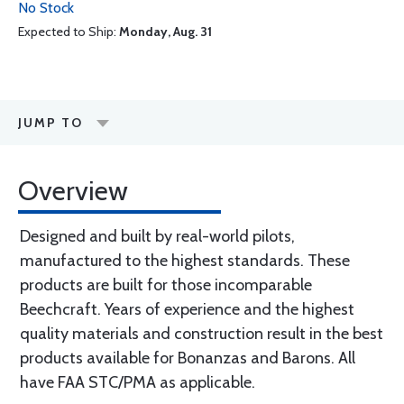
No Stock
Expected to Ship:
Monday, Aug. 31
JUMP TO
Overview
Designed and built by real-world pilots,
manufactured to the highest standards. These
products are built for those incomparable
Beechcraft. Years of experience and the highest
quality materials and construction result in the best
products available for Bonanzas and Barons. All
have FAA STC/PMA as applicable.