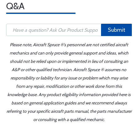
Q&A
Submit
Please note, Aircraft Spruce ®'s personnel are not certified aircraft
mechanics and can only provide general support and ideas, which
should not be relied upon or implemented in lieu of consulting an
A&P or other qualified technician. Aircraft Spruce ® assumes no
responsibility or liability for any issue or problem which may arise
from any repair, modification or other work done from this
knowledge base. Any product eligibility information provided here is
based on general application guides and we recommend always
referring to your specific aircraft parts manual, the parts manufacturer
or consulting with a qualified mechanic.