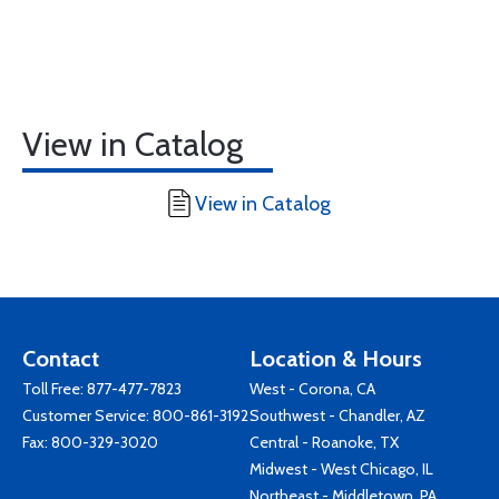
View in Catalog
View in Catalog
Contact
Location & Hours
Toll Free:
877-477-7823
West - Corona, CA
Customer Service:
800-861-3192
Southwest - Chandler, AZ
Fax: 800-329-3020
Central - Roanoke, TX
Midwest - West Chicago, IL
Northeast - Middletown, PA