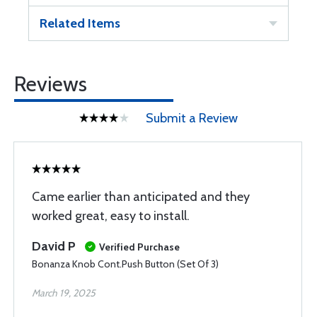
Related Items
Reviews
Submit a Review
Came earlier than anticipated and they
worked great, easy to install.
David P
Verified Purchase
Bonanza Knob Cont.Push Button (Set Of 3)
March 19, 2025