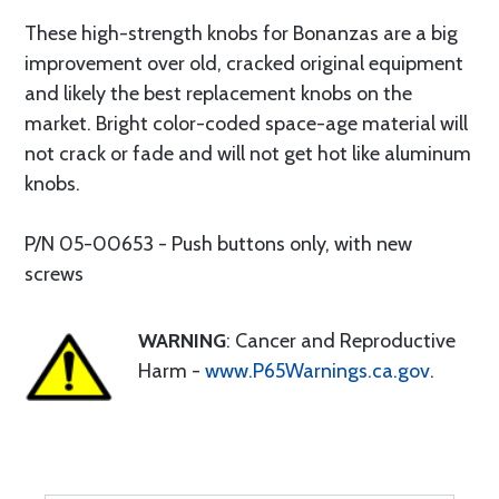
These high-strength knobs for Bonanzas are a big
improvement over old, cracked original equipment
and likely the best replacement knobs on the
market. Bright color-coded space-age material will
not crack or fade and will not get hot like aluminum
knobs.
P/N 05-00653 - Push buttons only, with new
screws
WARNING
: Cancer and Reproductive
Harm -
www.P65Warnings.ca.gov
.