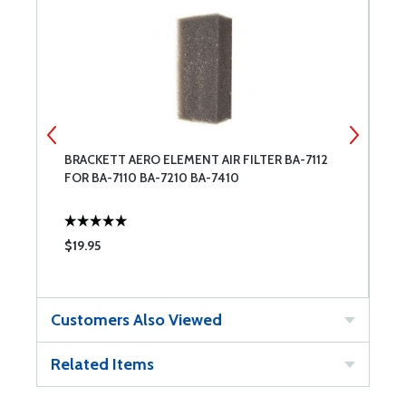
BRACKETT AERO ELEMENT AIR FILTER BA-7112
L
FOR BA-7110 BA-7210 BA-7410
A
$19.95
$
Customers Also Viewed
Related Items