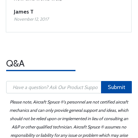
James T
November 12, 2017
Q&A
Submit
Please note, Aircraft Spruce ®'s personnel are not certified aircraft
mechanics and can only provide general support and ideas, which
should not be relied upon or implemented in lieu of consulting an
A&P or other qualified technician. Aircraft Spruce ® assumes no
responsibility or liability for any issue or problem which may arise