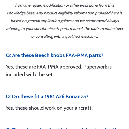
from any repair, modification or other work done from this
knowledge base. Any product eligibility information provided here is
based on general application guides and we recommend always
referring to your specific aircraft parts manual, the parts manufacturer
or consulting with a qualified mechanic.
Q: Are these Beech knobs FAA-PMA parts?
Yes, these are FAA-PMA approved. Paperwork is
included with the set.
Q: Do these fit a 1981 A36 Bonanza?
Yes, these should work on your aircraft.