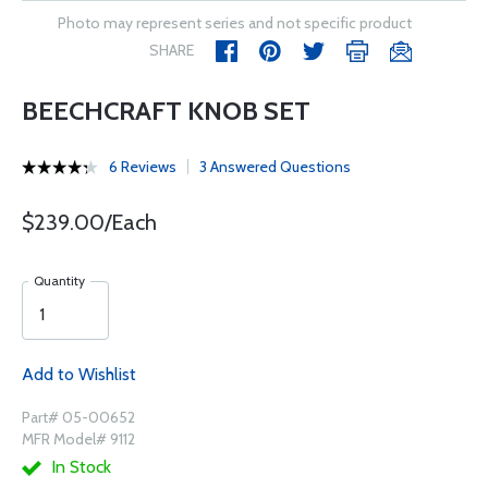
Photo may represent series and not specific product
SHARE
BEECHCRAFT KNOB SET
6 Reviews
3 Answered Questions
$239.00/Each
Quantity
Add to Wishlist
Part# 05-00652
MFR Model# 9112
In Stock