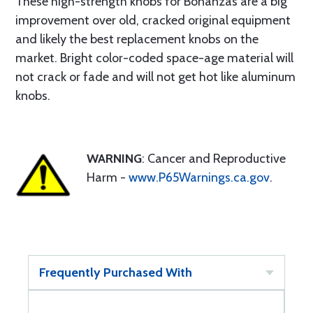
These high-strength knobs for Bonanzas are a big
improvement over old, cracked original equipment
and likely the best replacement knobs on the
market. Bright color-coded space-age material will
not crack or fade and will not get hot like aluminum
knobs.
WARNING
: Cancer and Reproductive
Harm -
www.P65Warnings.ca.gov
.
Frequently Purchased With