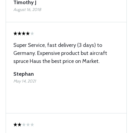
Timothy J
August 16, 2018
Super Service, fast delivery (3 days) to
Germany. Expensive product but aircraft
spruce Haus the best price on Market.
Stephan
May 14, 2021