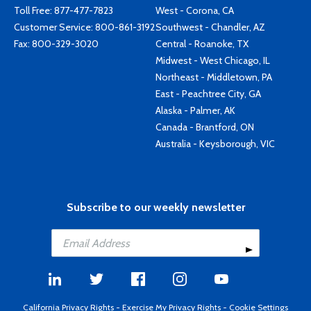
Toll Free:
877-477-7823
West - Corona, CA
Customer Service:
800-861-3192
Southwest - Chandler, AZ
Fax: 800-329-3020
Central - Roanoke, TX
Midwest - West Chicago, IL
Northeast - Middletown, PA
East - Peachtree City, GA
Alaska - Palmer, AK
Canada - Brantford, ON
Australia - Keysborough, VIC
Subscribe to our weekly newsletter
California Privacy Rights
-
Exercise My Privacy Rights
-
Cookie Settings