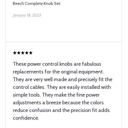
Beech Complete Knob Set
January 18, 2023
These power control knobs are fabulous
replacements for the original equipment.
They are very well made and precisely fit the
control cables. They are easily installed with
simple tools. They make the fine power
adjustments a breeze because the colors
reduce confusion and the precision fit adds
confidence.