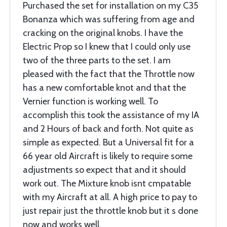
Purchased the set for installation on my C35
Bonanza which was suffering from age and
cracking on the original knobs. I have the
Electric Prop so I knew that I could only use
two of the three parts to the set. I am
pleased with the fact that the Throttle now
has a new comfortable knot and that the
Vernier function is working well. To
accomplish this took the assistance of my IA
and 2 Hours of back and forth. Not quite as
simple as expected. But a Universal fit for a
66 year old Aircraft is likely to require some
adjustments so expect that and it should
work out. The Mixture knob isnt cmpatable
with my Aircraft at all. A high price to pay to
just repair just the throttle knob but it s done
now and works well,