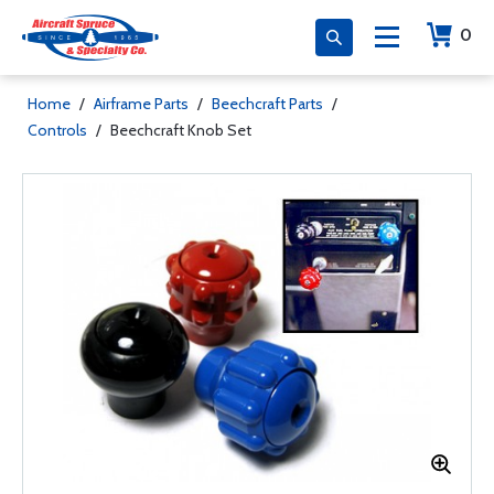
0
Home
/
Airframe Parts
/
Beechcraft Parts
/
Controls
/
Beechcraft Knob Set