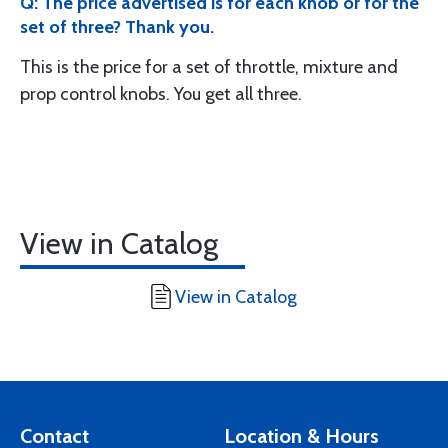
Q: The price advertised is for each knob or for the
set of three? Thank you.
This is the price for a set of throttle, mixture and
prop control knobs. You get all three.
View in Catalog
View in Catalog
Contact
Location & Hours