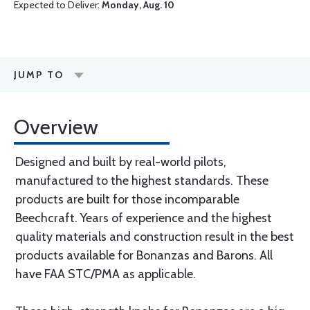
Expected to Deliver:
Monday, Aug. 10
JUMP TO
Overview
Designed and built by real-world pilots,
manufactured to the highest standards. These
products are built for those incomparable
Beechcraft. Years of experience and the highest
quality materials and construction result in the best
products available for Bonanzas and Barons. All
have FAA STC/PMA as applicable.