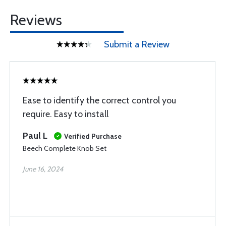
Reviews
Submit a Review
Ease to identify the correct control you
require. Easy to install
Paul L
Verified Purchase
Beech Complete Knob Set
June 16, 2024