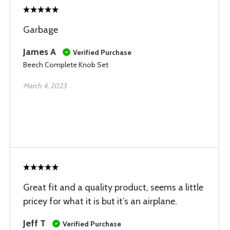
Garbage
James A
Verified Purchase
Beech Complete Knob Set
March 4, 2023
Great fit and a quality product, seems a little
pricey for what it is but it’s an airplane.
Jeff T
Verified Purchase