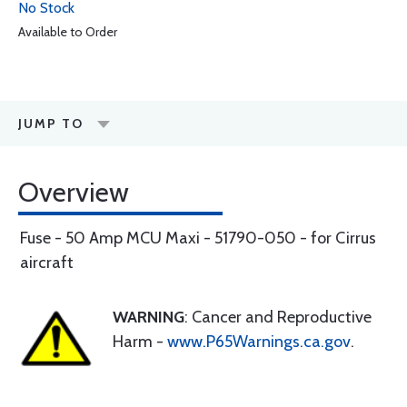
No Stock
Available to Order
JUMP TO
Overview
Fuse - 50 Amp MCU Maxi - 51790-050 - for Cirrus
aircraft
WARNING
: Cancer and Reproductive
Harm -
www.P65Warnings.ca.gov
.