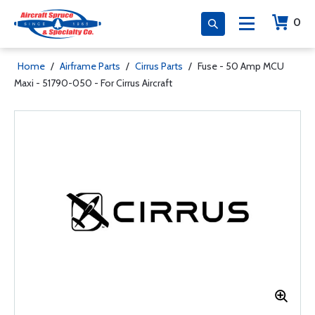
0
Home
/
Airframe Parts
/
Cirrus Parts
/
Fuse - 50 Amp MCU
Maxi - 51790-050 - For Cirrus Aircraft