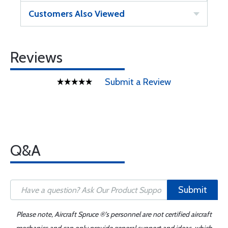
Customers Also Viewed
Reviews
Submit a Review
Q&A
Submit
Please note, Aircraft Spruce ®'s personnel are not certified aircraft