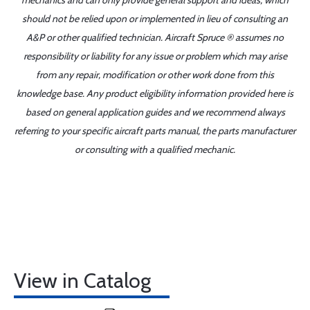
mechanics and can only provide general support and ideas, which
should not be relied upon or implemented in lieu of consulting an
A&P or other qualified technician. Aircraft Spruce ® assumes no
responsibility or liability for any issue or problem which may arise
from any repair, modification or other work done from this
knowledge base. Any product eligibility information provided here is
based on general application guides and we recommend always
referring to your specific aircraft parts manual, the parts manufacturer
or consulting with a qualified mechanic.
View in Catalog