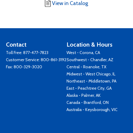
View in Catalog
Contact
Location & Hours
Toll Free:
877-477-7823
West - Corona, CA
Customer Service:
800-861-3192
Southwest - Chandler, AZ
Fax: 800-329-3020
Central - Roanoke, TX
Midwest - West Chicago, IL
Northeast - Middletown, PA
East - Peachtree City, GA
Alaska - Palmer, AK
Canada - Brantford, ON
Australia - Keysborough, VIC