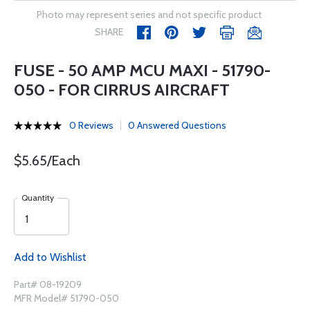
Photo may represent series and not specific product
SHARE
FUSE - 50 AMP MCU MAXI - 51790-
050 - FOR CIRRUS AIRCRAFT
0 Reviews
0 Answered Questions
$5.65/Each
Quantity
Add to Wishlist
Part# 08-19209
MFR Model# 51790-050