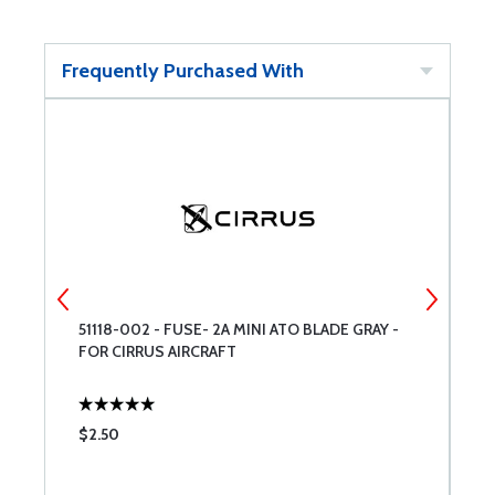
Frequently Purchased With
51118-002 - FUSE- 2A MINI ATO BLADE GRAY -
5
FOR CIRRUS AIRCRAFT
#
$2.50
$