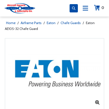
0
Home
/
Airframe Parts
/
Eaton
/
Chafe Guards
/
Eaton
AE105-32 Chafe Guard