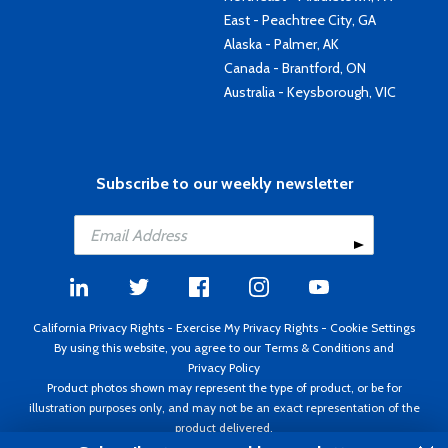
East - Peachtree City, GA
Alaska - Palmer, AK
Canada - Brantford, ON
Australia - Keysborough, VIC
Subscribe to our weekly newsletter
California Privacy Rights
-
Exercise My Privacy Rights
-
Cookie Settings
By using this website, you agree to our
Terms & Conditions
and
Privacy Policy
Product photos shown may represent the type of product, or be for
illustration purposes only, and may not be an exact representation of the
product delivered.
Copyright ©1995 - 2026 Aircraft Spruce ®. All rights reserved. Prices subject