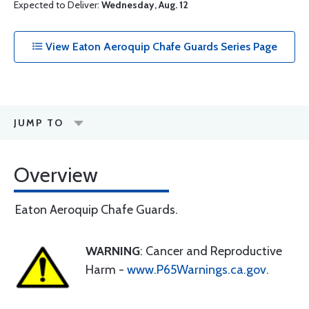
Expected to Deliver:
Wednesday, Aug. 12
View Eaton Aeroquip Chafe Guards Series Page
JUMP TO
Overview
Eaton Aeroquip Chafe Guards.
WARNING
: Cancer and Reproductive
Harm -
www.P65Warnings.ca.gov
.