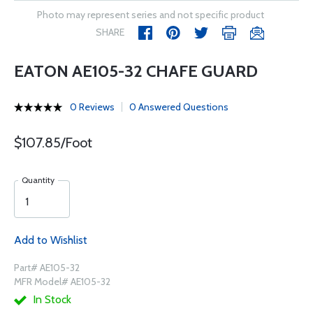
Photo may represent series and not specific product
SHARE
EATON AE105-32 CHAFE GUARD
0 Reviews
0 Answered Questions
$107.85/Foot
Quantity
Add to Wishlist
Part# AE105-32
MFR Model# AE105-32
In Stock