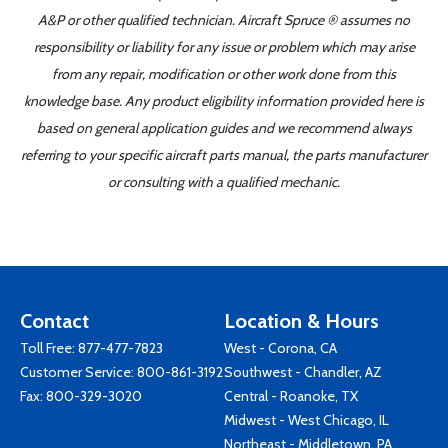
A&P or other qualified technician. Aircraft Spruce ® assumes no
responsibility or liability for any issue or problem which may arise
from any repair, modification or other work done from this
knowledge base. Any product eligibility information provided here is
based on general application guides and we recommend always
referring to your specific aircraft parts manual, the parts manufacturer
or consulting with a qualified mechanic.
Contact
Location & Hours
Toll Free:
877-477-7823
West - Corona, CA
Customer Service:
800-861-3192
Southwest - Chandler, AZ
Fax: 800-329-3020
Central - Roanoke, TX
Midwest - West Chicago, IL
Northeast - Middletown, PA