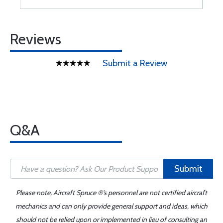
Reviews
Submit a Review
Q&A
Submit
Please note, Aircraft Spruce ®'s personnel are not certified aircraft
mechanics and can only provide general support and ideas, which
should not be relied upon or implemented in lieu of consulting an