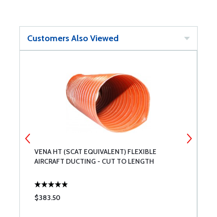
Customers Also Viewed
L
VENA HT (SCAT EQUIVALENT) FLEXIBLE
A
AIRCRAFT DUCTING - CUT TO LENGTH
$383.50
$