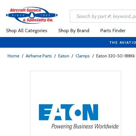
Shop All Categories
Shop By Brand
Parts Finder
THE AVIATI
Home
/
Airframe Parts
/
Eaton
/
Clamps
/
Eaton 320-50-188Kk