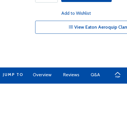
Add to Wishlist
View Eaton Aeroquip Clam
JUMP TO
Overview
Reviews
Q&A