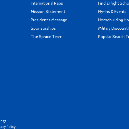
International Reps
Find a Flight Sch
Mission Statement
Fly-Ins & Events
President's Message
Homebuilding How
Sponsorships
Military Discount
The Spruce Team
Popular Search 
ings
vacy Policy