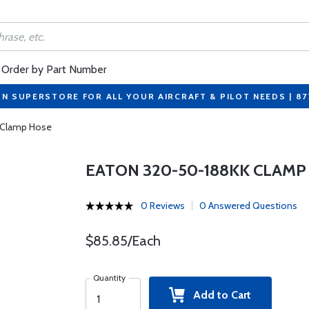
Order by Part Number
ON SUPERSTORE FOR ALL YOUR AIRCRAFT & PILOT NEEDS | 8
 Clamp Hose
EATON 320-50-188KK CLAMP
0 Reviews
0 Answered Questions
$85.85/Each
Quantity
Add to Cart