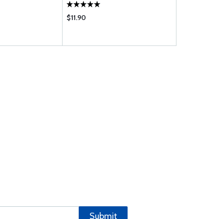
$11.90
$3709.00
Submit