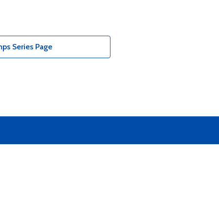
ps Series Page