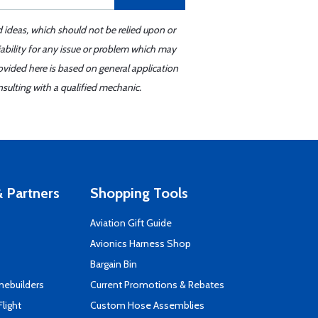
d ideas, which should not be relied upon or
iability for any issue or problem which may
ovided here is based on general application
sulting with a qualified mechanic.
 Partners
Shopping Tools
Aviation Gift Guide
s
Avionics Harness Shop
Bargain Bin
mebuilders
Current Promotions & Rebates
Flight
Custom Hose Assemblies