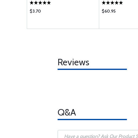
$3.70
$60.95
Reviews
Q&A