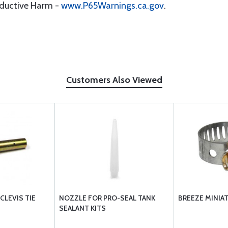
oductive Harm -
www.P65Warnings.ca.gov
.
Customers Also Viewed
CLEVIS TIE
NOZZLE FOR PRO-SEAL TANK
BREEZE MINIA
SEALANT KITS