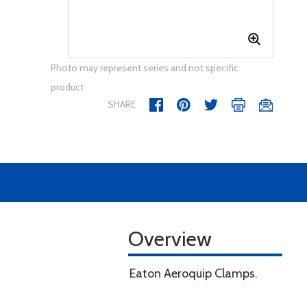
Photo may represent series and not specific
product
SHARE
Overview
Eaton Aeroquip Clamps.