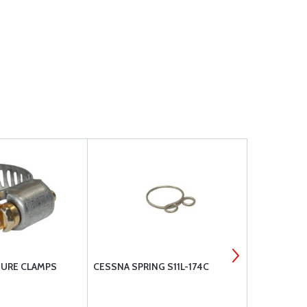
TURE CLAMPS
CESSNA SPRING S11L-174C
ALLEN PRE
VALVES