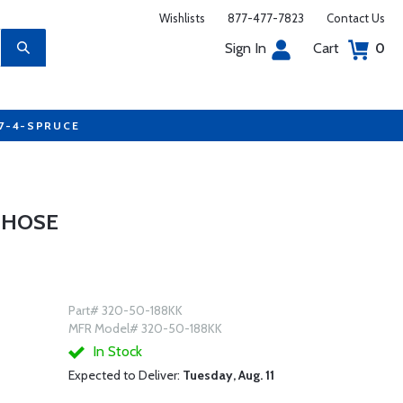
Wishlists
877-477-7823
Contact Us
Sign In
Cart
0
77-4-SPRUCE
 HOSE
Part# 320-50-188KK
MFR Model# 320-50-188KK
In Stock
Expected to Deliver:
Tuesday, Aug. 11