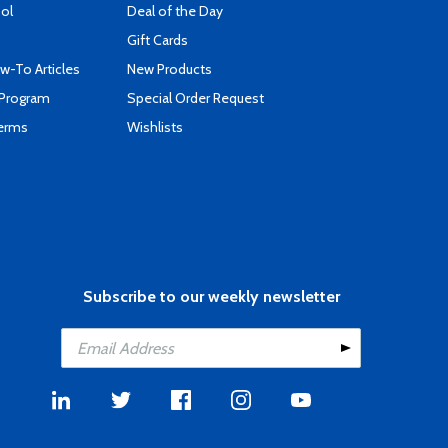
ool
Deal of the Day
Gift Cards
-To Articles
New Products
 Program
Special Order Request
Terms
Wishlists
Subscribe to our weekly newsletter