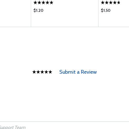
$1.20
$1.50
Submit a Review