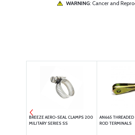
WARNING
: Cancer and Repr
523919
BREEZE AERO-SEAL CLAMPS 200
AN665 THREADED 
MILITARY SERIES SS
ROD TERMINALS