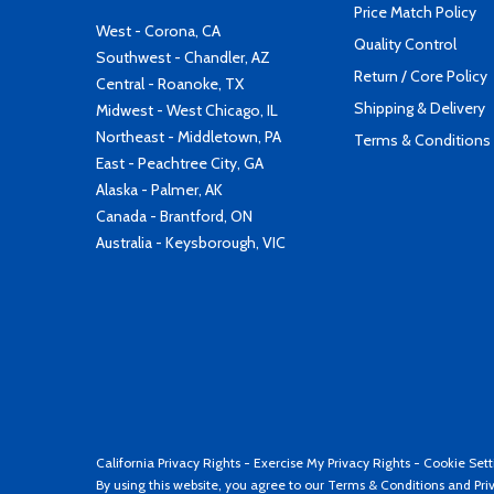
Price Match Policy
West - Corona, CA
Quality Control
Southwest - Chandler, AZ
Return / Core Policy
Central - Roanoke, TX
Shipping & Delivery
Midwest - West Chicago, IL
Northeast - Middletown, PA
Terms & Conditions
East - Peachtree City, GA
Alaska - Palmer, AK
Canada - Brantford, ON
Australia - Keysborough, VIC
California Privacy Rights
-
Exercise My Privacy Rights
-
Cookie Sett
By using this website, you agree to our
Terms & Conditions
and
Pri