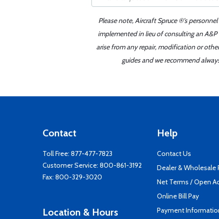
Please note, Aircraft Spruce ®'s personnel
implemented in lieu of consulting an A&P o
arise from any repair, modification or oth
guides and we recommend always re
Contact
Help
Toll Free:
877-477-7823
Contact Us
Customer Service:
800-861-3192
Dealer & Wholesale
Fax: 800-329-3020
Net Terms / Open A
Online Bill Pay
Payment Informatio
Location & Hours