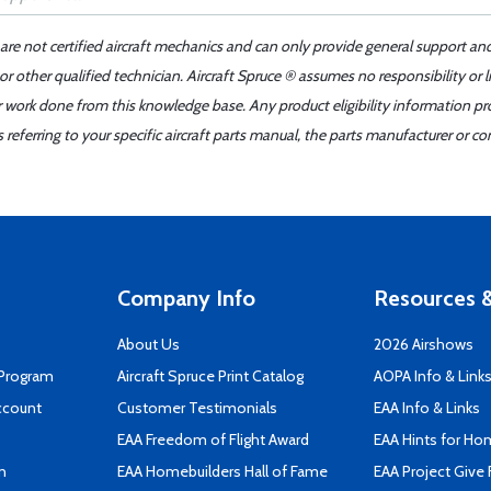
 are not certified aircraft mechanics and can only provide general support an
r other qualified technician. Aircraft Spruce ® assumes no responsibility or l
er work done from this knowledge base. Any product eligibility information pr
ferring to your specific aircraft parts manual, the parts manufacturer or con
Company Info
Resources &
About Us
2026 Airshows
 Program
Aircraft Spruce Print Catalog
AOPA Info & Link
ccount
Customer Testimonials
EAA Info & Links
EAA Freedom of Flight Award
EAA Hints for Ho
n
EAA Homebuilders Hall of Fame
EAA Project Give 