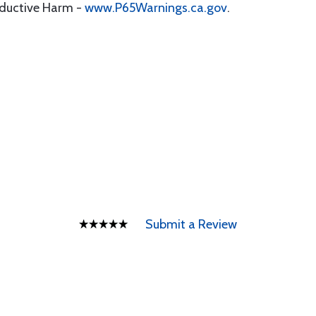
oductive Harm -
www.P65Warnings.ca.gov
.
Submit a Review