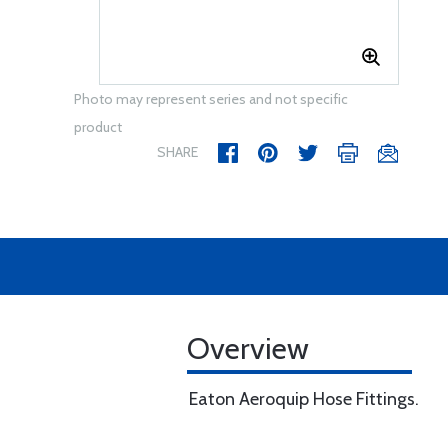
Photo may represent series and not specific
product
SHARE
Overview
Eaton Aeroquip Hose Fittings.