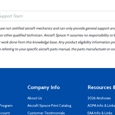
 are not certified aircraft mechanics and can only provide general support an
r other qualified technician. Aircraft Spruce ® assumes no responsibility or l
er work done from this knowledge base. Any product eligibility information pr
ferring to your specific aircraft parts manual, the parts manufacturer or con
Company Info
Resources &
About Us
2026 Airshows
 Program
Aircraft Spruce Print Catalog
AOPA Info & Link
ccount
Customer Testimonials
EAA Info & Links