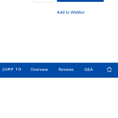
Add to Wishlist
JUMP TO
Overview
Reviews
Q&A