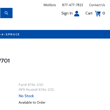
Wishlists
877-477-7823
Contact Us
Sign In
Cart
0
7-4-SPRUCE
/701
Part# 8746-20D
MFR Model# 8746-20D
No Stock
Available to Order