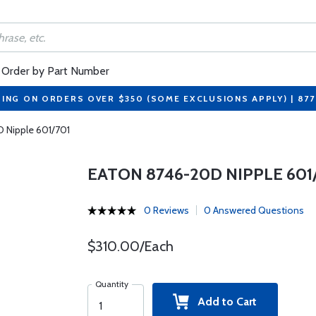
Order by Part Number
PING ON ORDERS OVER $350 (SOME EXCLUSIONS APPLY) | 87
 Nipple 601/701
EATON 8746-20D NIPPLE 601
0 Reviews
0 Answered Questions
$310.00/Each
Quantity
Add to Cart