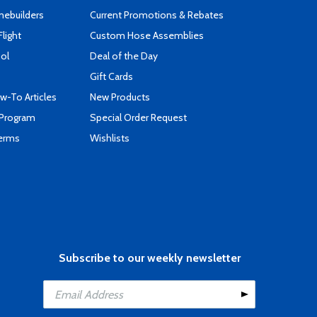
mebuilders
Current Promotions & Rebates
Flight
Custom Hose Assemblies
ool
Deal of the Day
Gift Cards
-To Articles
New Products
 Program
Special Order Request
Terms
Wishlists
Subscribe to our weekly newsletter