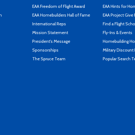
EAA Freedom of Flight Award
EAA Hints for Ho
n
EAA Homebuilders Hall of Fame
EAA Project Give 
International Reps
Find a Flight Sch
Mission Statement
Fly-Ins & Events
President's Message
Homebuilding How
Sponsorships
Military Discount
The Spruce Team
Popular Search 