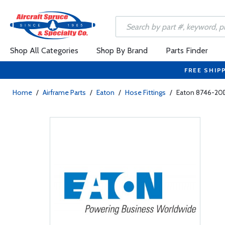
Shop All Categories
Shop By Brand
Parts Finder
FREE SHIP
Home
/
Airframe Parts
/
Eaton
/
Hose Fittings
/
Eaton 8746-20D