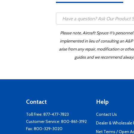
Please note, Aircraft Spruce ®'s personnel
implemented in lieu of consulting an A&P o
arise from any repair, modification or oth
guides and we recommend always re
Contact
Help
Toll Free:
877-477-7823
Contact Us
Customer Service:
800-861-3192
Dealer & Wholesale
Fax: 800-329-3020
Net Terms / Open A