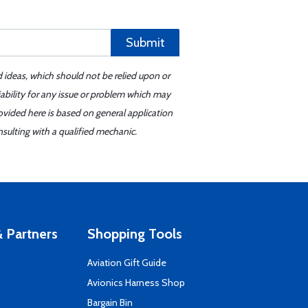
Submit
d ideas, which should not be relied upon or
iability for any issue or problem which may
ovided here is based on general application
sulting with a qualified mechanic.
 Partners
Shopping Tools
Aviation Gift Guide
s
Avionics Harness Shop
Bargain Bin