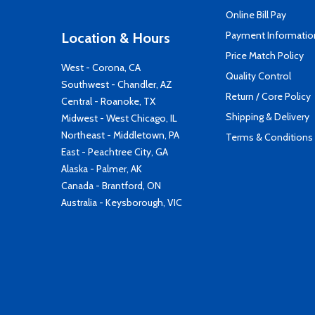
Online Bill Pay
Payment Informatio
Location & Hours
Price Match Policy
West - Corona, CA
Quality Control
Southwest - Chandler, AZ
Return / Core Policy
Central - Roanoke, TX
Shipping & Delivery
Midwest - West Chicago, IL
Northeast - Middletown, PA
Terms & Conditions
East - Peachtree City, GA
Alaska - Palmer, AK
Canada - Brantford, ON
Australia - Keysborough, VIC