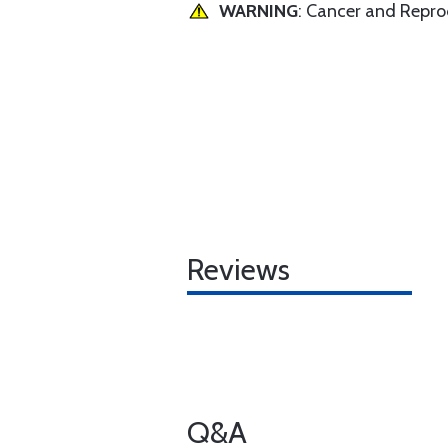
WARNING
: Cancer and Repr
Reviews
Q&A