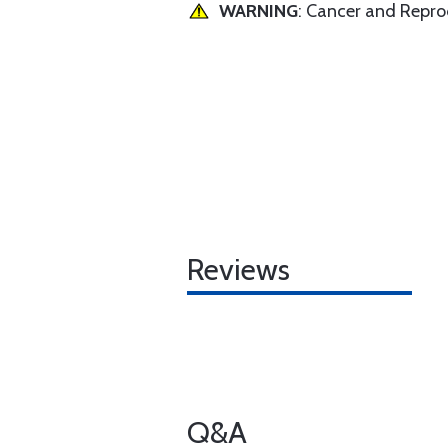
WARNING
: Cancer and Repr
Reviews
Q&A