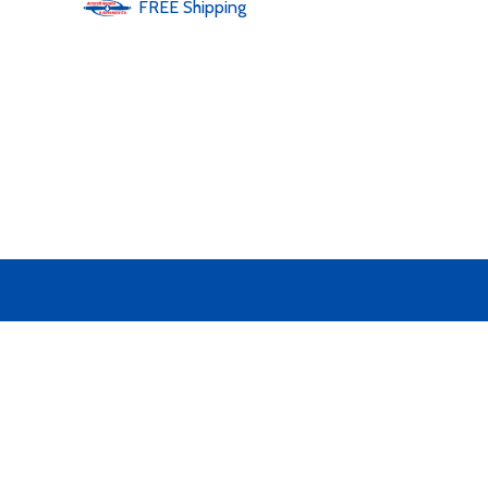
FREE
Shipping