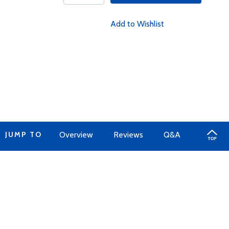
Add to Wishlist
JUMP TO
Overview
Reviews
Q&A