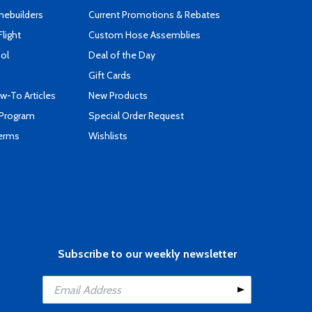
mebuilders
Current Promotions & Rebates
Flight
Custom Hose Assemblies
ool
Deal of the Day
Gift Cards
-To Articles
New Products
 Program
Special Order Request
Terms
Wishlists
Subscribe to our weekly newsletter