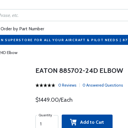
Order by Part Number
ON SUPERSTORE FOR ALL YOUR AIRCRAFT & PILOT NEEDS | 8
24D Elbow
EATON 885702-24D ELBOW
0 Reviews
0 Answered Questions
$1449.00/Each
Quantity
Add to Cart