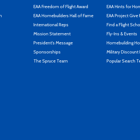
EAA Freedom of Flight Award
EAA Hints for Ho
n
EAA Homebuilders Hall of Fame
EAA Project Give 
International Reps
Find a Flight Sch
Mission Statement
Fly-Ins & Events
President's Message
Homebuilding How
Sponsorships
Military Discount
The Spruce Team
Popular Search 