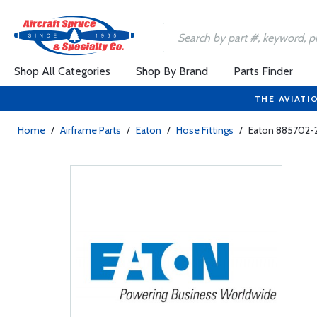
Shop All Categories
Shop By Brand
Parts Finder
THE AVIATI
Home
/
Airframe Parts
/
Eaton
/
Hose Fittings
/
Eaton 885702-