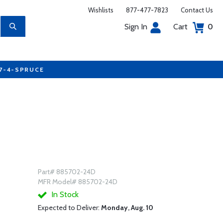
Wishlists
877-477-7823
Contact Us
Sign In
Cart
0
77-4-SPRUCE
Part# 885702-24D
MFR Model# 885702-24D
In Stock
Expected to Deliver:
Monday, Aug. 10