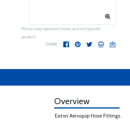
Photo may represent series and not specific
product
SHARE
Overview
Eaton Aeroquip Hose Fittings.