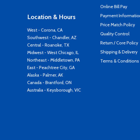
Online Bill Pay
Payment Informatio
Location & Hours
Price Match Policy
West - Corona, CA
Quality Control
Southwest - Chandler, AZ
Return / Core Policy
Central - Roanoke, TX
Shipping & Delivery
Midwest - West Chicago, IL
Northeast - Middletown, PA
Terms & Conditions
East - Peachtree City, GA
Alaska - Palmer, AK
Canada - Brantford, ON
Australia - Keysborough, VIC