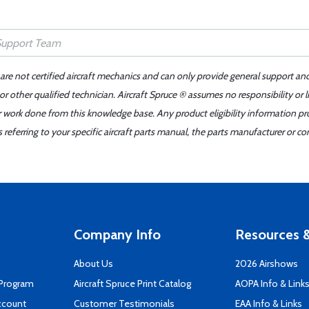
 are not certified aircraft mechanics and can only provide general support an
r other qualified technician. Aircraft Spruce ® assumes no responsibility or l
er work done from this knowledge base. Any product eligibility information pr
ferring to your specific aircraft parts manual, the parts manufacturer or con
Company Info
Resources &
About Us
2026 Airshows
 Program
Aircraft Spruce Print Catalog
AOPA Info & Link
ccount
Customer Testimonials
EAA Info & Links