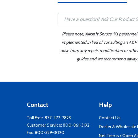
Please note, Aircraft Spruce ®'s personnel
implemented in lieu of consulting an A&P o
arise from any repair, modification or oth
guides and we recommend always re
Contact
Help
Toll Free:
877-477-7823
Contact Us
Customer Service:
800-861-3192
Dealer & Wholesale
Fax: 800-329-3020
Net Terms / Open A