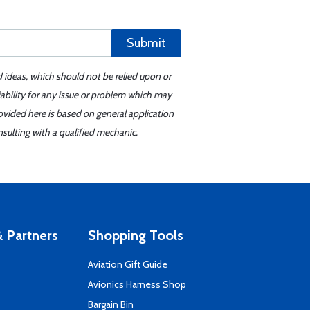
Submit
d ideas, which should not be relied upon or
iability for any issue or problem which may
ovided here is based on general application
sulting with a qualified mechanic.
 Partners
Shopping Tools
Aviation Gift Guide
s
Avionics Harness Shop
Bargain Bin