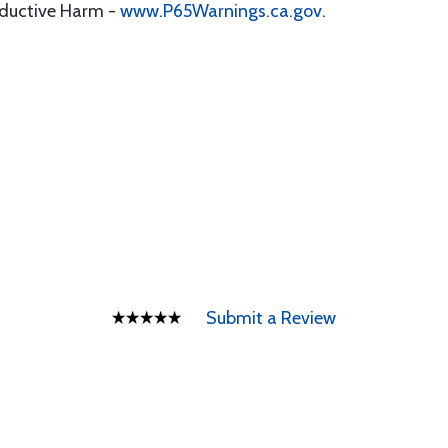
oductive Harm -
www.P65Warnings.ca.gov
.
Submit a Review