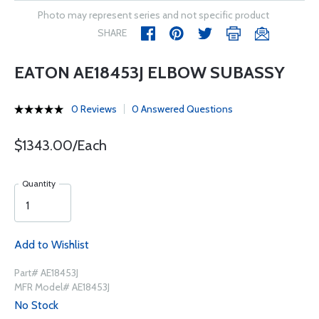
Photo may represent series and not specific product
SHARE
EATON AE18453J ELBOW SUBASSY
0 Reviews
0 Answered Questions
$1343.00/Each
Quantity
Add to Wishlist
Part# AE18453J
MFR Model# AE18453J
No Stock