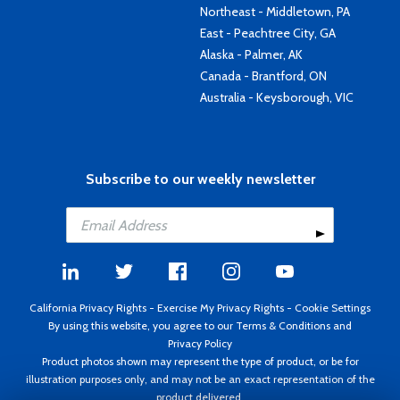
Northeast - Middletown, PA
East - Peachtree City, GA
Alaska - Palmer, AK
Canada - Brantford, ON
Australia - Keysborough, VIC
Subscribe to our weekly newsletter
California Privacy Rights
-
Exercise My Privacy Rights
-
Cookie Settings
By using this website, you agree to our
Terms & Conditions
and
Privacy Policy
Product photos shown may represent the type of product, or be for
illustration purposes only, and may not be an exact representation of the
product delivered.