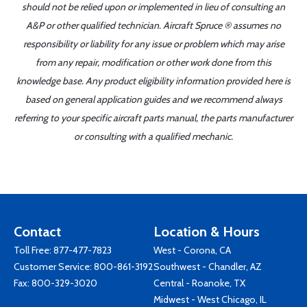
should not be relied upon or implemented in lieu of consulting an
A&P or other qualified technician. Aircraft Spruce ® assumes no
responsibility or liability for any issue or problem which may arise
from any repair, modification or other work done from this
knowledge base. Any product eligibility information provided here is
based on general application guides and we recommend always
referring to your specific aircraft parts manual, the parts manufacturer
or consulting with a qualified mechanic.
Contact
Location & Hours
Toll Free:
877-477-7823
West - Corona, CA
Customer Service:
800-861-3192
Southwest - Chandler, AZ
Fax: 800-329-3020
Central - Roanoke, TX
Midwest - West Chicago, IL