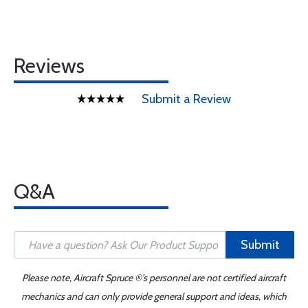
Reviews
Submit a Review
Q&A
Submit
Please note, Aircraft Spruce ®'s personnel are not certified aircraft
mechanics and can only provide general support and ideas, which