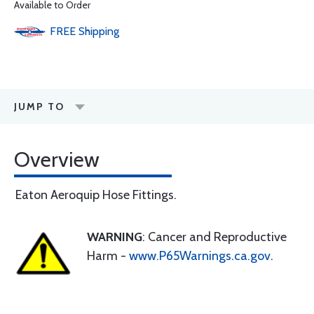
Available to Order
FREE
Shipping
JUMP TO
Overview
Eaton Aeroquip Hose Fittings.
WARNING
: Cancer and Reproductive
Harm -
www.P65Warnings.ca.gov
.