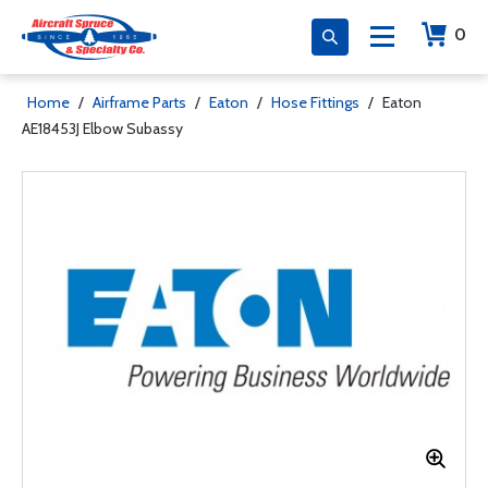
0
Home
/
Airframe Parts
/
Eaton
/
Hose Fittings
/
Eaton
AE18453J Elbow Subassy