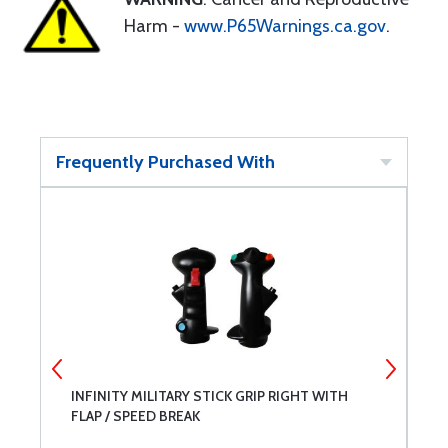
Harm -
www.P65Warnings.ca.gov
.
Frequently Purchased With
INFINITY MILITARY STICK GRIP RIGHT WITH
W
FLAP / SPEED BREAK