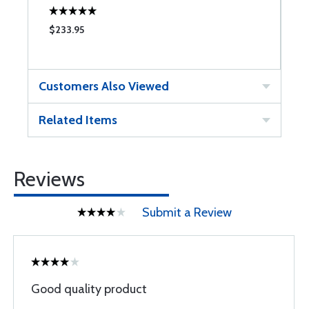
$233.95
$
Customers Also Viewed
Related Items
Reviews
Submit a Review
Good quality product