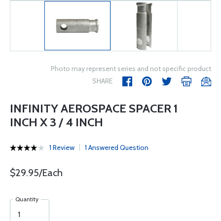
Photo may represent series and not specific product
SHARE
INFINITY AEROSPACE SPACER 1
INCH X 3 / 4 INCH
1 Review
1 Answered Question
$29.95/Each
Quantity