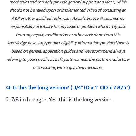
mechanics and can only provide general support and ideas, which
should not be relied upon or implemented in lieu of consulting an
A&P or other qualified technician. Aircraft Spruce ® assumes no
responsibility or liability for any issue or problem which may arise
from any repair, modification or other work done from this
knowledge base. Any product eligibility information provided here is
based on general application guides and we recommend always
referring to your specific aircraft parts manual, the parts manufacturer
or consulting with a qualified mechanic.
Q: Is this the long version? ( 3/4″ ID x 1″ OD x 2.875″)
2-7/8 inch length. Yes, this is the long version.