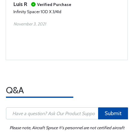
Luis R
Verified Purchase
Infinity Spacer 1OD X 3/4Id
November 3, 2021
Q&A
Submit
Please note, Aircraft Spruce ®'s personnel are not certified aircraft