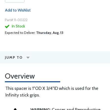
Add to Wishlist
Part# 11-00222
In Stock
Expected to Deliver:
Thursday, Aug. 13
JUMP TO
Overview
This spacer is 1"OD X 3/4"ID which is used for the
Infinity stick grips.
WARNING
: Cancer and Reproductive