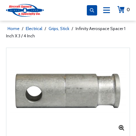
0
Home
/
Electrical
/
Grips, Stick
/
Infinity Aerospace Spacer 1
Inch X 3 / 4 Inch