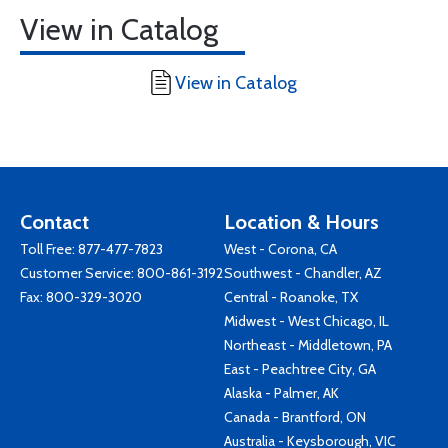
View in Catalog
View in Catalog
Contact
Location & Hours
Toll Free:
877-477-7823
West - Corona, CA
Customer Service:
800-861-3192
Southwest - Chandler, AZ
Fax: 800-329-3020
Central - Roanoke, TX
Midwest - West Chicago, IL
Northeast - Middletown, PA
East - Peachtree City, GA
Alaska - Palmer, AK
Canada - Brantford, ON
Australia - Keysborough, VIC