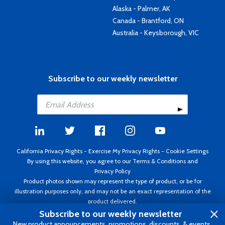
Alaska - Palmer, AK
Canada - Brantford, ON
Australia - Keysborough, VIC
Subscribe to our weekly newsletter
California Privacy Rights
-
Exercise My Privacy Rights
-
Cookie Settings
By using this website, you agree to our
Terms & Conditions
and
Privacy Policy
Product photos shown may represent the type of product, or be for
illustration purposes only, and may not be an exact representation of the
product delivered.
Copyright ©1995 - 2026 Aircraft Spruce ®. All rights reserved. Prices subject
Subscribe to our weekly newsletter
to change without notice. Invoice currency USD.
New product announcements, promotions, discounts, & events.