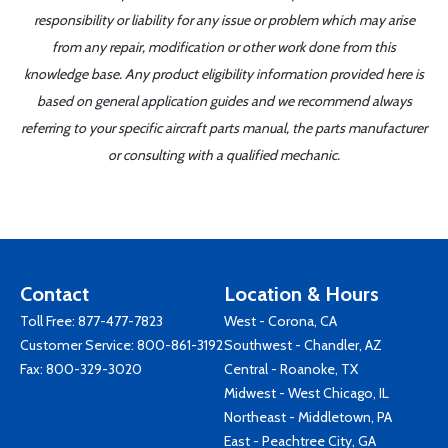
responsibility or liability for any issue or problem which may arise
from any repair, modification or other work done from this
knowledge base. Any product eligibility information provided here is
based on general application guides and we recommend always
referring to your specific aircraft parts manual, the parts manufacturer
or consulting with a qualified mechanic.
Contact
Location & Hours
Toll Free:
877-477-7823
West - Corona, CA
Customer Service:
800-861-3192
Southwest - Chandler, AZ
Fax: 800-329-3020
Central - Roanoke, TX
Midwest - West Chicago, IL
Northeast - Middletown, PA
East - Peachtree City, GA