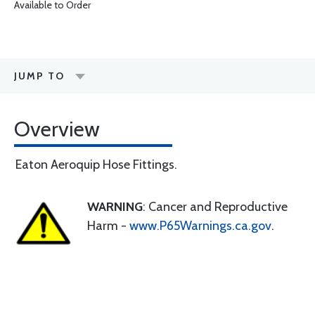
Available to Order
JUMP TO
Overview
Eaton Aeroquip Hose Fittings.
WARNING
: Cancer and Reproductive
Harm -
www.P65Warnings.ca.gov
.