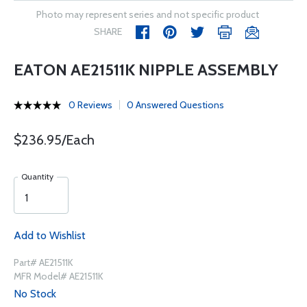
Photo may represent series and not specific product
SHARE
EATON AE21511K NIPPLE ASSEMBLY
0 Reviews
0 Answered Questions
$236.95/Each
Quantity
Add to Wishlist
Part# AE21511K
MFR Model# AE21511K
No Stock