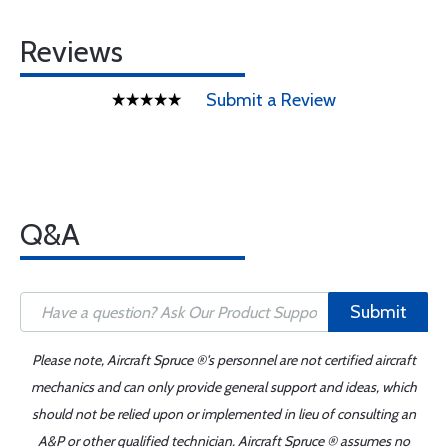
Reviews
Submit a Review
Q&A
Submit
Please note, Aircraft Spruce ®'s personnel are not certified aircraft
mechanics and can only provide general support and ideas, which
should not be relied upon or implemented in lieu of consulting an
A&P or other qualified technician. Aircraft Spruce ® assumes no