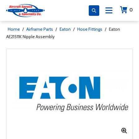
0
Home
/
Airframe Parts
/
Eaton
/
Hose Fittings
/
Eaton
AE21511K Nipple Assembly