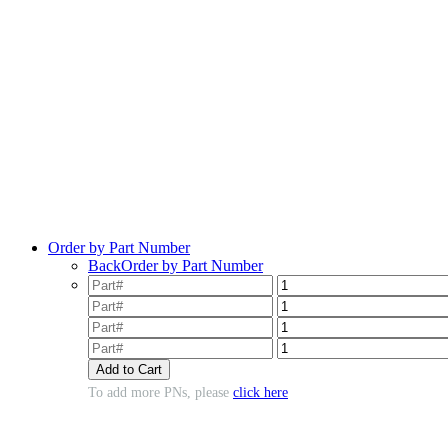
Order by Part Number
Back
Order by Part Number
To add more PNs, please
click here