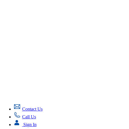
Contact Us
Call Us
Sign In