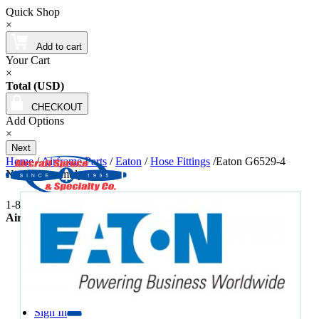
Quick Shop
×
Add to cart
Your Cart
×
Total (USD)
CHECKOUT
Add Options
×
Next
Home
/
Airframe Parts
/
Eaton
/
Hose Fittings
/
Eaton G6529-4
Nipple Assembly
1-877-4-SPRUCE | info@aircraftspruce.com
Aircraft Spruce & Specialty Co.
Wishlists
877-477-7823
Contact Us
Sign In