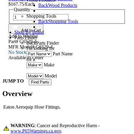
$167.75/Each
Back
Wood Products
Quantity
Shopping Tools
Back
Shopping Tools
Add to Cart
Shop By Brand
Add to Wishlist
Parts Finder
Part# G6529-4
Back
Parts Finder
MFR Model# G6529-4
I'm looking for
No Stock
Part Name
Available to Order
for a
Make
Model
JUMP TO
Overview
Eaton Aeroquip Hose Fittings.
WARNING
: Cancer and Reproductive Harm -
www.P65Warnings.ca.gov
.