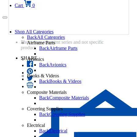
Cart
0
Shop All Categories
Back
All Categories
Photo may represent series and not specific
Airframe Parts
product
Back
Airframe Parts
SHARE
Avionics
Back
Avionics
Books & Videos
Back
Books & Videos
Composite Materials
Back
Composite Materials
Covering Supplies
Back
Covering Supplies
Electrical
Back
Electrical