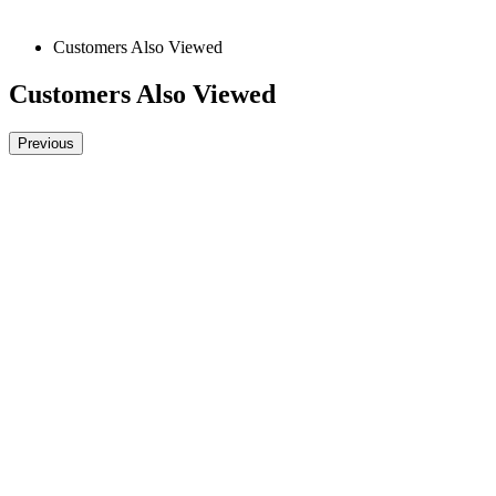
Customers Also Viewed
Customers Also Viewed
Previous