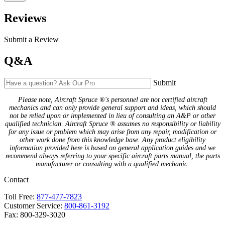
Reviews
Submit a Review
Q&A
Submit
Please note, Aircraft Spruce ®'s personnel are not certified aircraft
mechanics and can only provide general support and ideas, which should
not be relied upon or implemented in lieu of consulting an A&P or other
qualified technician. Aircraft Spruce ® assumes no responsibility or liability
for any issue or problem which may arise from any repair, modification or
other work done from this knowledge base. Any product eligibility
information provided here is based on general application guides and we
recommend always referring to your specific aircraft parts manual, the parts
manufacturer or consulting with a qualified mechanic.
Contact
Toll Free:
877-477-7823
Customer Service:
800-861-3192
Fax: 800-329-3020