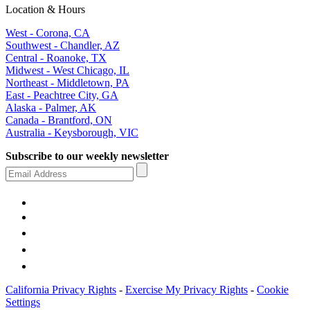
Location & Hours
West - Corona, CA
Southwest - Chandler, AZ
Central - Roanoke, TX
Midwest - West Chicago, IL
Northeast - Middletown, PA
East - Peachtree City, GA
Alaska - Palmer, AK
Canada - Brantford, ON
Australia - Keysborough, VIC
Subscribe to our weekly newsletter
California Privacy Rights
-
Exercise My Privacy Rights
-
Cookie
Settings