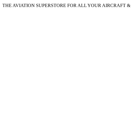
THE AVIATION SUPERSTORE FOR ALL YOUR AIRCRAFT & P