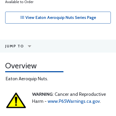
Available to Order
View Eaton Aeroquip Nuts Series Page
JUMP TO
Overview
Eaton Aeroquip Nuts.
WARNING
: Cancer and Reproductive
Harm -
www.P65Warnings.ca.gov
.