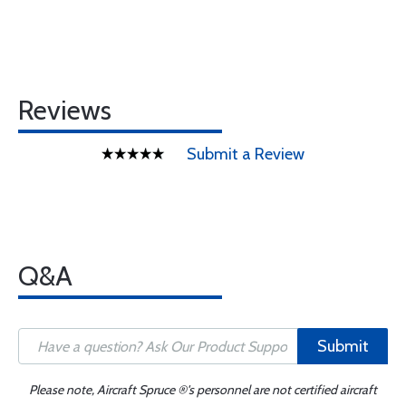
Reviews
Submit a Review
Q&A
Submit
Please note, Aircraft Spruce ®'s personnel are not certified aircraft