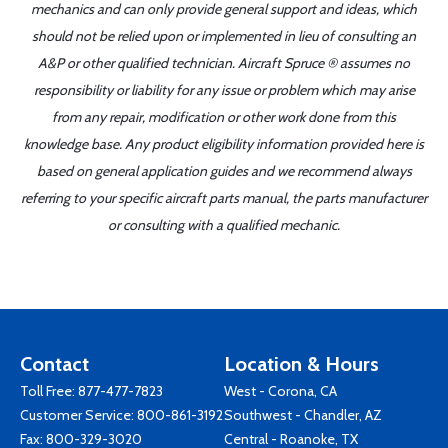
mechanics and can only provide general support and ideas, which
should not be relied upon or implemented in lieu of consulting an
A&P or other qualified technician. Aircraft Spruce ® assumes no
responsibility or liability for any issue or problem which may arise
from any repair, modification or other work done from this
knowledge base. Any product eligibility information provided here is
based on general application guides and we recommend always
referring to your specific aircraft parts manual, the parts manufacturer
or consulting with a qualified mechanic.
Contact
Location & Hours
Toll Free:
877-477-7823
West - Corona, CA
Customer Service:
800-861-3192
Southwest - Chandler, AZ
Fax: 800-329-3020
Central - Roanoke, TX