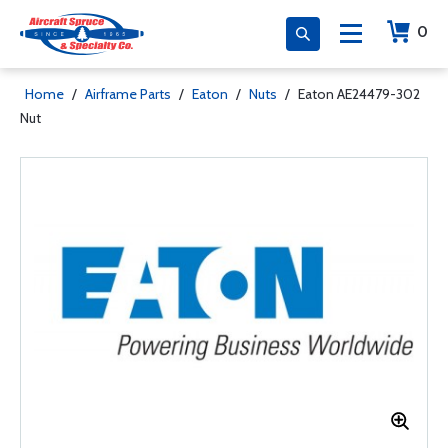
0
Home
/
Airframe Parts
/
Eaton
/
Nuts
/
Eaton AE24479-302
Nut