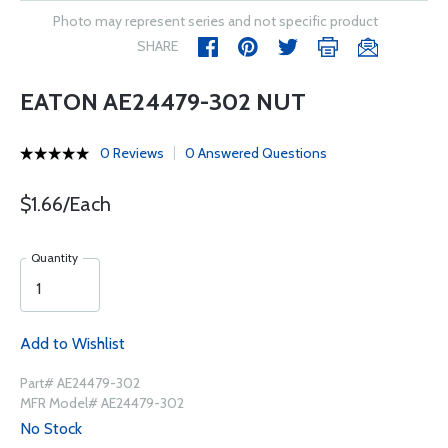
Photo may represent series and not specific product
SHARE
EATON AE24479-302 NUT
0 Reviews
0 Answered Questions
$1.66/Each
Quantity
Add to Wishlist
Part# AE24479-302
MFR Model# AE24479-302
No Stock