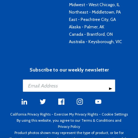
Midwest - West Chicago, IL
Northeast - Middletown, PA
East - Peachtree City, GA
Alaska - Palmer, AK
Canada - Brantford, ON
Australia - Keysborough, VIC
Subscribe to our weekly newsletter
California Privacy Rights
-
Exercise My Privacy Rights
-
Cookie Settings
By using this website, you agree to our
Terms & Conditions
and
Privacy Policy
Product photos shown may represent the type of product, or be for