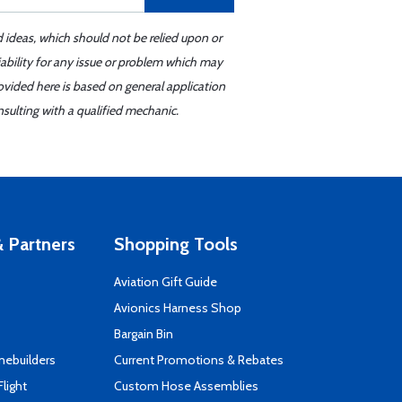
d ideas, which should not be relied upon or
iability for any issue or problem which may
ovided here is based on general application
sulting with a qualified mechanic.
 Partners
Shopping Tools
Aviation Gift Guide
s
Avionics Harness Shop
Bargain Bin
mebuilders
Current Promotions & Rebates
Flight
Custom Hose Assemblies