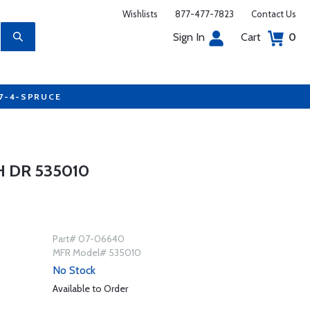
Wishlists
877-477-7823
Contact Us
Sign In
Cart
0
77-4-SPRUCE
 DR 535010
Part# 07-06640
MFR Model# 535010
No Stock
Available to Order