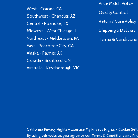
Price Match Policy
West - Corona, CA
Quality Control
Southwest - Chandler, AZ
Return / Core Policy
Central - Roanoke, TX
Shipping & Delivery
Midwest - West Chicago, IL
Northeast - Middletown, PA
Terms & Conditions
East - Peachtree City, GA
Alaska - Palmer, AK
Canada - Brantford, ON
Australia - Keysborough, VIC
California Privacy Rights
-
Exercise My Privacy Rights
-
Cookie Sett
By using this website, you agree to our
Terms & Conditions
and
Pri