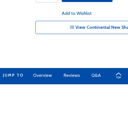
Add to Wishlist
View Continental New Sha
JUMP TO
Overview
Reviews
Q&A