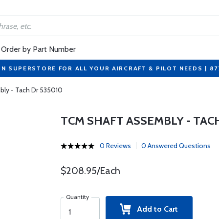
Order by Part Number
ON SUPERSTORE FOR ALL YOUR AIRCRAFT & PILOT NEEDS | 8
ly - Tach Dr 535010
TCM SHAFT ASSEMBLY - TACH
0 Reviews
0 Answered Questions
$208.95/Each
Quantity
Add to Cart