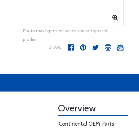
Photo may represent series and not specific
product
SHARE
Overview
Continental OEM Parts