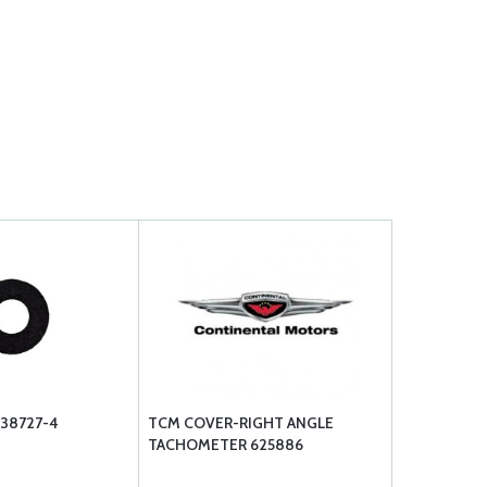
38727-4
TCM COVER-RIGHT ANGLE
TACHOMETER 625886