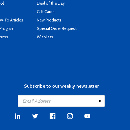
ool
Deal of the Day
Gift Cards
-To Articles
New Products
 Program
Special Order Request
Terms
Wishlists
Subscribe to our weekly newsletter