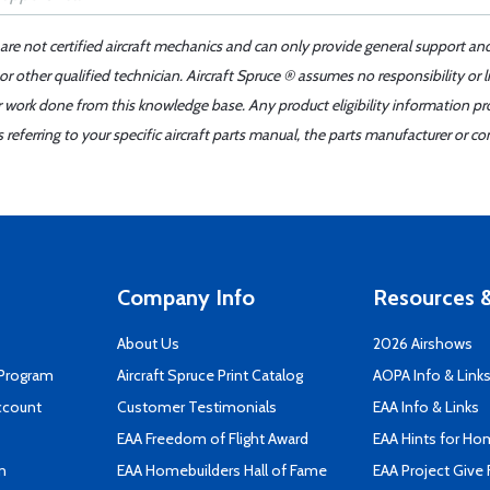
 are not certified aircraft mechanics and can only provide general support an
r other qualified technician. Aircraft Spruce ® assumes no responsibility or l
er work done from this knowledge base. Any product eligibility information pr
ferring to your specific aircraft parts manual, the parts manufacturer or con
Company Info
Resources &
About Us
2026 Airshows
 Program
Aircraft Spruce Print Catalog
AOPA Info & Link
ccount
Customer Testimonials
EAA Info & Links
EAA Freedom of Flight Award
EAA Hints for Ho
n
EAA Homebuilders Hall of Fame
EAA Project Give 