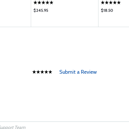
$245.95
$18.50
Submit a Review