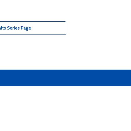
fts Series Page