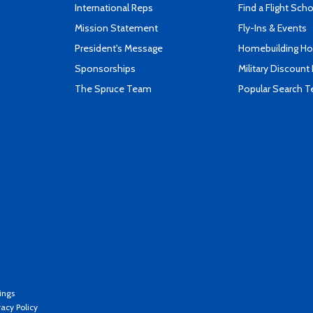
International Reps
Find a Flight Sch
Mission Statement
Fly-Ins & Events
President's Message
Homebuilding How
Sponsorships
Military Discount
The Spruce Team
Popular Search 
ings
vacy Policy