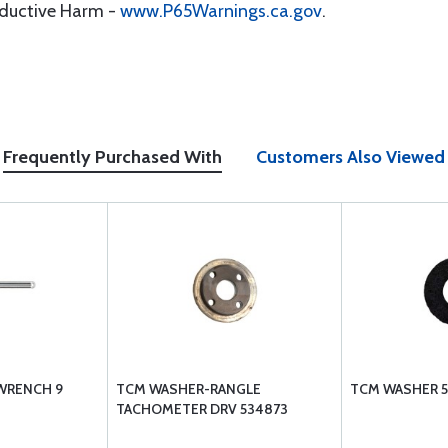
oductive Harm -
www.P65Warnings.ca.gov
.
Frequently Purchased With
Customers Also Viewed
WRENCH 9
TCM WASHER-RANGLE
TCM WASHER 5
TACHOMETER DRV 534873