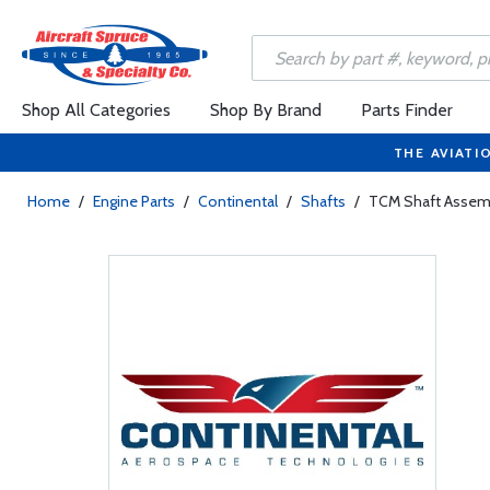
Shop All Categories
Shop By Brand
Parts Finder
THE AVIATI
Home
/
Engine Parts
/
Continental
/
Shafts
/
TCM Shaft Assemb