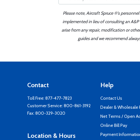
Please note, Aircraft Spruce ®'s personnel
implemented in lieu of consulting an A&P o
arise from any repair, modification or oth
guides and we recommend always re
Contact
Help
Toll Free:
877-477-7823
Contact Us
Customer Service:
800-861-3192
Dealer & Wholesale
Fax: 800-329-3020
Net Terms / Open A
Online Bill Pay
Payment Informatio
Location & Hours