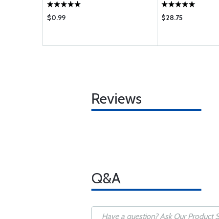
$0.99
$28.75
Reviews
Q&A