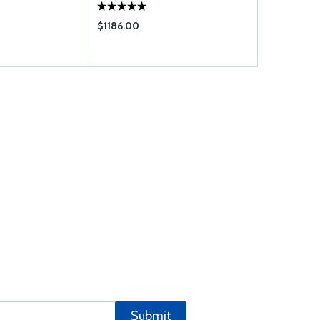
$1186.00
Submit