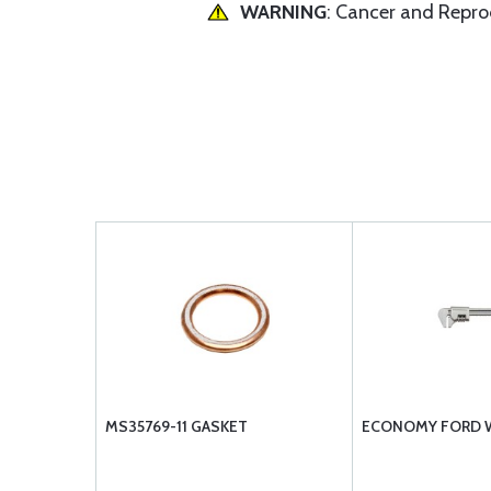
WARNING
: Cancer and Repr
MS35769-11 GASKET
ECONOMY FORD 