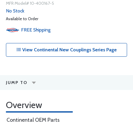
MFR Model# 10-400167-5
No Stock
Available to Order
FREE
Shipping
View Continental New Couplings Series Page
JUMP TO
Overview
Continental OEM Parts