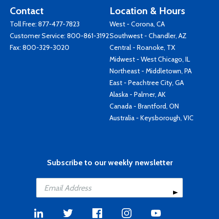
Contact
Location & Hours
Toll Free:
877-477-7823
West - Corona, CA
Customer Service:
800-861-3192
Southwest - Chandler, AZ
Fax: 800-329-3020
Central - Roanoke, TX
Midwest - West Chicago, IL
Northeast - Middletown, PA
East - Peachtree City, GA
Alaska - Palmer, AK
Canada - Brantford, ON
Australia - Keysborough, VIC
Subscribe to our weekly newsletter