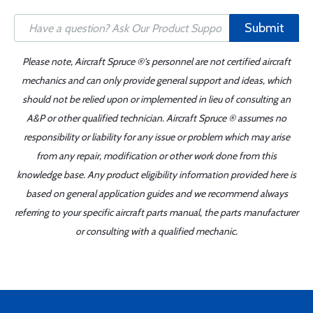
Submit
Please note, Aircraft Spruce ®'s personnel are not certified aircraft
mechanics and can only provide general support and ideas, which
should not be relied upon or implemented in lieu of consulting an
A&P or other qualified technician. Aircraft Spruce ® assumes no
responsibility or liability for any issue or problem which may arise
from any repair, modification or other work done from this
knowledge base. Any product eligibility information provided here is
based on general application guides and we recommend always
referring to your specific aircraft parts manual, the parts manufacturer
or consulting with a qualified mechanic.