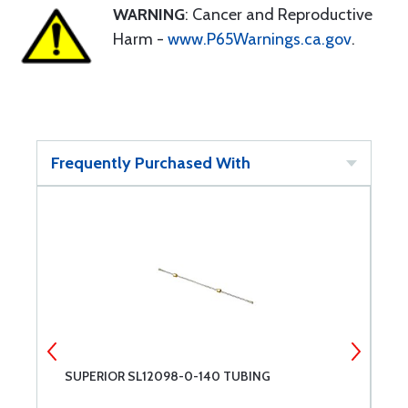
WARNING
: Cancer and Reproductive
Harm -
www.P65Warnings.ca.gov
.
Frequently Purchased With
SUPERIOR SL12098-0-140 TUBING
P