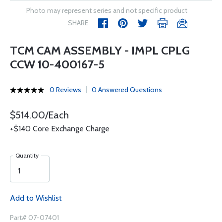
Photo may represent series and not specific product
SHARE
TCM CAM ASSEMBLY - IMPL CPLG
CCW 10-400167-5
0 Reviews
0 Answered Questions
$514.00/Each
+$140 Core Exchange Charge
Quantity
Add to Wishlist
Part# 07-07401