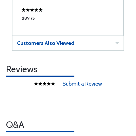
$89.75
$
Customers Also Viewed
Reviews
Submit a Review
Q&A