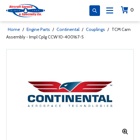
0
Home
/
Engine Parts
/
Continental
/
Couplings
/
TCM Cam
Assembly - Impl Cplg CCW 10-400167-5