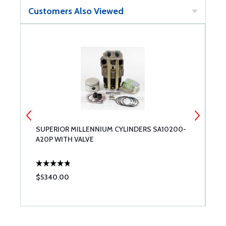
Customers Also Viewed
SUPERIOR MILLENNIUM CYLINDERS SA10200-
E
A20P WITH VALVE
T
$5340.00
$