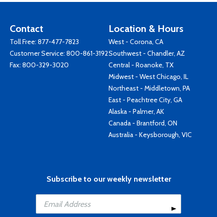
Contact
Location & Hours
Toll Free:
877-477-7823
West - Corona, CA
Customer Service:
800-861-3192
Southwest - Chandler, AZ
Fax: 800-329-3020
Central - Roanoke, TX
Midwest - West Chicago, IL
Northeast - Middletown, PA
East - Peachtree City, GA
Alaska - Palmer, AK
Canada - Brantford, ON
Australia - Keysborough, VIC
Subscribe to our weekly newsletter