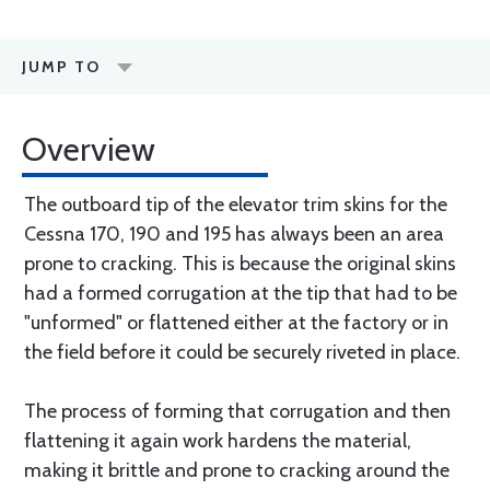
JUMP TO
Overview
The outboard tip of the elevator trim skins for the
Cessna 170, 190 and 195 has always been an area
prone to cracking. This is because the original skins
had a formed corrugation at the tip that had to be
"unformed" or flattened either at the factory or in
the field before it could be securely riveted in place.
The process of forming that corrugation and then
flattening it again work hardens the material,
making it brittle and prone to cracking around the