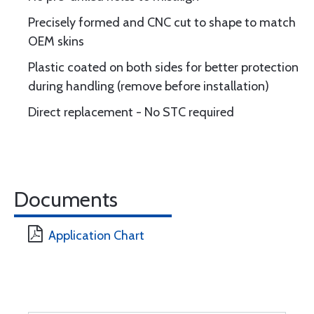
Precisely formed and CNC cut to shape to match
OEM skins
Plastic coated on both sides for better protection
during handling (remove before installation)
Direct replacement - No STC required
Documents
Application Chart