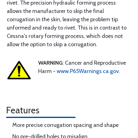
rivet. The precision hydraulic forming process
allows the manufacturer to skip the final
corrugation in the skin, leaving the problem tip
unformed and ready to rivet. This is in contrast to
Cessna's rotary forming process, which does not
allow the option to skip a corrugation.
WARNING
: Cancer and Reproductive
Harm -
www.P65Warnings.ca.gov
.
Features
More precise corrugation spacing and shape
No pre-drilled holes to misalign