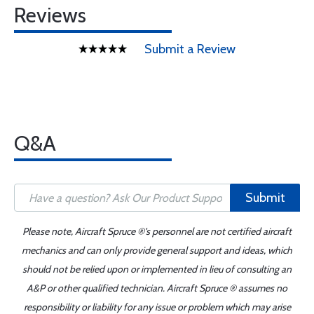
Reviews
Submit a Review
Q&A
Submit
Please note, Aircraft Spruce ®'s personnel are not certified aircraft
mechanics and can only provide general support and ideas, which
should not be relied upon or implemented in lieu of consulting an
A&P or other qualified technician. Aircraft Spruce ® assumes no
responsibility or liability for any issue or problem which may arise