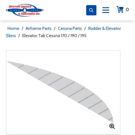
0
Home
/
Airframe Parts
/
Cessna Parts
/
Rudder & Elevator
Skins
/
Elevator Tab Cessna 170 / 190 / 195