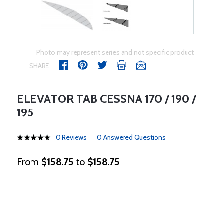
Photo may represent series and not specific product
SHARE
ELEVATOR TAB CESSNA 170 / 190 /
195
0 Reviews
0 Answered Questions
From
$158.75
to
$158.75