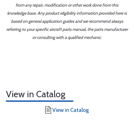
from any repair, modification or other work done from this
knowledge base. Any product eligibility information provided here is
based on general application guides and we recommend always
referring to your specific aircraft parts manual, the parts manufacturer
or consulting with a qualified mechanic.
View in Catalog
View in Catalog