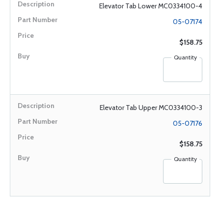
Elevator Tab Lower MC0334100-4
05-07174
$158.75
Quantity
Elevator Tab Upper MC0334100-3
05-07176
$158.75
Quantity