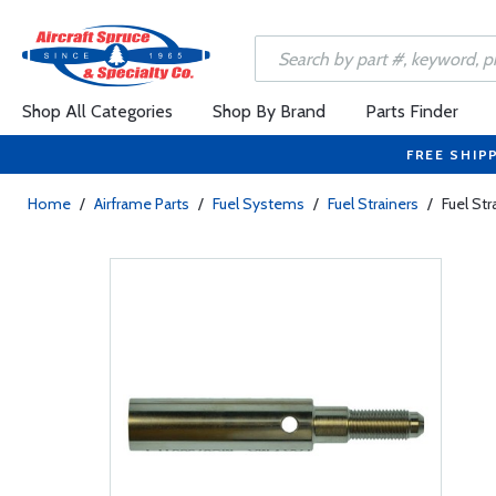
Shop All Categories
Shop By Brand
Parts Finder
FREE SHIP
Home
/
Airframe Parts
/
Fuel Systems
/
Fuel Strainers
/
Fuel St