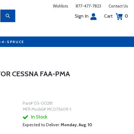
Wishlists
877-477-7823
Contact Us
Sign In
Cart
0
7-4-SPRUCE
FOR CESSNA FAA-PMA
Part# 05-00281
MFR Model# MC0756011-1
In Stock
Expected to Deliver:
Monday, Aug. 10