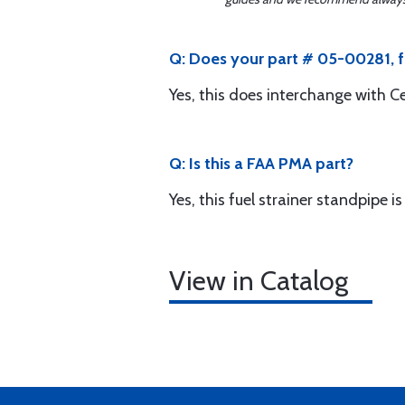
Q: Does your part # 05-00281, f
Yes, this does interchange with 
Q: Is this a FAA PMA part?
Yes, this fuel strainer standpipe
View in Catalog