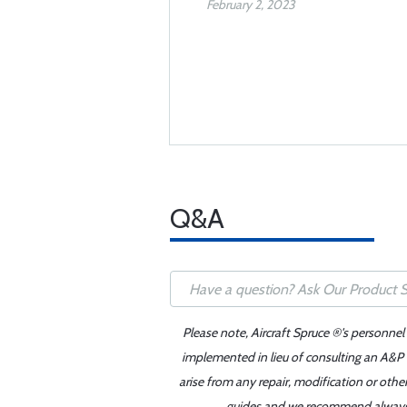
February 2, 2023
Q&A
Please note, Aircraft Spruce ®'s personnel
implemented in lieu of consulting an A&P o
arise from any repair, modification or oth
guides and we recommend always re