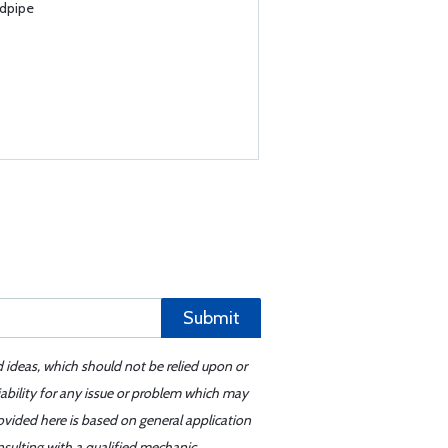
ndpipe
Submit
d ideas, which should not be relied upon or
iability for any issue or problem which may
ovided here is based on general application
sulting with a qualified mechanic.