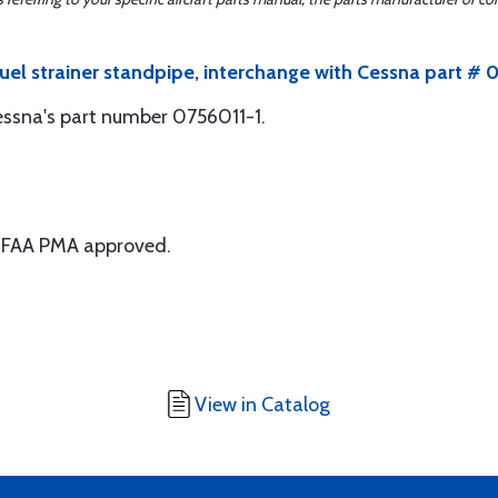
uel strainer standpipe, interchange with Cessna part # 
Cessna's part number 0756011-1.
 is FAA PMA approved.
View in Catalog