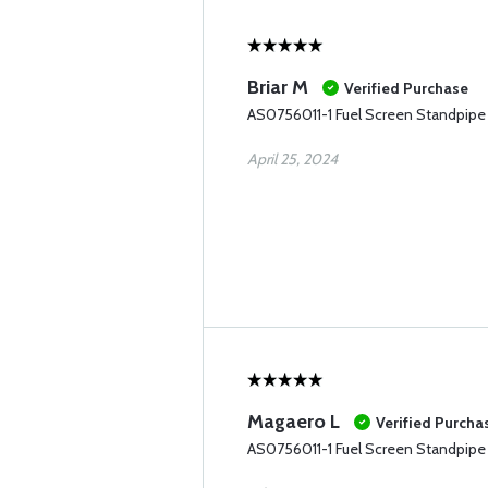
Briar M
Verified Purchase
AS0756011-1 Fuel Screen Standpipe
April 25, 2024
Magaero L
Verified Purcha
AS0756011-1 Fuel Screen Standpipe