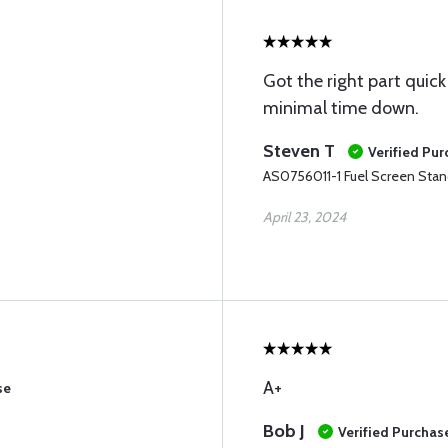
Got the right part quick
minimal time down.
Steven T
Verified Pu
AS0756011-1 Fuel Screen Sta
April 23, 2024
A+
se
Bob J
Verified Purchas