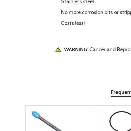
Stainless steel
No more corrosion pits or stri
Costs less!
WARNING
: Cancer and Repr
Frequen