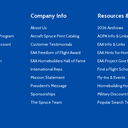
Company Info
Resources &
About Us
2026 Airshows
 Program
Aircraft Spruce Print Catalog
AOPA Info & Link
ccount
Customer Testimonials
EAA Info & Links
EAA Freedom of Flight Award
EAA Hints for Ho
n
EAA Homebuilders Hall of Fame
EAA Project Give 
International Reps
Find a Flight Sch
Mission Statement
Fly-Ins & Events
President's Message
Homebuilding How
Sponsorships
Military Discount
The Spruce Team
Popular Search 