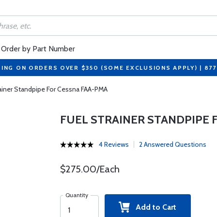
Order by Part Number
PING ON ORDERS OVER $350 (SOME EXCLUSIONS APPLY) | 87
rainer Standpipe For Cessna FAA-PMA
FUEL STRAINER STANDPIPE 
4 Reviews
2 Answered Questions
$275.00/Each
Quantity
Add to Cart