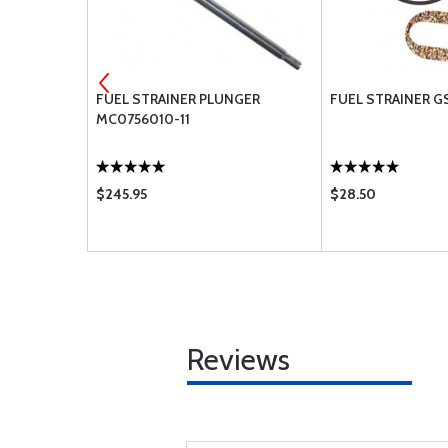
 AA48110-2
FUEL STRAINER PLUNGER
FUEL STRAINER GS
MC0756010-11
$245.95
$28.50
Reviews