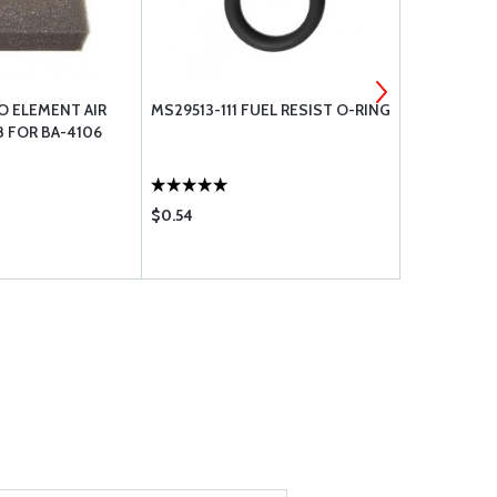
O ELEMENT AIR
MS29513-111 FUEL RESIST O-RING
MS29513-13
8 FOR BA-4106
$0.54
$1.14