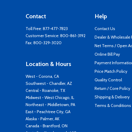
Contact
Help
Toll Free:
877-477-7823
Contact Us
Customer Service:
800-861-3192
Dealer & Wholesale
Fax: 800-329-3020
Net Terms / Open A
Online Bill Pay
Payment Informatio
Location & Hours
Price Match Policy
West - Corona, CA
Quality Control
Southwest - Chandler, AZ
Return / Core Policy
Central - Roanoke, TX
Shipping & Delivery
Midwest - West Chicago, IL
Northeast - Middletown, PA
Terms & Conditions
East - Peachtree City, GA
Alaska - Palmer, AK
Canada - Brantford, ON