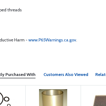
pped threads
oductive Harm -
www.P65Warnings.ca.gov
.
tly Purchased With
Customers Also Viewed
Relat