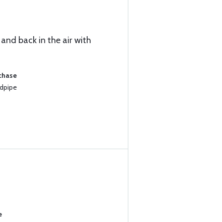
 and back in the air with
rchase
ndpipe
e