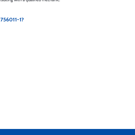
0756011-1?