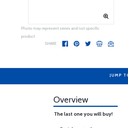
Photo may represent series and not specific
product
SHARE
JUMP T
Overview
The last one you will buy!