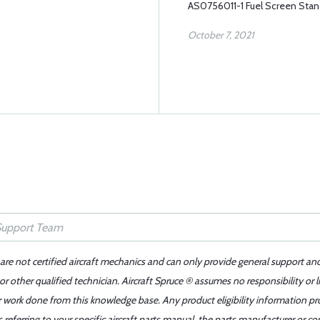
AS0756011-1 Fuel Screen Sta
October 7, 2021
 are not certified aircraft mechanics and can only provide general support an
r other qualified technician. Aircraft Spruce ® assumes no responsibility or l
er work done from this knowledge base. Any product eligibility information pr
ferring to your specific aircraft parts manual, the parts manufacturer or con