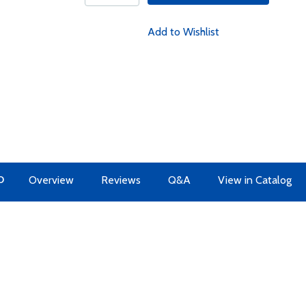
Add to Wishlist
O
Overview
Reviews
Q&A
View in Catalog