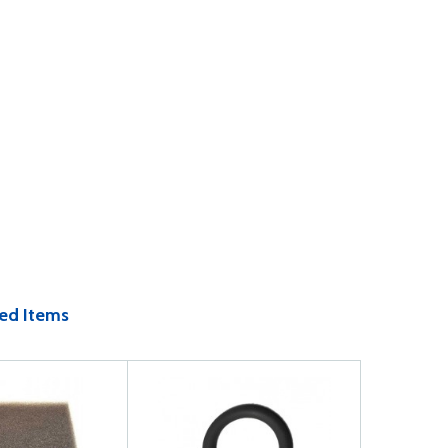
ed Items