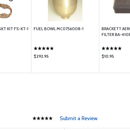
KT KIT FS-KT-1
FUEL BOWL MC0756008-1
BRACKETT AER
FILTER BA-410
$292.95
$10.95
Submit a Review