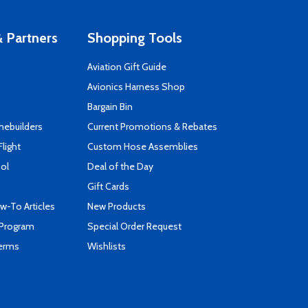
 Partners
Shopping Tools
Aviation Gift Guide
s
Avionics Harness Shop
Bargain Bin
mebuilders
Current Promotions & Rebates
Flight
Custom Hose Assemblies
ool
Deal of the Day
Gift Cards
-To Articles
New Products
 Program
Special Order Request
Terms
Wishlists