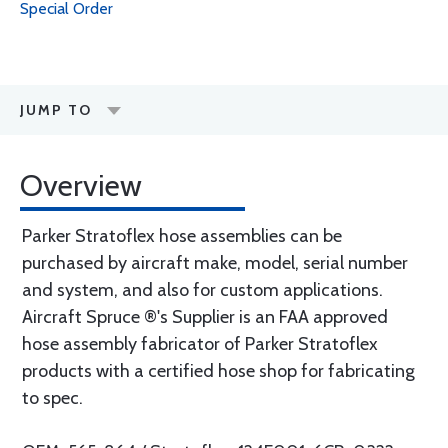
Special Order
JUMP TO
Overview
Parker Stratoflex hose assemblies can be
purchased by aircraft make, model, serial number
and system, and also for custom applications.
Aircraft Spruce ®'s Supplier is an FAA approved
hose assembly fabricator of Parker Stratoflex
products with a certified hose shop for fabricating
to spec.