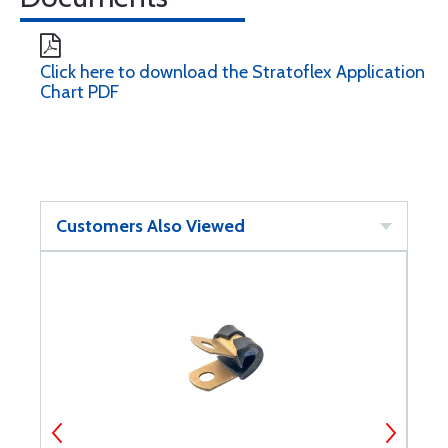
Click here to download the Stratoflex Application
Chart PDF
Customers Also Viewed