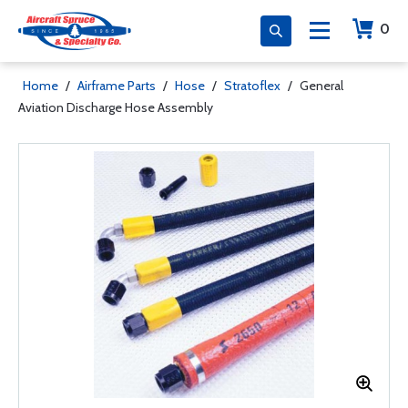
0
Home
/
Airframe Parts
/
Hose
/
Stratoflex
/
General
Aviation Discharge Hose Assembly