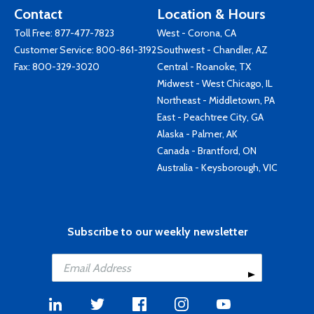
Contact
Location & Hours
Toll Free:
877-477-7823
West - Corona, CA
Customer Service:
800-861-3192
Southwest - Chandler, AZ
Fax: 800-329-3020
Central - Roanoke, TX
Midwest - West Chicago, IL
Northeast - Middletown, PA
East - Peachtree City, GA
Alaska - Palmer, AK
Canada - Brantford, ON
Australia - Keysborough, VIC
Subscribe to our weekly newsletter