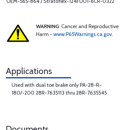
OEM-565-864 / Stratoflex-124F001-6CR-0322
WARNING
: Cancer and Reproductive
Harm -
www.P65Warnings.ca.gov
.
Applications
Used with dual toe brake only PA-28-R-
180/-200 28R-7635113 thru 28R-7635545
Documents