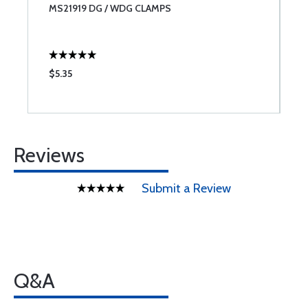
MS21919 DG / WDG CLAMPS
M
$5.35
$
Reviews
Submit a Review
Q&A