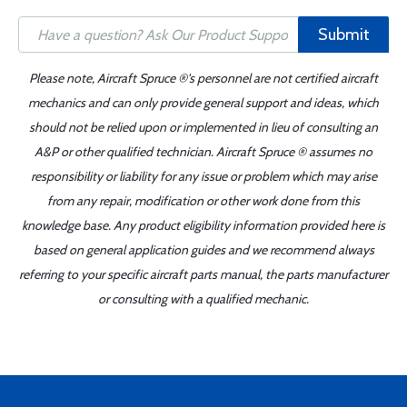
Submit
Please note, Aircraft Spruce ®'s personnel are not certified aircraft
mechanics and can only provide general support and ideas, which
should not be relied upon or implemented in lieu of consulting an
A&P or other qualified technician. Aircraft Spruce ® assumes no
responsibility or liability for any issue or problem which may arise
from any repair, modification or other work done from this
knowledge base. Any product eligibility information provided here is
based on general application guides and we recommend always
referring to your specific aircraft parts manual, the parts manufacturer
or consulting with a qualified mechanic.