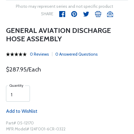
Photo may represent series and not specific product
SHARE
GENERAL AVIATION DISCHARGE
HOSE ASSEMBLY
0 Reviews
0 Answered Questions
$287.95/Each
Quantity
Add to Wishlist
Part# 05-12170
MFR Model# 124F001-6CR-0322