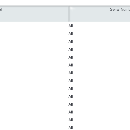
l
Serial Numb
All
All
All
All
All
All
All
All
All
All
All
All
All
All