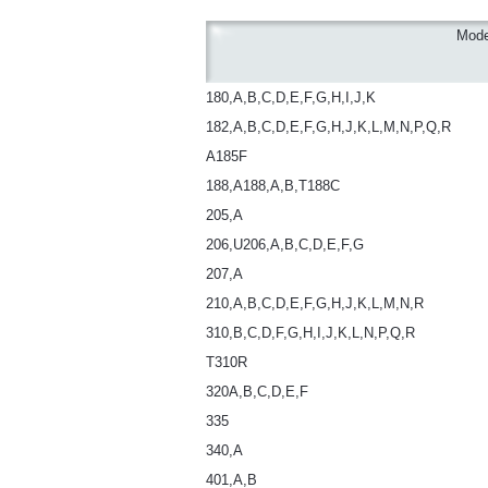
Mode
180,A,B,C,D,E,F,G,H,I,J,K
182,A,B,C,D,E,F,G,H,J,K,L,M,N,P,Q,R
A185F
188,A188,A,B,T188C
205,A
206,U206,A,B,C,D,E,F,G
207,A
210,A,B,C,D,E,F,G,H,J,K,L,M,N,R
310,B,C,D,F,G,H,I,J,K,L,N,P,Q,R
T310R
320A,B,C,D,E,F
335
340,A
401,A,B