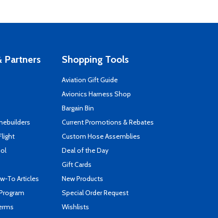
 Partners
Shopping Tools
Aviation Gift Guide
s
Avionics Harness Shop
Bargain Bin
mebuilders
Current Promotions & Rebates
Flight
Custom Hose Assemblies
ool
Deal of the Day
Gift Cards
-To Articles
New Products
 Program
Special Order Request
Terms
Wishlists