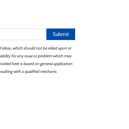
Submit
d ideas, which should not be relied upon or
iability for any issue or problem which may
ovided here is based on general application
sulting with a qualified mechanic.