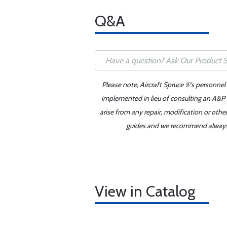
Q&A
Please note, Aircraft Spruce ®'s personnel
implemented in lieu of consulting an A&P o
arise from any repair, modification or oth
guides and we recommend always re
View in Catalog