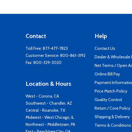
Contact
Help
Toll Free:
877-477-7823
Contact Us
Customer Service:
800-861-3192
Dealer & Wholesale
Fax: 800-329-3020
Net Terms / Open A
Online Bill Pay
Payment Informatio
Location & Hours
Price Match Policy
West - Corona, CA
Quality Control
Southwest - Chandler, AZ
Return / Core Policy
Central - Roanoke, TX
Shipping & Delivery
Midwest - West Chicago, IL
Northeast - Middletown, PA
Terms & Conditions
East - Peachtree City, GA