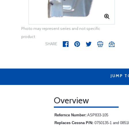
Photo may represent series and not specific
product
SHARE
JUMP T
Overview
Refernce Number:
ASP833-105
Replaces Cessna P/N:
0750135-1 and 0851