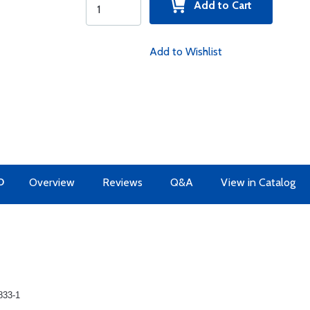
Add to Cart
Add to Wishlist
O
Overview
Reviews
Q&A
View in Catalog
833-1