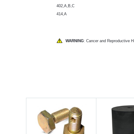
402,A,B,C
414,A
WARNING
: Cancer and Reproductive 