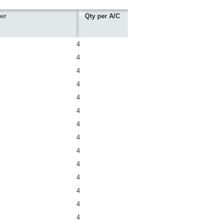
er
Qty per A/C
4
4
4
4
4
4
4
4
4
4
4
4
4
4