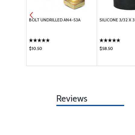
3-62A
BOLT UNDRILLED AN4-53A
SILICONE 3/32 X 3
$10.50
$58.50
Reviews