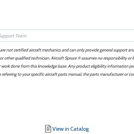
 are not certified aircraft mechanics and can only provide general support an
r other qualified technician. Aircraft Spruce ® assumes no responsibility or l
er work done from this knowledge base. Any product eligibility information pr
ferring to your specific aircraft parts manual, the parts manufacturer or con
View in Catalog