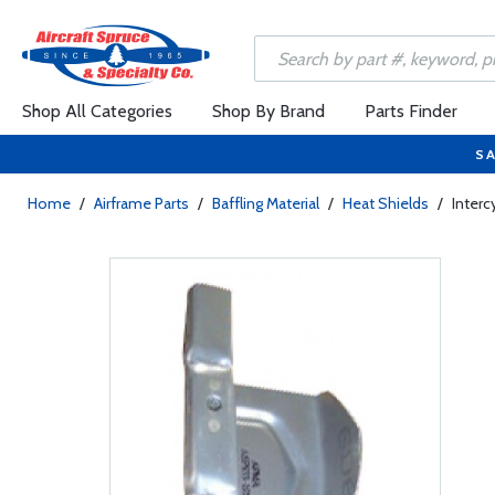
Shop All Categories
Shop By Brand
Parts Finder
SA
Home
/
Airframe Parts
/
Baffling Material
/
Heat Shields
/
Interc