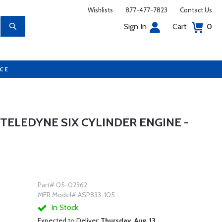
Wishlists
877-477-7823
Contact Us
Sign In
Cart
0
UCE
TELEDYNE SIX CYLINDER ENGINE -
Part# 05-02362
MFR Model# ASP833-105
In Stock
Expected to Deliver:
Thursday, Aug. 13