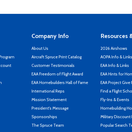
Company Info
Resources &
About Us
2026 Airshows
 Program
Aircraft Spruce Print Catalog
AOPA Info & Link
ccount
Customer Testimonials
EAA Info & Links
EAA Freedom of Flight Award
EAA Hints for Ho
n
EAA Homebuilders Hall of Fame
EAA Project Give 
International Reps
Find a Flight Sch
Mission Statement
Fly-Ins & Events
President's Message
Homebuilding How
Sponsorships
Military Discount
The Spruce Team
Popular Search 