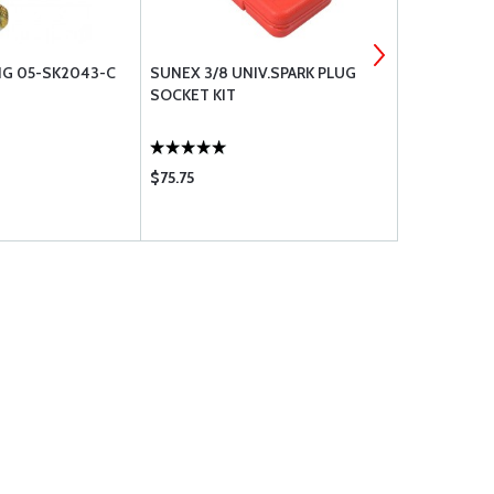
G 05-SK2043-C
SUNEX 3/8 UNIV.SPARK PLUG
SAF-AIR FUE
SOCKET KIT
20 CAV-170
$75.75
$55.75