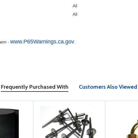
All
All
www.P65Warnings.ca.gov
Harm -
.
Frequently Purchased With
Customers Also Viewed