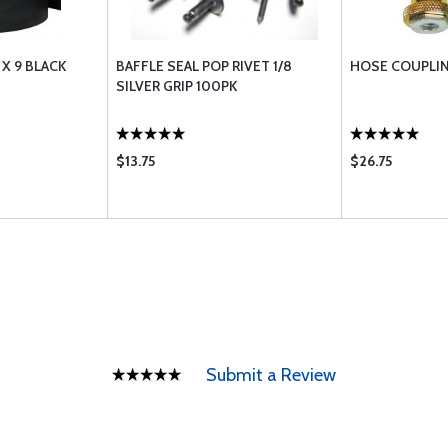
 X 9 BLACK
BAFFLE SEAL POP RIVET 1/8
HOSE COUPLIN
SILVER GRIP 100PK
$13.75
$26.75
Submit a Review