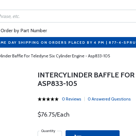
Order by Part Number
ME DAY SHIPPING ON ORDERS PLACED BY 4 PM | 877-4-SPR
ylinder Baffle For Teledyne Six Cylinder Engine - Asp833-105
INTERCYLINDER BAFFLE FOR 
ASP833-105
0 Reviews
0 Answered Questions
$76.75/Each
Quantity