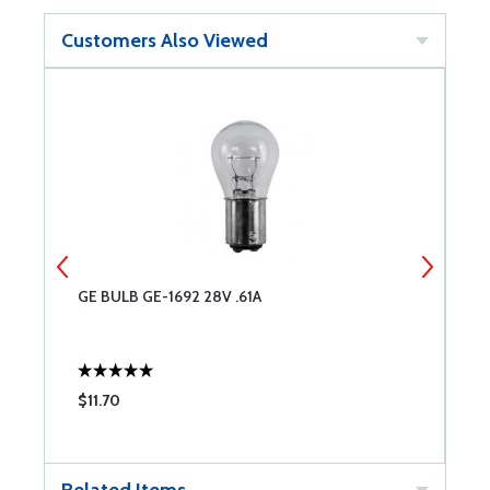
Customers Also Viewed
GE BULB GE-1692 28V .61A
W
H
$11.70
$