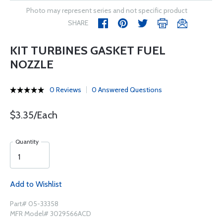
Photo may represent series and not specific product
SHARE
KIT TURBINES GASKET FUEL
NOZZLE
0 Reviews
0 Answered Questions
$3.35/Each
Quantity
Add to Wishlist
Part# 05-33358
MFR Model# 3029566ACD