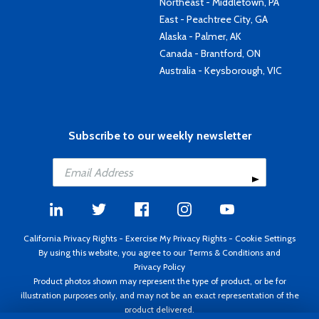
Northeast - Middletown, PA
East - Peachtree City, GA
Alaska - Palmer, AK
Canada - Brantford, ON
Australia - Keysborough, VIC
Subscribe to our weekly newsletter
California Privacy Rights
-
Exercise My Privacy Rights
-
Cookie Settings
By using this website, you agree to our
Terms & Conditions
and
Privacy Policy
Product photos shown may represent the type of product, or be for
illustration purposes only, and may not be an exact representation of the
product delivered.