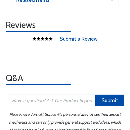
Related Items
Reviews
Submit a Review
Q&A
Submit
Please note, Aircraft Spruce ®'s personnel are not certified aircraft
mechanics and can only provide general support and ideas, which