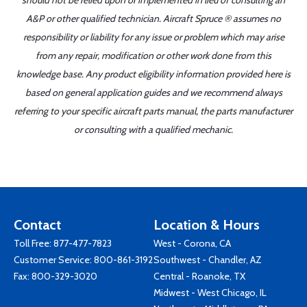
should not be relied upon or implemented in lieu of consulting an
A&P or other qualified technician. Aircraft Spruce ® assumes no
responsibility or liability for any issue or problem which may arise
from any repair, modification or other work done from this
knowledge base. Any product eligibility information provided here is
based on general application guides and we recommend always
referring to your specific aircraft parts manual, the parts manufacturer
or consulting with a qualified mechanic.
Contact
Location & Hours
Toll Free:
877-477-7823
West - Corona, CA
Customer Service:
800-861-3192
Southwest - Chandler, AZ
Fax: 800-329-3020
Central - Roanoke, TX
Midwest - West Chicago, IL