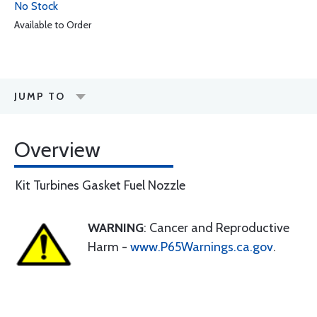
No Stock
Available to Order
JUMP TO
Overview
Kit Turbines Gasket Fuel Nozzle
WARNING
: Cancer and Reproductive
Harm -
www.P65Warnings.ca.gov
.