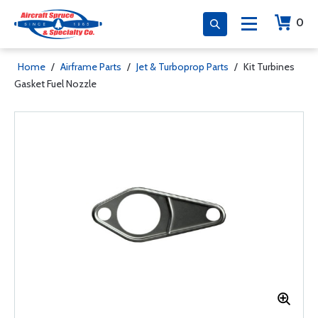
0
Home
/
Airframe Parts
/
Jet & Turboprop Parts
/
Kit Turbines
Gasket Fuel Nozzle