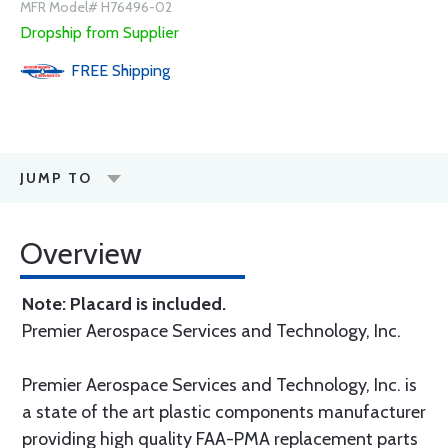
MFR Model# H76496-02
Dropship from Supplier
FREE
Shipping
JUMP TO
Overview
Note: Placard is included.
Premier Aerospace Services and Technology, Inc.
Premier Aerospace Services and Technology, Inc. is
a state of the art plastic components manufacturer
providing high quality FAA-PMA replacement parts