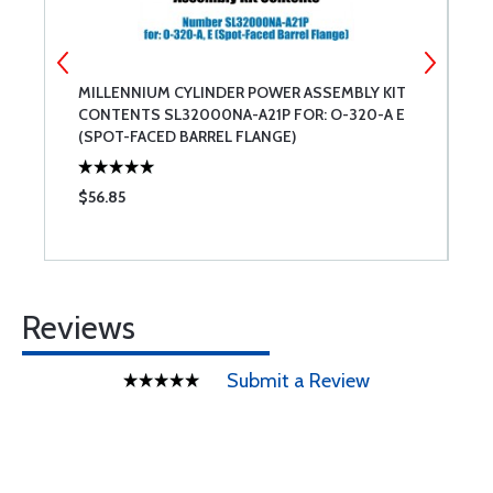
MILLENNIUM CYLINDER POWER ASSEMBLY KIT
M
CONTENTS SL32000NA-A21P FOR: O-320-A E
(SPOT-FACED BARREL FLANGE)
$56.85
$
Reviews
Submit a Review