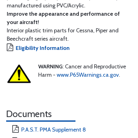
manufactured using PVC/Acrylic.
Improve the appearance and performance of
your aircraft!
Interior plastic trim parts for Cessna, Piper and
Beechcraft series aircraft.
Eligibility Information
WARNING
: Cancer and Reproductive
Harm -
www.P65Warnings.ca.gov
.
Documents
P.A.S.T. PMA Supplement 8