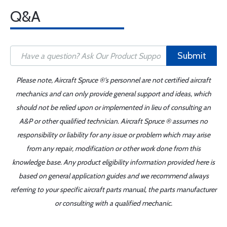
Q&A
Submit
Please note, Aircraft Spruce ®'s personnel are not certified aircraft
mechanics and can only provide general support and ideas, which
should not be relied upon or implemented in lieu of consulting an
A&P or other qualified technician. Aircraft Spruce ® assumes no
responsibility or liability for any issue or problem which may arise
from any repair, modification or other work done from this
knowledge base. Any product eligibility information provided here is
based on general application guides and we recommend always
referring to your specific aircraft parts manual, the parts manufacturer
or consulting with a qualified mechanic.