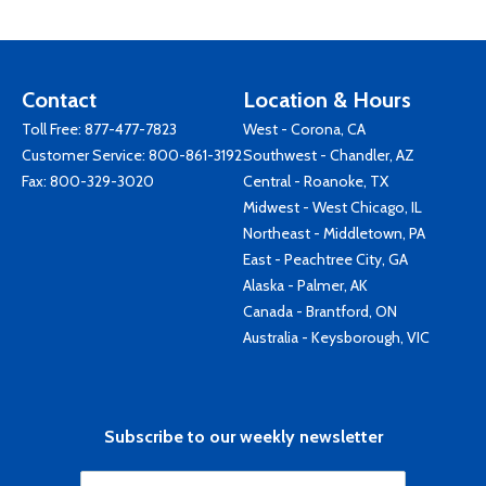
Contact
Location & Hours
Toll Free:
877-477-7823
West - Corona, CA
Customer Service:
800-861-3192
Southwest - Chandler, AZ
Fax: 800-329-3020
Central - Roanoke, TX
Midwest - West Chicago, IL
Northeast - Middletown, PA
East - Peachtree City, GA
Alaska - Palmer, AK
Canada - Brantford, ON
Australia - Keysborough, VIC
Subscribe to our weekly newsletter