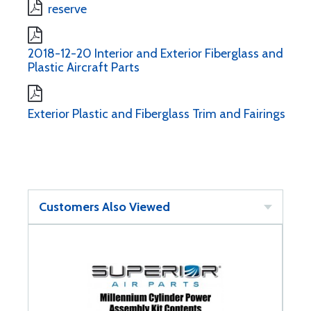
reserve
2018-12-20 Interior and Exterior Fiberglass and
Plastic Aircraft Parts
Exterior Plastic and Fiberglass Trim and Fairings
Customers Also Viewed