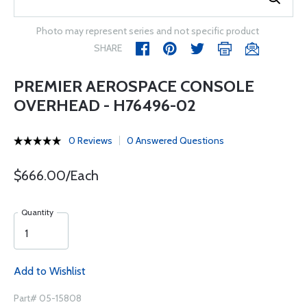
Photo may represent series and not specific product
SHARE
PREMIER AEROSPACE CONSOLE
OVERHEAD - H76496-02
0 Reviews
0 Answered Questions
$666.00/Each
Quantity
Add to Wishlist
Part# 05-15808