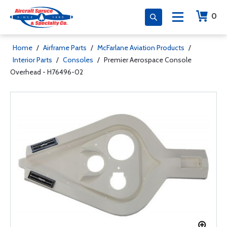
0
Home
/
Airframe Parts
/
McFarlane Aviation Products
/
Interior Parts
/
Consoles
/
Premier Aerospace Console
Overhead - H76496-02