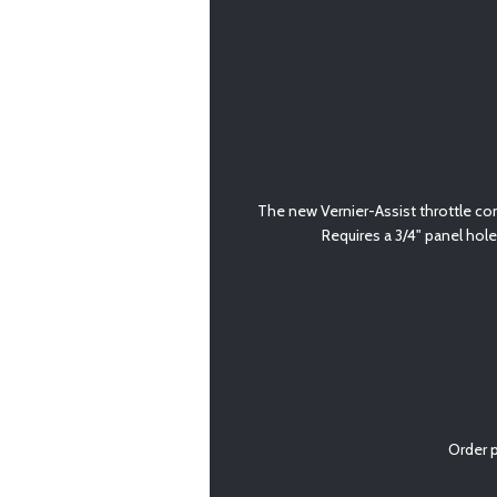
The new Vernier-Assist throttle cont
Requires a 3/4" panel hole
Order 