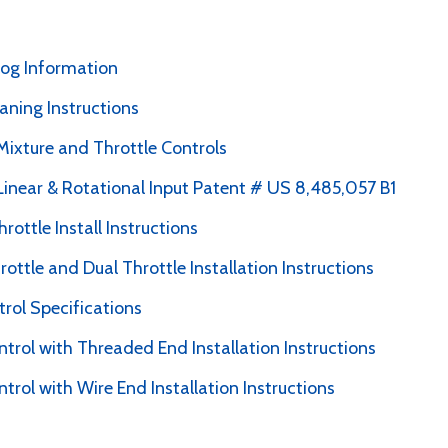
alog Information
ning Instructions
Mixture and Throttle Controls
 Linear & Rotational Input Patent # US 8,485,057 B1
hrottle Install Instructions
ottle and Dual Throttle Installation Instructions
trol Specifications
ntrol with Threaded End Installation Instructions
ntrol with Wire End Installation Instructions