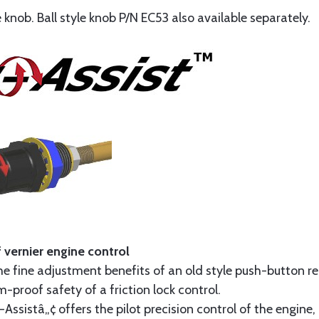
knob. Ball style knob P/N EC53 also available separately.
 vernier engine control
he fine adjustment benefits of an old style push-button rel
-proof safety of a friction lock control.
sistâ„¢ offers the pilot precision control of the engine, 