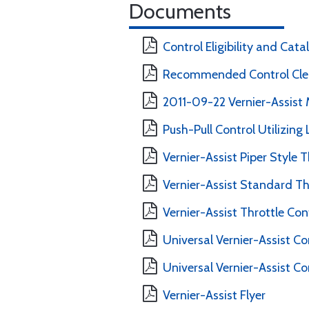
Documents
Control Eligibility and Cat
Recommended Control Clea
2011-09-22 Vernier-Assist 
Push-Pull Control Utilizing
Vernier-Assist Piper Style T
Vernier-Assist Standard Thr
Vernier-Assist Throttle Con
Universal Vernier-Assist Co
Universal Vernier-Assist Co
Vernier-Assist Flyer