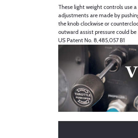
These light weight controls use 
adjustments are made by pushing
the knob clockwise or countercloc
outward assist pressure could be 
US Patent No. 8,485,057 B1