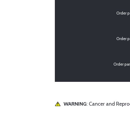
Order p
Order p
Order pa
WARNING
: Cancer and Repr