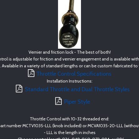
Vernier and friction lock - The best of both!
rol is adjustable for friction and vernier engagement and is available wit
. Available in a variety of standard lengths or can be custom fabricated t
Throttle Control Specifications
Installation Instructions:
Standard Throttle and Dual Throttle Styles
Piper Style
Throttle Control with 10-32 threaded end:
part number MCTV1035-LLL (knob included) or MCVA1035-20-LLL (without
- LLL is the length in inches