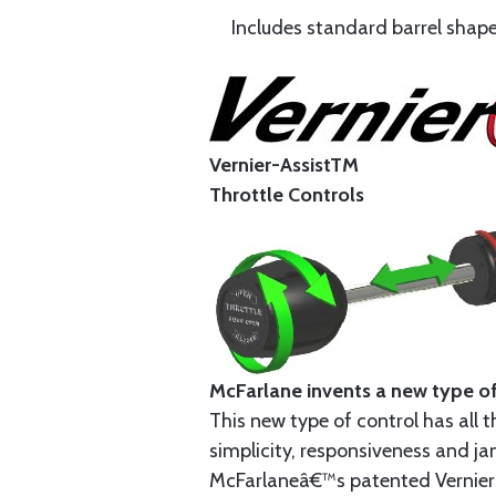
Includes standard barrel shape 
Vernier-AssistTM
Throttle Controls
McFarlane invents a new type of
This new type of control has all t
simplicity, responsiveness and jam
McFarlaneâ€™s patented Vernier-As