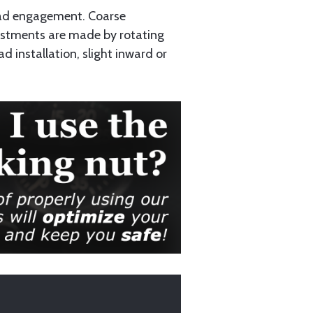
read engagement. Coarse
ustments are made by rotating
d installation, slight inward or