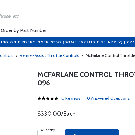
Order by Part Number
PING ON ORDERS OVER $350 (SOME EXCLUSIONS APPLY) | 87
Controls
/
Vernier-Assist Throttle Controls
/
McFarlane Control Throttl
MCFARLANE CONTROL THROTT
096
0 Reviews
0 Answered Questions
$330.00/Each
Quantity