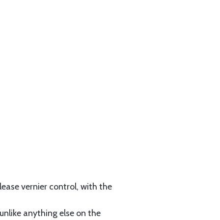
ease vernier control, with the
unlike anything else on the