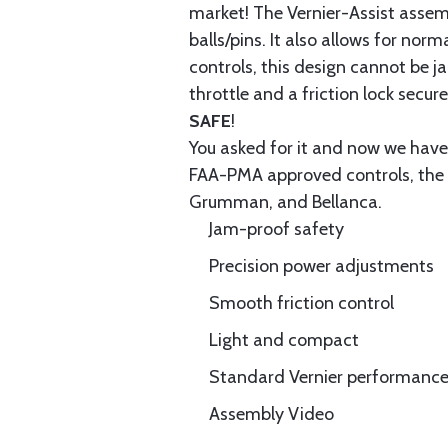
market! The Vernier-Assist assemb
balls/pins. It also allows for no
controls, this design cannot be 
throttle and a friction lock secure
SAFE
!
You asked for it and now we have 
FAA-PMA approved controls, the b
Grumman, and Bellanca.
Jam-proof safety
Precision power adjustments
Smooth friction control
Light and compact
Standard Vernier performance 
Assembly Video