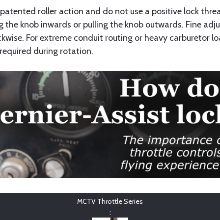
a patented roller action and do not use a positive lock th
 the knob inwards or pulling the knob outwards. Fine adj
kwise. For extreme conduit routing or heavy carburetor loa
required during rotation.
MCTV Throttle Series
: