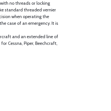
with no threads or locking
like standard threaded vernier
cision when operating the
 the case of an emergency. It is
ircraft and an extended line of
for Cessna, Piper, Beechcraft,