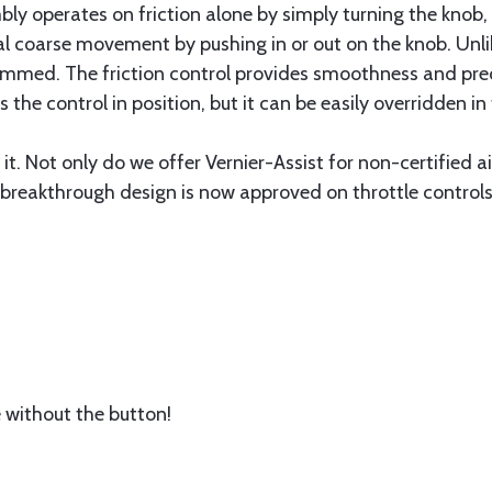
ly operates on friction alone by simply turning the knob, 
rmal coarse movement by pushing in or out on the knob. Un
jammed. The friction control provides smoothness and pre
s the control in position, but it can be easily overridden in
it. Not only do we offer Vernier-Assist for non-certified a
reakthrough design is now approved on throttle controls 
without the button!