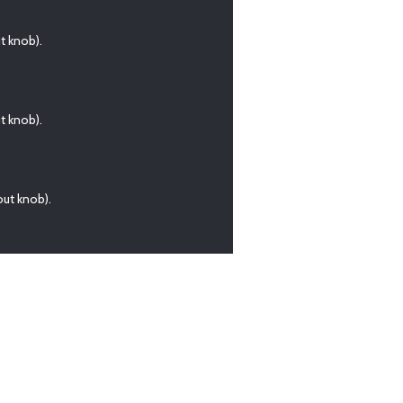
t knob).
t knob).
ut knob).