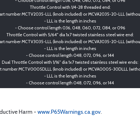
- Choose control length 036, 048, 060, 072, 084, or 096
Throttle Control with 1/4-28 threaded end:
art number MCTV2035-LLL (knob included) or MCVA2035-20-LLL (withou
- LLL is the length in inches
- Choose control length 036, 048, 060, 072, 084, or 096
Throttle Control with 5/64" dia 1x7 twisted stainless steel wire end:
art number MCTV3035-LLL (knob included) or MCVA3035-20-LLL (withou
- LLL is the length in inches
- Choose control length 048, 072, 096, or 144
Dual Throttle Control with 1/16" dia 1x7 twisted stainless steel wire ends:
rt number MCTV0005DLLL (knob included) or MCVA0005-30DLLL (witho
- LLL is the length in inches
- Choose control length 048, 072, 096, or 144
oductive Harm -
www.P65Warnings.ca.gov
.