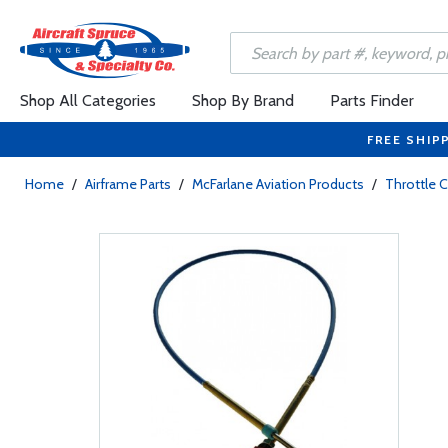
Shop All Categories
Shop By Brand
Parts Finder
FREE SHIP
Home
/
Airframe Parts
/
McFarlane Aviation Products
/
Throttle 