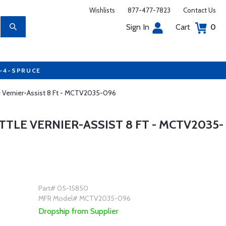
Wishlists
877-477-7823
Contact Us
Sign In
Cart
0
7-4-SPRUCE
e Vernier-Assist 8 Ft - MCTV2035-096
LE VERNIER-ASSIST 8 FT - MCTV2035-
Part# 05-15850
MFR Model# MCTV2035-096
Dropship from Supplier