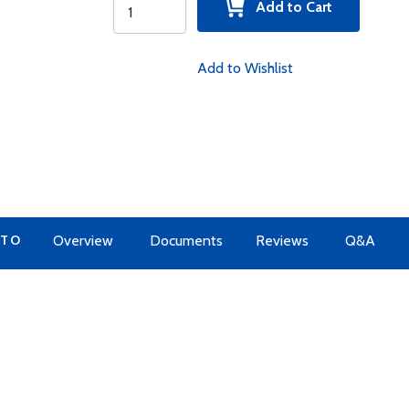
Add to Cart
Add to Wishlist
 TO
Overview
Documents
Reviews
Q&A