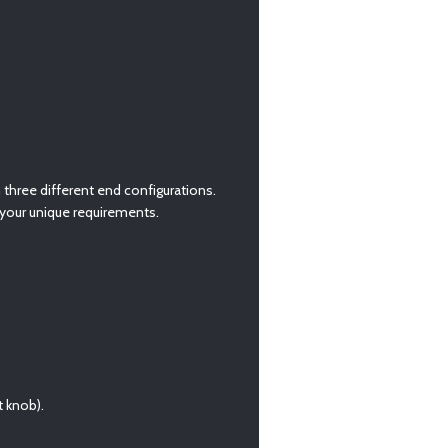
h three different end configurations.
o your unique requirements.
 knob).