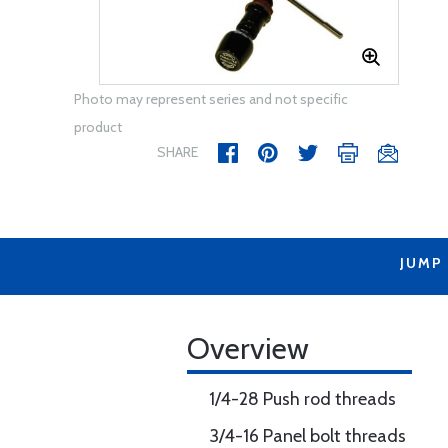
Photo may represent series and not specific
product
SHARE
JUMP
Overview
1/4-28 Push rod threads
3/4-16 Panel bolt threads