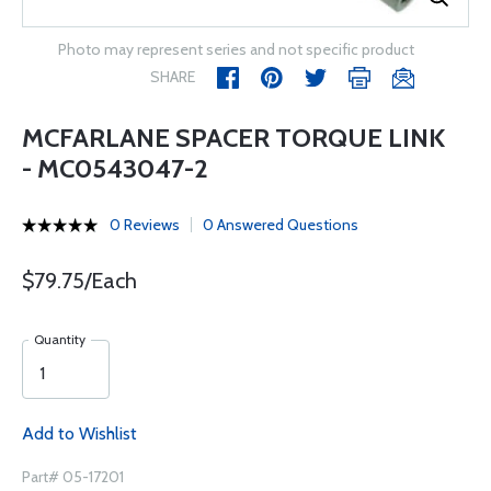
Photo may represent series and not specific product
SHARE
MCFARLANE SPACER TORQUE LINK
- MC0543047-2
0 Reviews
0 Answered Questions
$79.75/Each
Quantity
Add to Wishlist
Part# 05-17201