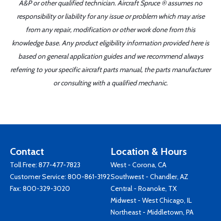
A&P or other qualified technician. Aircraft Spruce ® assumes no
responsibility or liability for any issue or problem which may arise
from any repair, modification or other work done from this
knowledge base. Any product eligibility information provided here is
based on general application guides and we recommend always
referring to your specific aircraft parts manual, the parts manufacturer
or consulting with a qualified mechanic.
Contact
Location & Hours
Toll Free:
877-477-7823
West - Corona, CA
Customer Service:
800-861-3192
Southwest - Chandler, AZ
Fax: 800-329-3020
Central - Roanoke, TX
Midwest - West Chicago, IL
Northeast - Middletown, PA