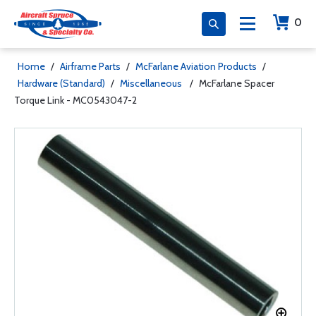
0
Home
/
Airframe Parts
/
McFarlane Aviation Products
/
Hardware (Standard)
/
Miscellaneous
/
McFarlane Spacer
Torque Link - MC0543047-2