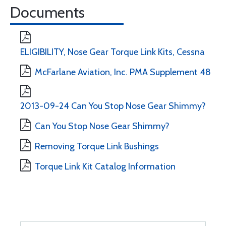
Documents
ELIGIBILITY, Nose Gear Torque Link Kits, Cessna
McFarlane Aviation, Inc. PMA Supplement 48
2013-09-24 Can You Stop Nose Gear Shimmy?
Can You Stop Nose Gear Shimmy?
Removing Torque Link Bushings
Torque Link Kit Catalog Information