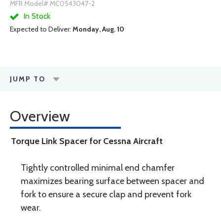
MFR Model# MC0543047-2
In Stock
Expected to Deliver:
Monday, Aug. 10
JUMP TO
Overview
Torque Link Spacer for Cessna Aircraft
Tightly controlled minimal end chamfer
maximizes bearing surface between spacer and
fork to ensure a secure clap and prevent fork
wear.