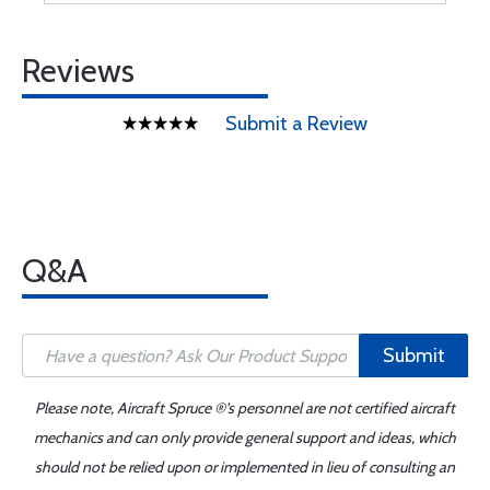
Reviews
Submit a Review
Q&A
Submit
Please note, Aircraft Spruce ®'s personnel are not certified aircraft
mechanics and can only provide general support and ideas, which
should not be relied upon or implemented in lieu of consulting an