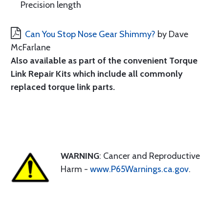
Precision length
Can You Stop Nose Gear Shimmy?
by Dave
McFarlane
Also available as part of the convenient
Torque
Link Repair Kits
which include all commonly
replaced torque link parts.
WARNING
: Cancer and Reproductive
Harm -
www.P65Warnings.ca.gov
.