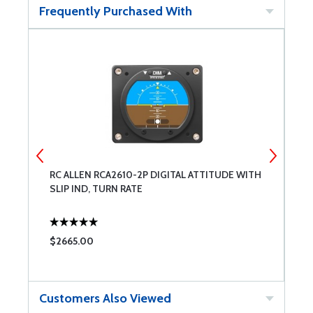
Frequently Purchased With
RC ALLEN RCA2610-2P DIGITAL ATTITUDE WITH
A
SLIP IND, TURN RATE
$2665.00
$
Customers Also Viewed