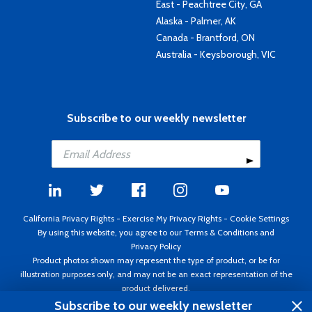
East - Peachtree City, GA
Alaska - Palmer, AK
Canada - Brantford, ON
Australia - Keysborough, VIC
Subscribe to our weekly newsletter
California Privacy Rights
-
Exercise My Privacy Rights
-
Cookie Settings
By using this website, you agree to our
Terms & Conditions
and
Privacy Policy
Product photos shown may represent the type of product, or be for
illustration purposes only, and may not be an exact representation of the
product delivered.
Copyright ©1995 - 2026 Aircraft Spruce ®. All rights reserved. Prices subject
Subscribe to our weekly newsletter