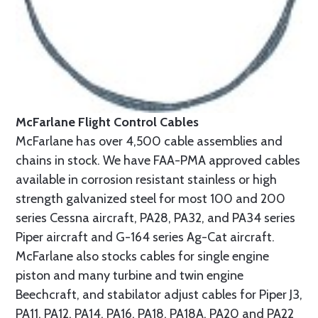
McFarlane Flight Control Cables
McFarlane has over 4,500 cable assemblies and
chains in stock. We have FAA-PMA approved cables
available in corrosion resistant stainless or high
strength galvanized steel for most 100 and 200
series Cessna aircraft, PA28, PA32, and PA34 series
Piper aircraft and G-164 series Ag-Cat aircraft.
McFarlane also stocks cables for single engine
piston and many turbine and twin engine
Beechcraft, and stabilator adjust cables for Piper J3,
PA11, PA12, PA14, PA16, PA18, PA18A, PA20 and PA22