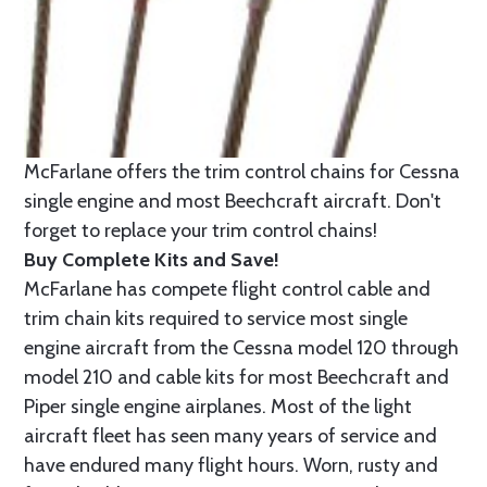
McFarlane offers the trim control chains for Cessna
single engine and most Beechcraft aircraft. Don't
forget to replace your trim control chains!
Buy Complete Kits and Save!
McFarlane has compete flight control cable and
trim chain kits required to service most single
engine aircraft from the Cessna model 120 through
model 210 and cable kits for most Beechcraft and
Piper single engine airplanes. Most of the light
aircraft fleet has seen many years of service and
have endured many flight hours. Worn, rusty and