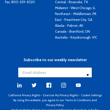
Fax: 800-329-3020
Central - Roanoke, TX
Midwest - West Chicago, IL
Northeast - Middletown, PA
East - Peachtree City, GA
Alaska - Palmer, AK
Canada - Brantford, ON
Australia - Keysborough, VIC
Subscribe to our weekly newsletter
California Privacy Rights
-
Exercise My Privacy Rights
-
Cookie Settings
By using this website, you agree to our
Terms & Conditions
and
Privacy Policy
Product photos shown may represent the type of product, or be for