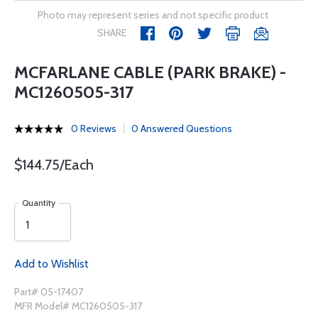
Photo may represent series and not specific product
SHARE
MCFARLANE CABLE (PARK BRAKE) -
MC1260505-317
0 Reviews
0 Answered Questions
$144.75/Each
Quantity
Add to Wishlist
Part# 05-17407
MFR Model# MC1260505-317