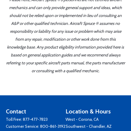
mechanics and can only provide general support and ideas, which
should not be relied upon or implemented in lieu of consulting an
A&P or other qualified technician. Aircraft Spruce ® assumes no
responsibility or liability for any issue or problem which may arise
from any repair, modification or other work done from this
knowledge base. Any product eligibility information provided here is
based on general application guides and we recommend always
referring to your specific aircraft parts manual, the parts manufacturer
or consulting with a qualified mechanic.
Contact
Location & Hours
Toll Free:
877-477-7823
West - Corona, CA
Customer Service:
800-861-3192
Southwest - Chandler, AZ