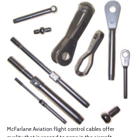
McFarlane Aviation flight control cables offer