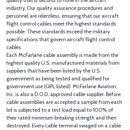
quality that is second to none in the aircraft
industry. Our quality assurance procedures and
personnel are relentless, ensuring that our aircraft
flight control cables meet the highest standards
possible. These standards exceed the military
specifications that govern aircraft flight control
cables.
Each McFarlane cable assembly is made from the
highest quality U.S. manufactured materials from
suppliers that have been listed by the U.S.
government as being tested and qualified for
government use (QPL listed). McFarlane Aviation,
Inc. is also a D.O.D. approved cable supplier. Before
cable assemblies are accepted a sample from each
lot is subjected to a test load equal to 100% of
their rated minimum breaking strength and then
destroyed. Every cable terminal swaged on a cable