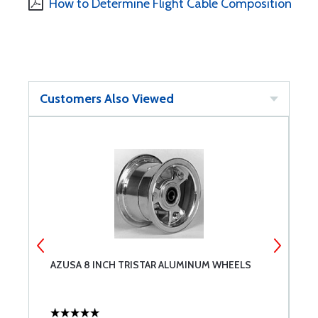
How to Determine Flight Cable Composition
Customers Also Viewed
AZUSA 8 INCH TRISTAR ALUMINUM WHEELS
G
1