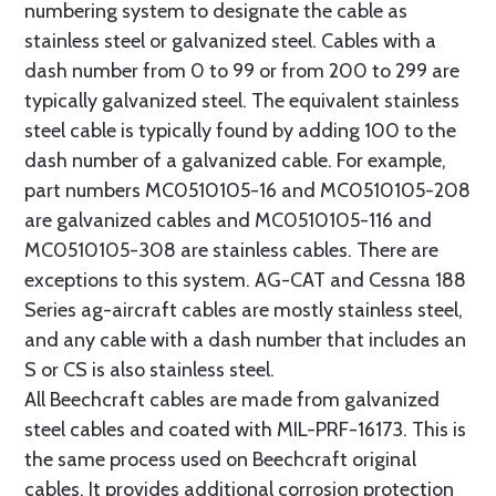
numbering system to designate the cable as
stainless steel or galvanized steel. Cables with a
dash number from 0 to 99 or from 200 to 299 are
typically galvanized steel. The equivalent stainless
steel cable is typically found by adding 100 to the
dash number of a galvanized cable. For example,
part numbers MC0510105-16 and MC0510105-208
are galvanized cables and MC0510105-116 and
MC0510105-308 are stainless cables. There are
exceptions to this system. AG-CAT and Cessna 188
Series ag-aircraft cables are mostly stainless steel,
and any cable with a dash number that includes an
S or CS is also stainless steel.
All Beechcraft cables are made from galvanized
steel cables and coated with MIL-PRF-16173. This is
the same process used on Beechcraft original
cables. It provides additional corrosion protection