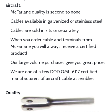
aircraft.
McFarlane quality is second to none!
Cables available in galvanized or stainless steel
Cables are sold in kits or separately
When you order cable and terminals from
McFarlane you will always receive a certified
product!
Our large volume purchases give you great prices
We are one of a few DOD QML-6117 certified
manufacturers of aircraft cable assemblies!
Quality