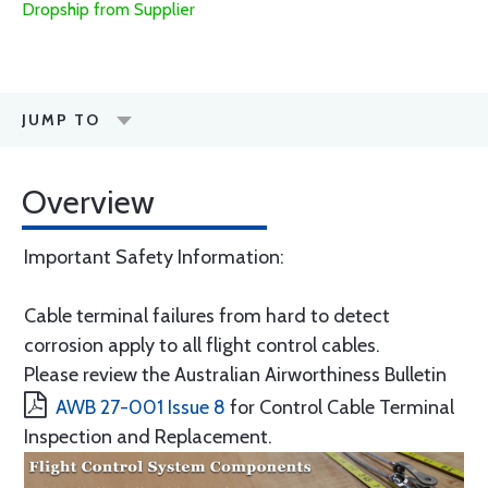
Dropship from Supplier
JUMP TO
Overview
Important Safety Information:
Cable terminal failures from hard to detect
corrosion apply to all flight control cables.
Please review the Australian Airworthiness Bulletin
AWB 27-001 Issue 8
for Control Cable Terminal
Inspection and Replacement.