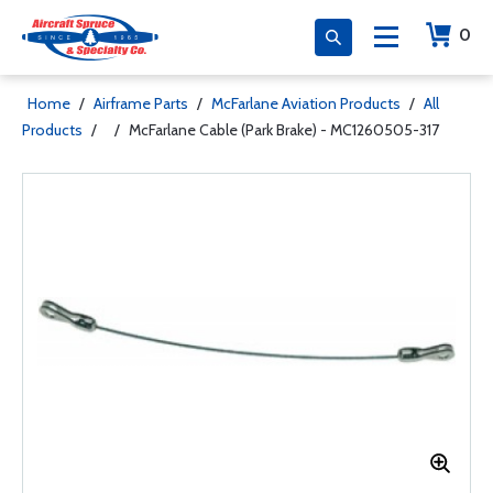
0
Home
/
Airframe Parts
/
McFarlane Aviation Products
/
All
Products
/
/
McFarlane Cable (Park Brake) - MC1260505-317