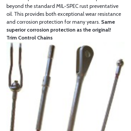
beyond the standard MIL-SPEC rust preventative
oil. This provides both exceptional wear resistance
and corrosion protection for many years.
Same
superior corrosion protection as the original!
Trim Control Chains