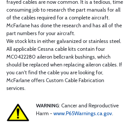
frayed cables are now common. It is a tedious, time
consuming job to research the part manuals for all
of the cables required for a complete aircraft.
McFarlane has done the research and has all of the
part numbers for your aircraft.
We stock kits in either galvanized or stainless steel.
All applicable Cessna cable kits contain four
MC0422280 aileron bellcrank bushings, which
should be replaced when replacing aileron cables. If
you can't find the cable you are looking for,
McFarlane offers Custom Cable Fabrication
services.
WARNING
: Cancer and Reproductive
Harm -
www.P65Warnings.ca.gov
.