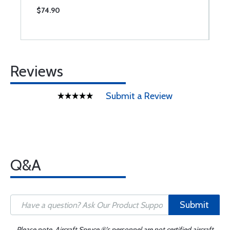
$74.90
$
Reviews
Submit a Review
Q&A
Submit
Please note, Aircraft Spruce ®'s personnel are not certified aircraft