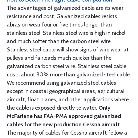
The advantages of galvanized cable are its wear
resistance and cost. Galvanized cables resists
abrasion wear four or five times longer than
stainless steel. Stainless steel wire is high in nickel
and much softer than the carbon steel wire.
Stainless steel cable will show signs of wire wear at
pulleys and fairleads much quicker than the
galvanized carbon steel wire. Stainless steel cable
costs about 30% more than galvanized steel cable.
We recommend using galvanized steel cables
except in coastal geographical areas, agricultural
aircraft, float planes, and other applications where
the cable is exposed directly to water.
Only
McFarlane has FAA-PMA approved galvanized
cables for the new production Cessna aircraft.
The majority of cables for Cessna aircraft follow a