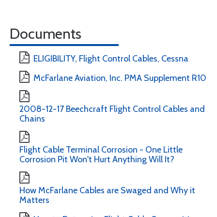
Documents
ELIGIBILITY, Flight Control Cables, Cessna
McFarlane Aviation, Inc. PMA Supplement R10
2008-12-17 Beechcraft Flight Control Cables and
Chains
Flight Cable Terminal Corrosion - One Little
Corrosion Pit Won't Hurt Anything Will It?
How McFarlane Cables are Swaged and Why it
Matters