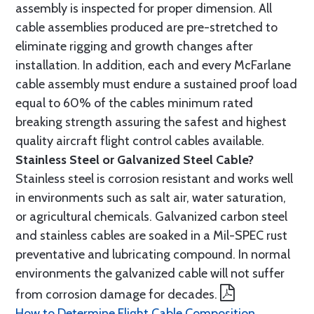
assembly is inspected for proper dimension. All
cable assemblies produced are pre-stretched to
eliminate rigging and growth changes after
installation. In addition, each and every McFarlane
cable assembly must endure a sustained proof load
equal to 60% of the cables minimum rated
breaking strength assuring the safest and highest
quality aircraft flight control cables available.
Stainless Steel or Galvanized Steel Cable?
Stainless steel is corrosion resistant and works well
in environments such as salt air, water saturation,
or agricultural chemicals. Galvanized carbon steel
and stainless cables are soaked in a Mil-SPEC rust
preventative and lubricating compound. In normal
environments the galvanized cable will not suffer
from corrosion damage for decades.
How to Determine Flight Cable Composition