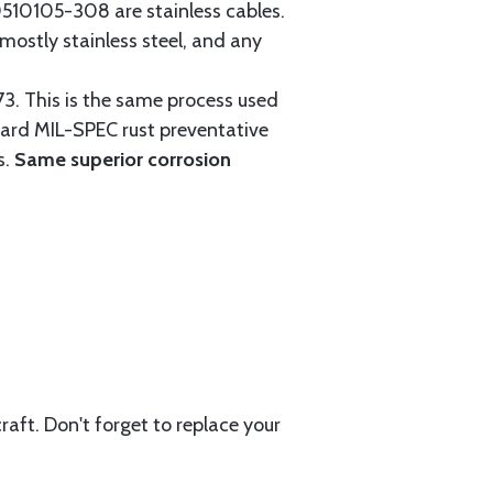
0105-308 are stainless cables.
mostly stainless steel, and any
3. This is the same process used
ndard MIL-SPEC rust preventative
s.
Same superior corrosion
aft. Don't forget to replace your