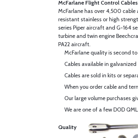
McFarlane Flight Control Cables
McFarlane has over 4,500 cable 
resistant stainless or high stren
series Piper aircraft and G-164 s
turbine and twin engine Beechcraf
PA22 aircraft.
McFarlane quality is second to
Cables available in galvanized 
Cables are sold in kits or separ
When you order cable and termi
Our large volume purchases giv
We are one of a few DOD QML-6
Quality