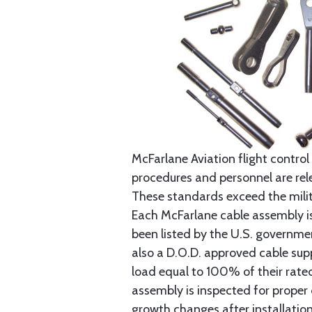
McFarlane Aviation flight control 
procedures and personnel are rele
These standards exceed the milita
Each McFarlane cable assembly i
been listed by the U.S. governmen
also a D.O.D. approved cable supp
load equal to 100% of their rat
assembly is inspected for proper
growth changes after installatio