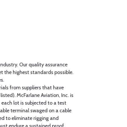
 industry. Our quality assurance
et the highest standards possible.
s.
als from suppliers that have
sted). McFarlane Aviation, Inc. is
each lot is subjected to a test
cable terminal swaged on a cable
ed to eliminate rigging and
must endure a sustained proof