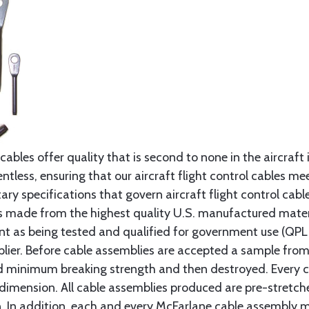
cables offer quality that is second to none in the aircraft
ntless, ensuring that our aircraft flight control cables me
ry specifications that govern aircraft flight control cable
s made from the highest quality U.S. manufactured materi
t as being tested and qualified for government use (QPL li
lier. Before cable assemblies are accepted a sample from 
ed minimum breaking strength and then destroyed. Every 
 dimension. All cable assemblies produced are pre-stretch
n. In addition, each and every McFarlane cable assembly 