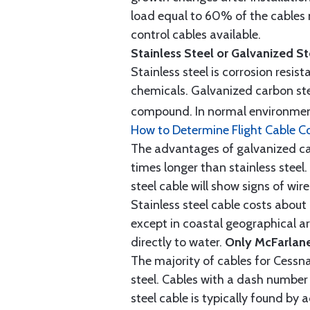
load equal to 60% of the cables 
control cables available.
Stainless Steel or Galvanized S
Stainless steel is corrosion resis
chemicals. Galvanized carbon stee
compound. In normal environment
How to Determine Flight Cable C
The advantages of galvanized cabl
times longer than stainless steel.
steel cable will show signs of wi
Stainless steel cable costs abo
except in coastal geographical are
directly to water.
Only McFarlane
The majority of cables for Cessna
steel. Cables with a dash number 
steel cable is typically found b