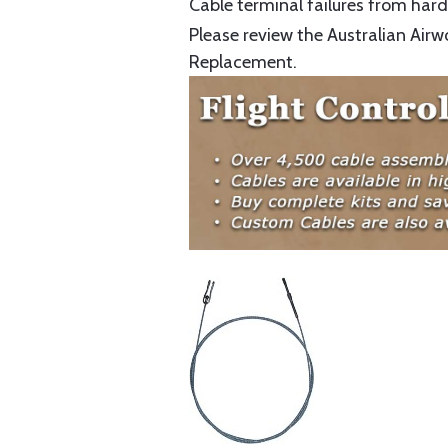
Cable terminal failures from hard 
Please review the Australian Airw
Replacement.