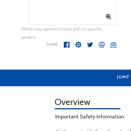
Photo may represent series and not specific
product
SHARE
JUMP
Overview
Important Safety Information: