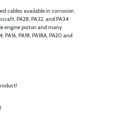
 cables available in corrosion
ircraft, PA28, PA32, and PA34
ngle engine piston and many
A14, PA16, PA18, PA18A, PA20 and
product!
!