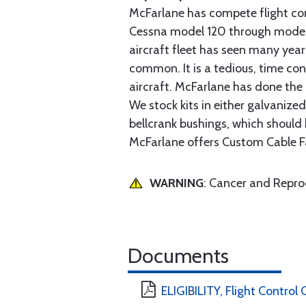
McFarlane has compete flight cont
Cessna model 120 through model 2
aircraft fleet has seen many yea
common. It is a tedious, time con
aircraft. McFarlane has done the 
We stock kits in either galvanize
bellcrank bushings, which should b
McFarlane offers Custom Cable Fa
WARNING
: Cancer and Repr
Documents
ELIGIBILITY, Flight Control