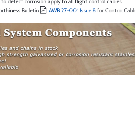
to detect corrosion apply to all flight control cables.
orthiness Bulletin
AWB 27-001 Issue 8
for Control Cabl