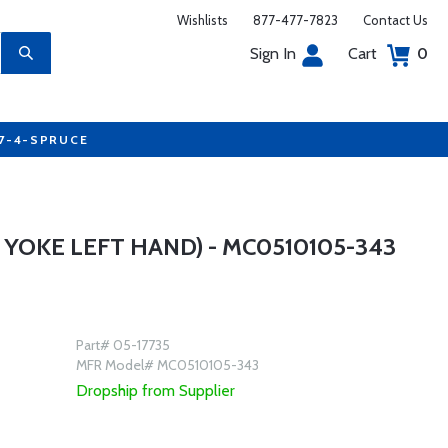
Wishlists
877-477-7823
Contact Us
Sign In
Cart
0
77-4-SPRUCE
YOKE LEFT HAND) - MC0510105-343
Part# 05-17735
MFR Model# MC0510105-343
Dropship from Supplier