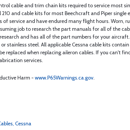
rol cable and trim chain kits required to service most sin
10 and cable kits for most Beechcraft and Piper single en
rs of service and have endured many flight hours. Worn, r
suming job to research the part manuals for all of the cab
research and has all of the part numbers for your aircraft.
d or stainless steel. All applicable Cessna cable kits cont
e replaced when replacing aileron cables. If you can't find
brication services.
oductive Harm -
www.P65Warnings.ca.gov
.
 Cables, Cessna