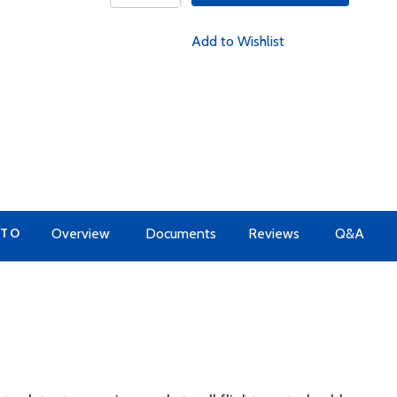
Add to Wishlist
 TO
Overview
Documents
Reviews
Q&A