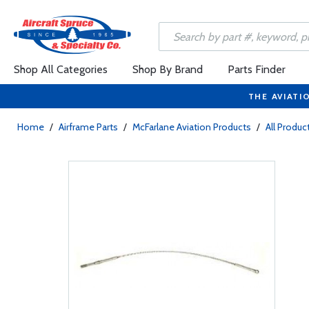
Shop All Categories
Shop By Brand
Parts Finder
THE AVIATI
Home
/
Airframe Parts
/
McFarlane Aviation Products
/
All Produc