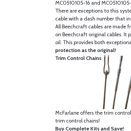
MC0510105-16 and MC0510105-20
There are exceptions to this sys
cable with a dash number that incl
All Beechcraft cables are made f
on Beechcraft original cables. I
oil. This provides both exception
protection as the original!
Trim Control Chains
McFarlane offers the trim control
trim control chains!
Buy Complete Kits and Save!