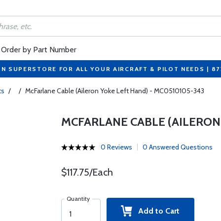
Order by Part Number
ON SUPERSTORE FOR ALL YOUR AIRCRAFT & PILOT NEEDS | 8
ts
/
/
McFarlane Cable (Aileron Yoke Left Hand) - MC0510105-343
MCFARLANE CABLE (AILERON 
0 Reviews
0 Answered Questions
$117.75/Each
Quantity
Add to Cart