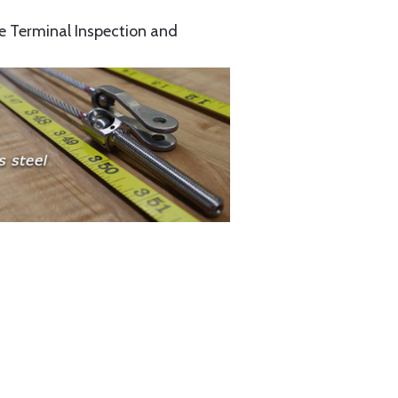
e Terminal Inspection and