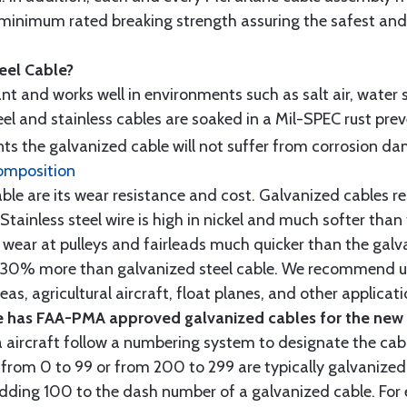
minimum rated breaking strength assuring the safest and h
teel Cable?
tant and works well in environments such as salt air, water s
l and stainless cables are soaked in a Mil-SPEC rust prev
s the galvanized cable will not suffer from corrosion d
omposition
e are its wear resistance and cost. Galvanized cables res
 Stainless steel wire is high in nickel and much softer than
re wear at pulleys and fairleads much quicker than the galv
ut 30% more than galvanized steel cable. We recommend us
as, agricultural aircraft, float planes, and other applica
 has FAA-PMA approved galvanized cables for the new p
 aircraft follow a numbering system to designate the cabl
from 0 to 99 or from 200 to 299 are typically galvanized 
y adding 100 to the dash number of a galvanized cable. Fo