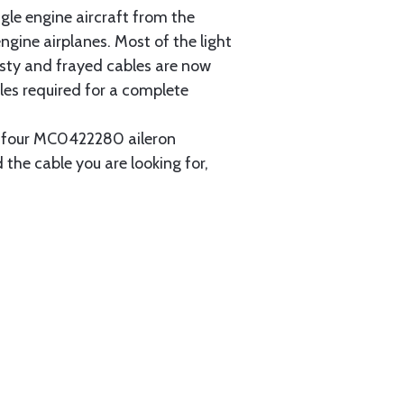
gle engine aircraft from the
gine airplanes. Most of the light
usty and frayed cables are now
les required for a complete
ain four MC0422280 aileron
 the cable you are looking for,