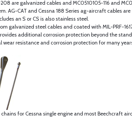
8 are galvanized cables and MC0510105-116 and MC051
tem. AG-CAT and Cessna 188 Series ag-aircraft cables are 
udes an S or CS is also stainless steel.
rom galvanized steel cables and coated with MIL-PRF-1617
t provides additional corrosion protection beyond the sta
al wear resistance and corrosion protection for many year
 chains for Cessna single engine and most Beechcraft aircr