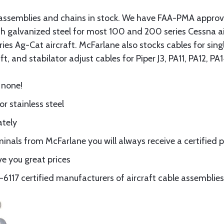
assemblies and chains in stock. We have FAA-PMA approved
gth galvanized steel for most 100 and 200 series Cessna a
eries Ag-Cat aircraft. McFarlane also stocks cables for si
t, and stabilator adjust cables for Piper J3, PA11, PA12, P
 none!
or stainless steel
ately
nals from McFarlane you will always receive a certified 
e you great prices
117 certified manufacturers of aircraft cable assemblies