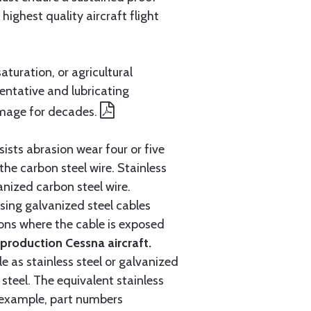
ighest quality aircraft flight
aturation, or agricultural
entative and lubricating
amage for decades.
ists abrasion wear four or five
 the carbon steel wire. Stainless
anized carbon steel wire.
ing galvanized steel cables
tions where the cable is exposed
roduction Cessna aircraft.
e as stainless steel or galvanized
steel. The equivalent stainless
r example, part numbers