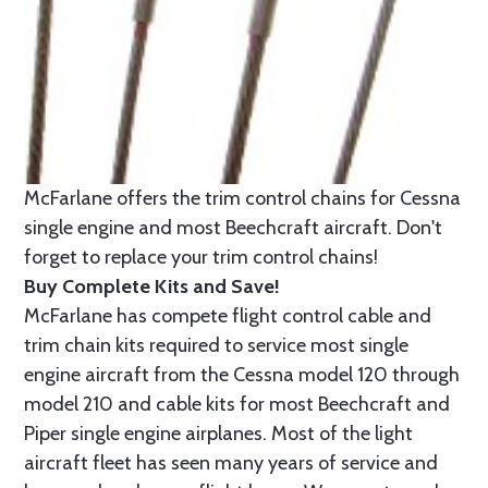
McFarlane offers the trim control chains for Cessna
single engine and most Beechcraft aircraft. Don't
forget to replace your trim control chains!
Buy Complete Kits and Save!
McFarlane has compete flight control cable and
trim chain kits required to service most single
engine aircraft from the Cessna model 120 through
model 210 and cable kits for most Beechcraft and
Piper single engine airplanes. Most of the light
aircraft fleet has seen many years of service and