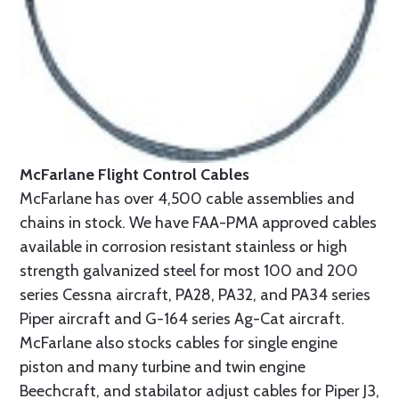
McFarlane Flight Control Cables
McFarlane has over 4,500 cable assemblies and
chains in stock. We have FAA-PMA approved cables
available in corrosion resistant stainless or high
strength galvanized steel for most 100 and 200
series Cessna aircraft, PA28, PA32, and PA34 series
Piper aircraft and G-164 series Ag-Cat aircraft.
McFarlane also stocks cables for single engine
piston and many turbine and twin engine
Beechcraft, and stabilator adjust cables for Piper J3,