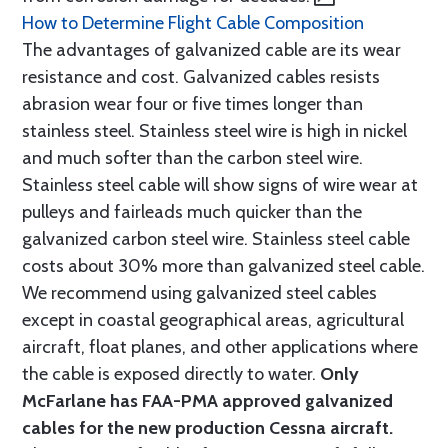
How to Determine Flight Cable Composition
The advantages of galvanized cable are its wear
resistance and cost. Galvanized cables resists
abrasion wear four or five times longer than
stainless steel. Stainless steel wire is high in nickel
and much softer than the carbon steel wire.
Stainless steel cable will show signs of wire wear at
pulleys and fairleads much quicker than the
galvanized carbon steel wire. Stainless steel cable
costs about 30% more than galvanized steel cable.
We recommend using galvanized steel cables
except in coastal geographical areas, agricultural
aircraft, float planes, and other applications where
the cable is exposed directly to water.
Only
McFarlane has FAA-PMA approved galvanized
cables for the new production Cessna aircraft.