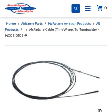
0
Home
/
Airframe Parts
/
McFarlane Aviation Products
/
All
Products
/
/
McFarlane Cable (Trim Wheel To Turnbuckle) -
MC0510105-9