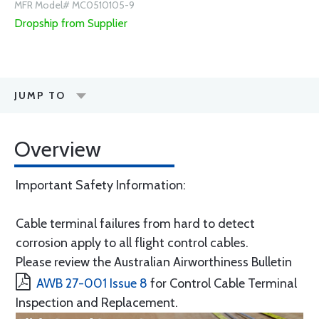
MFR Model# MC0510105-9
Dropship from Supplier
JUMP TO
Overview
Important Safety Information:
Cable terminal failures from hard to detect
corrosion apply to all flight control cables.
Please review the Australian Airworthiness Bulletin
AWB 27-001 Issue 8
for Control Cable Terminal
Inspection and Replacement.