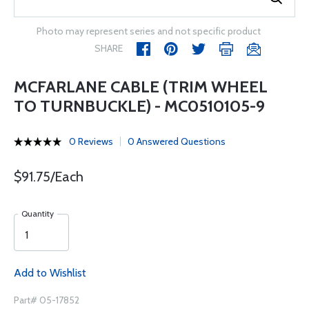
Photo may represent series and not specific product
SHARE
MCFARLANE CABLE (TRIM WHEEL
TO TURNBUCKLE) - MC0510105-9
0 Reviews
0 Answered Questions
$91.75/Each
Quantity
Add to Wishlist
Part# 05-17852