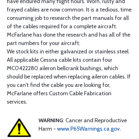
have endured many flight hours. Worn, rusty and
frayed cables are now common. It is a tedious, time
consuming job to research the part manuals for all
of the cables required for a complete aircraft.
McFarlane has done the research and has all of the
part numbers for your aircraft.
We stock kits in either galvanized or stainless steel.
All applicable Cessna cable kits contain four
MC0422280 aileron bellcrank bushings, which
should be replaced when replacing aileron cables. If
you can't find the cable you are looking for,
McFarlane offers Custom Cable Fabrication
services.
WARNING
: Cancer and Reproductive
Harm -
www.P65Warnings.ca.gov
.