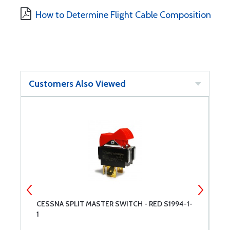
How to Determine Flight Cable Composition
Customers Also Viewed
1-
CESSNA SPLIT MASTER SWITCH - RED S1994-1-
C
1