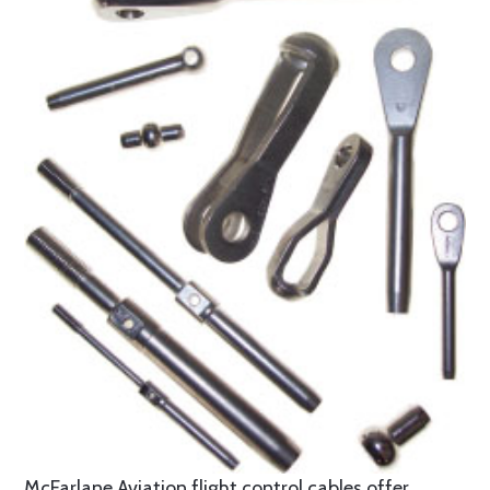
McFarlane Aviation flight control cables offer