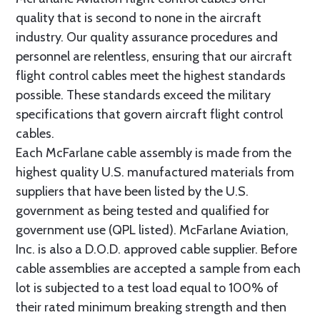
quality that is second to none in the aircraft
industry. Our quality assurance procedures and
personnel are relentless, ensuring that our aircraft
flight control cables meet the highest standards
possible. These standards exceed the military
specifications that govern aircraft flight control
cables.
Each McFarlane cable assembly is made from the
highest quality U.S. manufactured materials from
suppliers that have been listed by the U.S.
government as being tested and qualified for
government use (QPL listed). McFarlane Aviation,
Inc. is also a D.O.D. approved cable supplier. Before
cable assemblies are accepted a sample from each
lot is subjected to a test load equal to 100% of
their rated minimum breaking strength and then