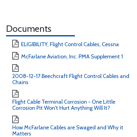
Documents
ELIGIBILITY, Flight Control Cables, Cessna
McFarlane Aviation, Inc. PMA Supplement 1
2008-12-17 Beechcraft Flight Control Cables and
Chains
Flight Cable Terminal Corrosion - One Little
Corrosion Pit Won't Hurt Anything Will It?
How McFarlane Cables are Swaged and Why it
Matters