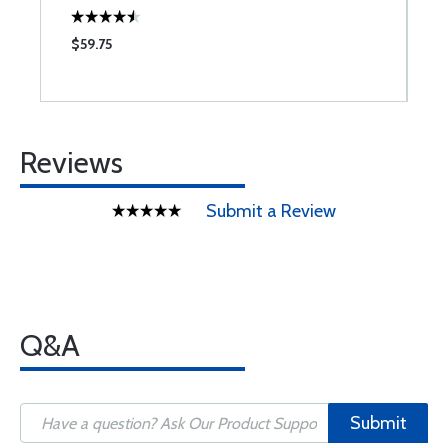
$59.75
$
Reviews
Submit a Review
Q&A
Submit