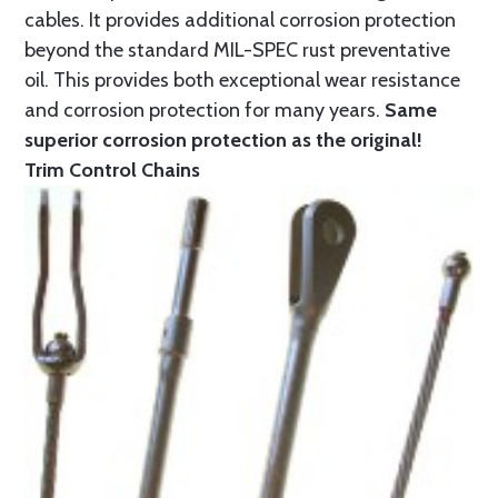
cables. It provides additional corrosion protection
beyond the standard MIL-SPEC rust preventative
oil. This provides both exceptional wear resistance
and corrosion protection for many years.
Same
superior corrosion protection as the original!
Trim Control Chains