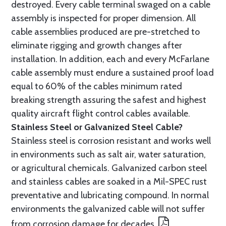
destroyed. Every cable terminal swaged on a cable
assembly is inspected for proper dimension. All
cable assemblies produced are pre-stretched to
eliminate rigging and growth changes after
installation. In addition, each and every McFarlane
cable assembly must endure a sustained proof load
equal to 60% of the cables minimum rated
breaking strength assuring the safest and highest
quality aircraft flight control cables available.
Stainless Steel or Galvanized Steel Cable?
Stainless steel is corrosion resistant and works well
in environments such as salt air, water saturation,
or agricultural chemicals. Galvanized carbon steel
and stainless cables are soaked in a Mil-SPEC rust
preventative and lubricating compound. In normal
environments the galvanized cable will not suffer
from corrosion damage for decades.