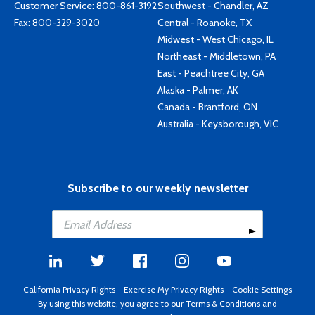
Customer Service:
800-861-3192
Southwest - Chandler, AZ
Fax: 800-329-3020
Central - Roanoke, TX
Midwest - West Chicago, IL
Northeast - Middletown, PA
East - Peachtree City, GA
Alaska - Palmer, AK
Canada - Brantford, ON
Australia - Keysborough, VIC
Subscribe to our weekly newsletter
California Privacy Rights
-
Exercise My Privacy Rights
-
Cookie Settings
By using this website, you agree to our
Terms & Conditions
and