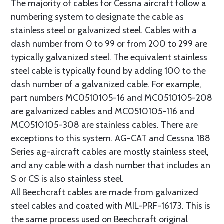
The majority of cables for Cessna aircraft follow a
numbering system to designate the cable as
stainless steel or galvanized steel. Cables with a
dash number from 0 to 99 or from 200 to 299 are
typically galvanized steel. The equivalent stainless
steel cable is typically found by adding 100 to the
dash number of a galvanized cable. For example,
part numbers MC0510105-16 and MC0510105-208
are galvanized cables and MC0510105-116 and
MC0510105-308 are stainless cables. There are
exceptions to this system. AG-CAT and Cessna 188
Series ag-aircraft cables are mostly stainless steel,
and any cable with a dash number that includes an
S or CS is also stainless steel.
All Beechcraft cables are made from galvanized
steel cables and coated with MIL-PRF-16173. This is
the same process used on Beechcraft original