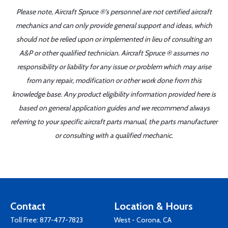
Please note, Aircraft Spruce ®'s personnel are not certified aircraft
mechanics and can only provide general support and ideas, which
should not be relied upon or implemented in lieu of consulting an
A&P or other qualified technician. Aircraft Spruce ® assumes no
responsibility or liability for any issue or problem which may arise
from any repair, modification or other work done from this
knowledge base. Any product eligibility information provided here is
based on general application guides and we recommend always
referring to your specific aircraft parts manual, the parts manufacturer
or consulting with a qualified mechanic.
Contact
Location & Hours
Toll Free:
877-477-7823
West - Corona, CA