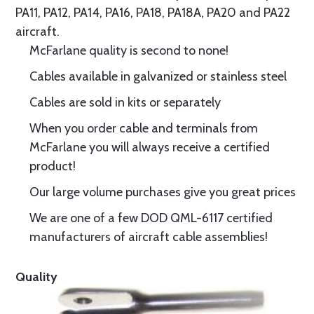
PA11, PA12, PA14, PA16, PA18, PA18A, PA20 and PA22
aircraft.
McFarlane quality is second to none!
Cables available in galvanized or stainless steel
Cables are sold in kits or separately
When you order cable and terminals from
McFarlane you will always receive a certified
product!
Our large volume purchases give you great prices
We are one of a few DOD QML-6117 certified
manufacturers of aircraft cable assemblies!
Quality