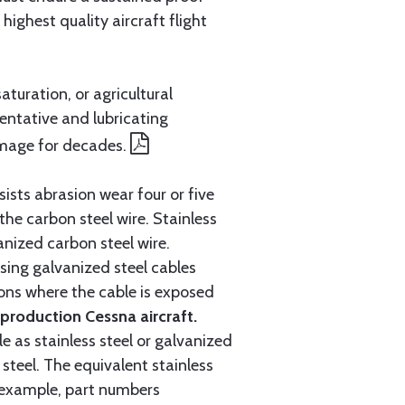
ighest quality aircraft flight
aturation, or agricultural
entative and lubricating
amage for decades.
ists abrasion wear four or five
 the carbon steel wire. Stainless
anized carbon steel wire.
ing galvanized steel cables
tions where the cable is exposed
roduction Cessna aircraft.
e as stainless steel or galvanized
steel. The equivalent stainless
r example, part numbers