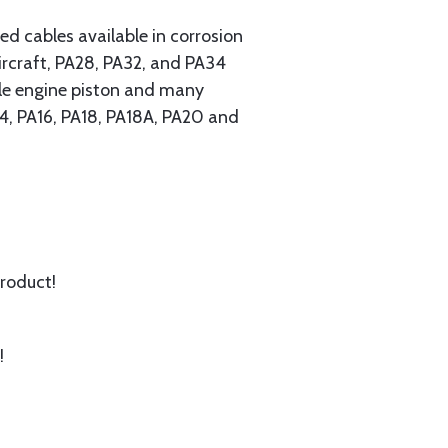
 cables available in corrosion
ircraft, PA28, PA32, and PA34
ngle engine piston and many
A14, PA16, PA18, PA18A, PA20 and
product!
!