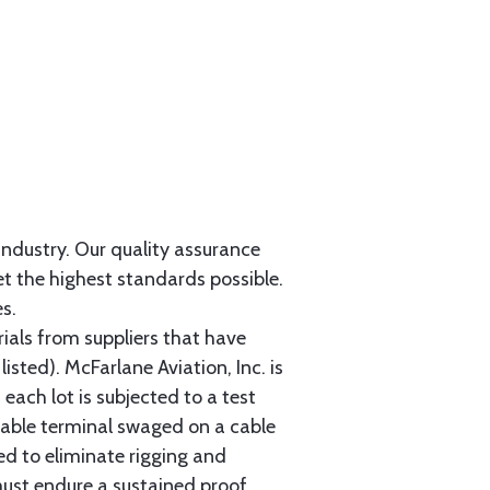
 industry. Our quality assurance
et the highest standards possible.
s.
als from suppliers that have
sted). McFarlane Aviation, Inc. is
each lot is subjected to a test
cable terminal swaged on a cable
ed to eliminate rigging and
must endure a sustained proof