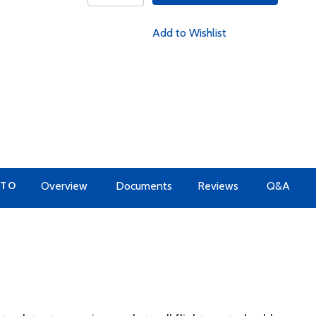
Add to Wishlist
 TO
Overview
Documents
Reviews
Q&A