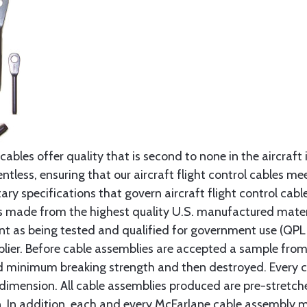
cables offer quality that is second to none in the aircraft
ntless, ensuring that our aircraft flight control cables me
ry specifications that govern aircraft flight control cable
s made from the highest quality U.S. manufactured materi
t as being tested and qualified for government use (QPL li
lier. Before cable assemblies are accepted a sample from 
ed minimum breaking strength and then destroyed. Every 
 dimension. All cable assemblies produced are pre-stretch
n. In addition, each and every McFarlane cable assembly 