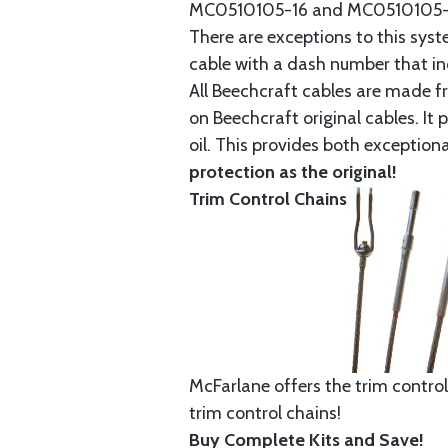
MC0510105-16 and MC0510105-20
There are exceptions to this sys
cable with a dash number that incl
All Beechcraft cables are made f
on Beechcraft original cables. I
oil. This provides both exception
protection as the original!
Trim Control Chains
McFarlane offers the trim control
trim control chains!
Buy Complete Kits and Save!