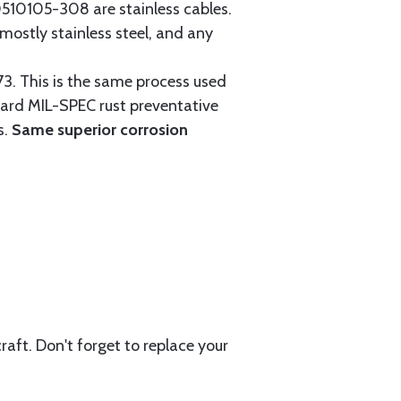
0105-308 are stainless cables.
mostly stainless steel, and any
3. This is the same process used
ndard MIL-SPEC rust preventative
s.
Same superior corrosion
aft. Don't forget to replace your