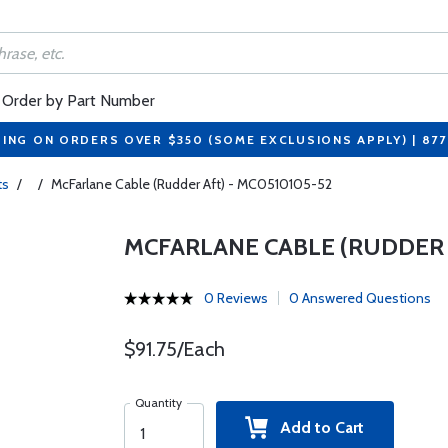
Order by Part Number
PING ON ORDERS OVER $350 (SOME EXCLUSIONS APPLY) | 87
ts
/
/
McFarlane Cable (Rudder Aft) - MC0510105-52
MCFARLANE CABLE (RUDDER A
0 Reviews
0 Answered Questions
$91.75/Each
Quantity
Add to Cart