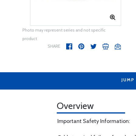
Photo may represent series and not specific
product
SHARE
JUMP
Overview
Important Safety Information: