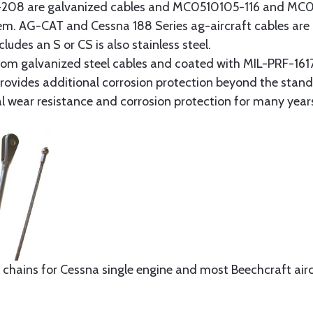
8 are galvanized cables and MC0510105-116 and MC051
tem. AG-CAT and Cessna 188 Series ag-aircraft cables are 
udes an S or CS is also stainless steel.
rom galvanized steel cables and coated with MIL-PRF-1617
t provides additional corrosion protection beyond the sta
al wear resistance and corrosion protection for many year
 chains for Cessna single engine and most Beechcraft aircr