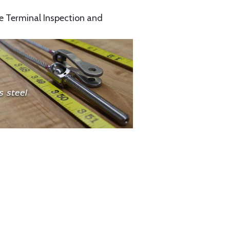
e Terminal Inspection and