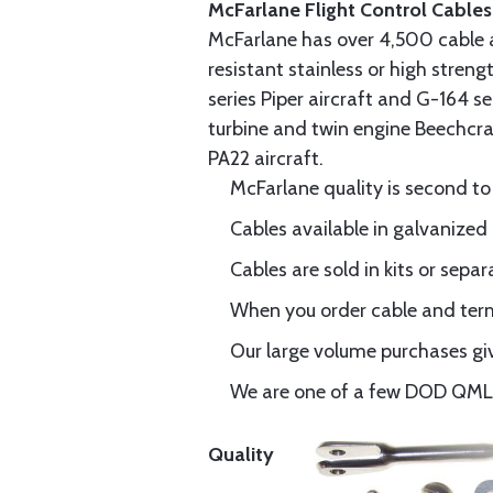
McFarlane Flight Control Cables
McFarlane has over 4,500 cable 
resistant stainless or high stren
series Piper aircraft and G-164 s
turbine and twin engine Beechcraf
PA22 aircraft.
McFarlane quality is second to
Cables available in galvanized 
Cables are sold in kits or separ
When you order cable and termi
Our large volume purchases giv
We are one of a few DOD QML-6
Quality