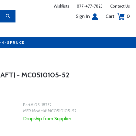
Wishlists
877-477-7823
Contact Us
Sign In
Cart
0
7-4-SPRUCE
FT) - MC0510105-52
Part# 05-18232
MFR Model# MC0510105-52
Dropship from Supplier