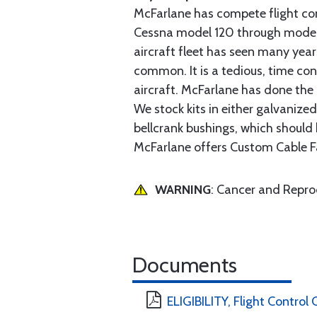
McFarlane has compete flight cont
Cessna model 120 through model 2
aircraft fleet has seen many yea
common. It is a tedious, time con
aircraft. McFarlane has done the 
We stock kits in either galvanize
bellcrank bushings, which should b
McFarlane offers Custom Cable Fa
WARNING
: Cancer and Repr
Documents
ELIGIBILITY, Flight Control