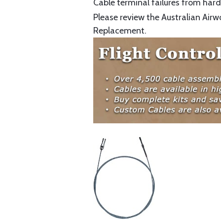
Cable terminal failures from hard 
Please review the Australian Airw
Replacement.