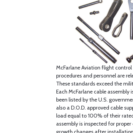
McFarlane Aviation flight control 
procedures and personnel are rele
These standards exceed the milita
Each McFarlane cable assembly i
been listed by the U.S. governmen
also a D.O.D. approved cable supp
load equal to 100% of their rat
assembly is inspected for proper
growth changes after installatio