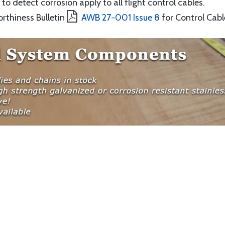
to detect corrosion apply to all flight control cables.
orthiness Bulletin
AWB 27-001 Issue 8
for Control Cabl