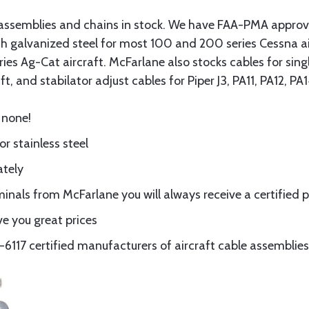
assemblies and chains in stock. We have FAA-PMA approved
gth galvanized steel for most 100 and 200 series Cessna a
eries Ag-Cat aircraft. McFarlane also stocks cables for si
t, and stabilator adjust cables for Piper J3, PA11, PA12, P
 none!
or stainless steel
ately
nals from McFarlane you will always receive a certified 
e you great prices
117 certified manufacturers of aircraft cable assemblies