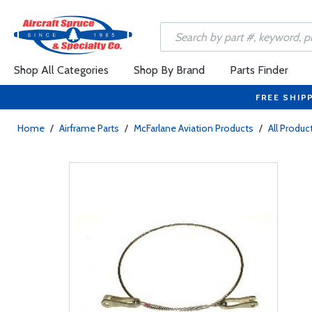
Shop All Categories
Shop By Brand
Parts Finder
FREE SHIP
Home
/
Airframe Parts
/
McFarlane Aviation Products
/
All Produc