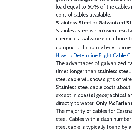
load equal to 60% of the cables 
control cables available.
Stainless Steel or Galvanized S
Stainless steel is corrosion resis
chemicals. Galvanized carbon stee
compound. In normal environment
How to Determine Flight Cable C
The advantages of galvanized cabl
times longer than stainless steel.
steel cable will show signs of wi
Stainless steel cable costs abo
except in coastal geographical are
directly to water.
Only McFarlane
The majority of cables for Cessna
steel. Cables with a dash number 
steel cable is typically found b