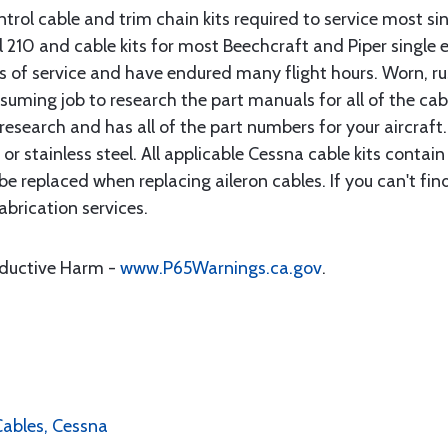
rol cable and trim chain kits required to service most sin
10 and cable kits for most Beechcraft and Piper single en
rs of service and have endured many flight hours. Worn, r
suming job to research the part manuals for all of the cab
research and has all of the part numbers for your aircraft.
d or stainless steel. All applicable Cessna cable kits cont
e replaced when replacing aileron cables. If you can't find
brication services.
oductive Harm -
www.P65Warnings.ca.gov
.
 Cables, Cessna