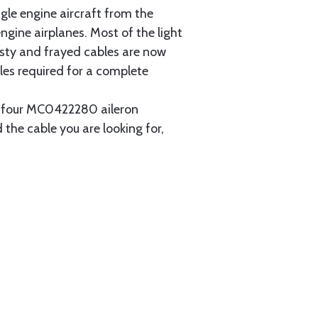
gle engine aircraft from the
gine airplanes. Most of the light
usty and frayed cables are now
les required for a complete
ain four MC0422280 aileron
 the cable you are looking for,