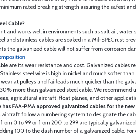
minimum rated breaking strength assuring the safest and h
teel Cable?
tant and works well in environments such as salt air, water s
l and stainless cables are soaked in a Mil-SPEC rust prev
s the galvanized cable will not suffer from corrosion d
omposition
e are its wear resistance and cost. Galvanized cables res
 Stainless steel wire is high in nickel and much softer than
re wear at pulleys and fairleads much quicker than the galv
ut 30% more than galvanized steel cable. We recommend us
as, agricultural aircraft, float planes, and other applica
 has FAA-PMA approved galvanized cables for the new p
 aircraft follow a numbering system to designate the cabl
from 0 to 99 or from 200 to 299 are typically galvanized 
y adding 100 to the dash number of a galvanized cable. Fo