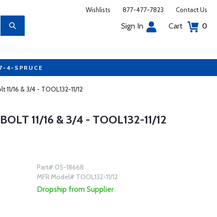
Wishlists
877-477-7823
Contact Us
Sign In
Cart
0
77-4-SPRUCE
 11/16 & 3/4 - TOOL132-11/12
T 11/16 & 3/4 - TOOL132-11/12
Part# 05-18668
MFR Model# TOOL132-11/12
Dropship from Supplier