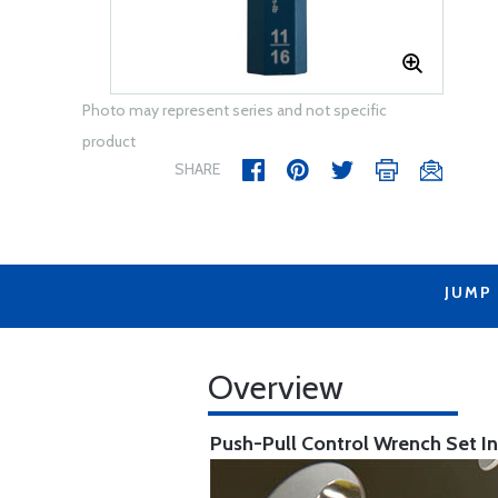
Photo may represent series and not specific
product
SHARE
JUMP
Overview
Push-Pull Control Wrench Set
I