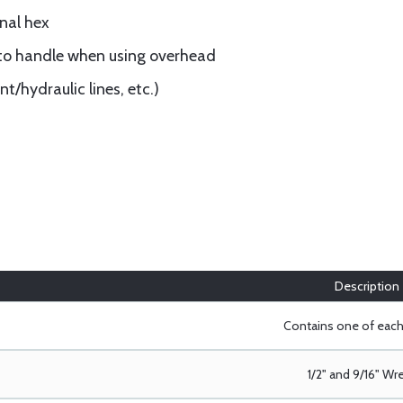
nal hex
 to handle when using overhead
t/hydraulic lines, etc.)
Description
Contains one of eac
1/2" and 9/16" W