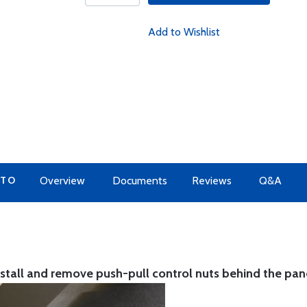
Add to Wishlist
 TO
Overview
Documents
Reviews
Q&A
nstall and remove push-pull control nuts behind the pan