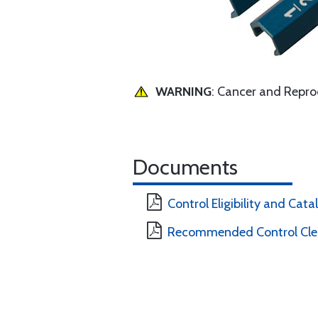
WARNING
: Cancer and Repr
Documents
Control Eligibility and Cat
Recommended Control Clea