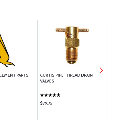
CEMENT PARTS
CURTIS PIPE THREAD DRAIN
MS28775 O
VALVES
$79.75
$11.50