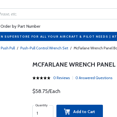
Order by Part Number
ON SUPERSTORE FOR ALL YOUR AIRCRAFT & PILOT NEEDS | 8
 Push Pull
/
Push-Pull Control Wrench Set
/
McFarlane Wrench Panel Bolt
MCFARLANE WRENCH PANEL BOL
0 Reviews
0 Answered Questions
$58.75/Each
Quantity
Add to Cart