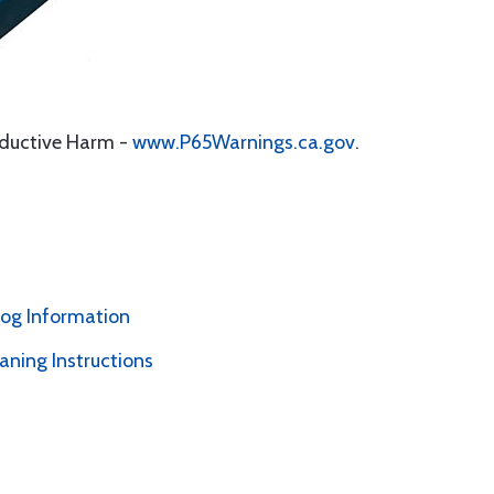
oductive Harm -
www.P65Warnings.ca.gov
.
alog Information
ning Instructions