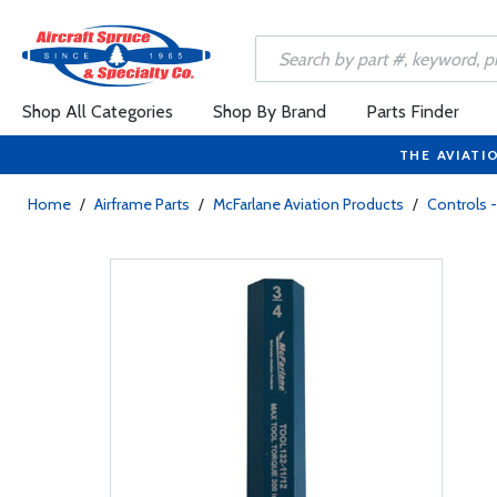
Shop All Categories
Shop By Brand
Parts Finder
THE AVIATI
Home
/
Airframe Parts
/
McFarlane Aviation Products
/
Controls -