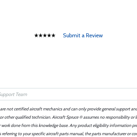
Submit a Review
 are not certified aircraft mechanics and can only provide general support an
r other qualified technician. Aircraft Spruce ® assumes no responsibility or l
er work done from this knowledge base. Any product eligibility information pr
ferring to your specific aircraft parts manual, the parts manufacturer or con