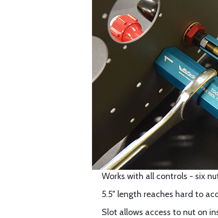
Works with all controls - six nut s
5.5" length reaches hard to ac
Slot allows access to nut on in