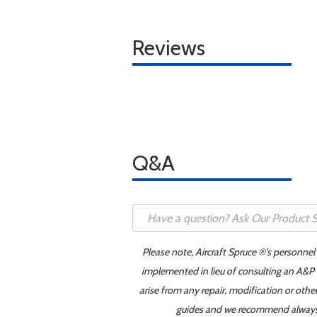
Reviews
Q&A
Please note, Aircraft Spruce ®'s personnel
implemented in lieu of consulting an A&P o
arise from any repair, modification or oth
guides and we recommend always re