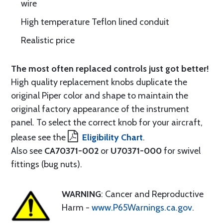
wire
High temperature Teflon lined conduit
Realistic price
The most often replaced controls just got better!
High quality replacement knobs duplicate the
original Piper color and shape to maintain the
original factory appearance of the instrument
panel. To select the correct knob for your aircraft,
please see the
Eligibility Chart
.
Also see
CA70371-002
or
U70371-000
for swivel
fittings (bug nuts).
WARNING
: Cancer and Reproductive
Harm -
www.P65Warnings.ca.gov
.