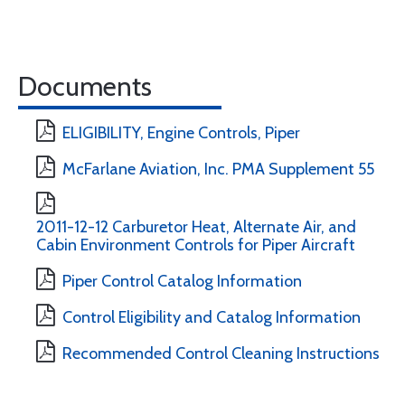
Documents
ELIGIBILITY, Engine Controls, Piper
McFarlane Aviation, Inc. PMA Supplement 55
2011-12-12 Carburetor Heat, Alternate Air, and
Cabin Environment Controls for Piper Aircraft
Piper Control Catalog Information
Control Eligibility and Catalog Information
Recommended Control Cleaning Instructions