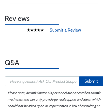
Reviews
Submit a Review
Q&A
Submit
Please note, Aircraft Spruce ®'s personnel are not certified aircraft
mechanics and can only provide general support and ideas, which
should not be relied upon or implemented in lieu of consulting an