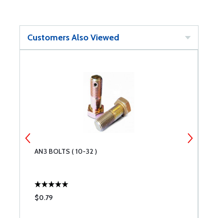
Customers Also Viewed
AN3 BOLTS ( 10-32 )
B
$0.79
$