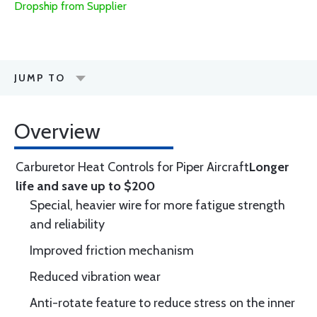
Dropship from Supplier
JUMP TO
Overview
Carburetor Heat Controls for Piper Aircraft
Longer
life and save up to $200
Special, heavier wire for more fatigue strength
and reliability
Improved friction mechanism
Reduced vibration wear
Anti-rotate feature to reduce stress on the inner