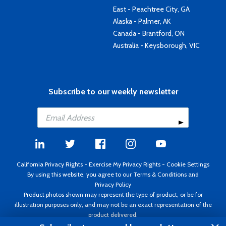
East - Peachtree City, GA
Alaska - Palmer, AK
Canada - Brantford, ON
Australia - Keysborough, VIC
Subscribe to our weekly newsletter
California Privacy Rights
-
Exercise My Privacy Rights
-
Cookie Settings
By using this website, you agree to our
Terms & Conditions
and
Privacy Policy
Product photos shown may represent the type of product, or be for
illustration purposes only, and may not be an exact representation of the
product delivered.
Copyright ©1995 - 2026 Aircraft Spruce ®. All rights reserved. Prices subject