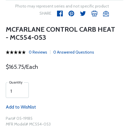
Photo may represent series and not specific product
SHARE
MCFARLANE CONTROL CARB HEAT
- MC554-053
0 Reviews
0 Answered Questions
$165.75/Each
Quantity
Add to Wishlist
Part# 05-19185
MFR Model# MC554-053