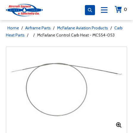
0
Home
/
Airframe Parts
/
McFarlane Aviation Products
/
Carb
Heat Parts
/
/
McFarlane Control Carb Heat - MC554-053