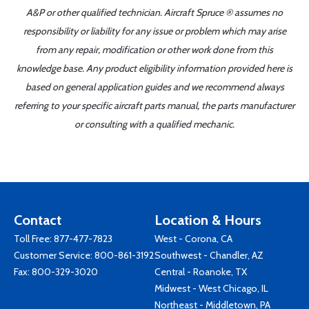
A&P or other qualified technician. Aircraft Spruce ® assumes no
responsibility or liability for any issue or problem which may arise
from any repair, modification or other work done from this
knowledge base. Any product eligibility information provided here is
based on general application guides and we recommend always
referring to your specific aircraft parts manual, the parts manufacturer
or consulting with a qualified mechanic.
Contact
Location & Hours
Toll Free:
877-477-7823
West - Corona, CA
Customer Service:
800-861-3192
Southwest - Chandler, AZ
Fax: 800-329-3020
Central - Roanoke, TX
Midwest - West Chicago, IL
Northeast - Middletown, PA