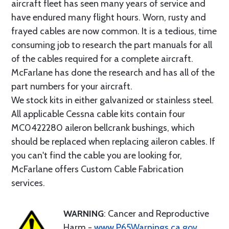
aircraft fleet has seen many years of service and
have endured many flight hours. Worn, rusty and
frayed cables are now common. It is a tedious, time
consuming job to research the part manuals for all
of the cables required for a complete aircraft.
McFarlane has done the research and has all of the
part numbers for your aircraft.
We stock kits in either galvanized or stainless steel.
All applicable Cessna cable kits contain four
MC0422280 aileron bellcrank bushings, which
should be replaced when replacing aileron cables. If
you can't find the cable you are looking for,
McFarlane offers Custom Cable Fabrication
services.
WARNING
: Cancer and Reproductive
Harm -
www.P65Warnings.ca.gov
.