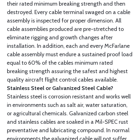
their rated minimum breaking strength and then
destroyed. Every cable terminal swaged on a cable
assembly is inspected for proper dimension. All
cable assemblies produced are pre-stretched to
eliminate rigging and growth changes after
installation. In addition, each and every McFarlane
cable assembly must endure a sustained proof load
equal to 60% of the cables minimum rated
breaking strength assuring the safest and highest
quality aircraft flight control cables available.
Stainless Steel or Galvanized Steel Cable?
Stainless steel is corrosion resistant and works well
in environments such as salt air, water saturation,
or agricultural chemicals. Galvanized carbon steel
and stainless cables are soaked in a Mil-SPEC rust
preventative and lubricating compound. In normal
environments the galvanized cable will not suffer