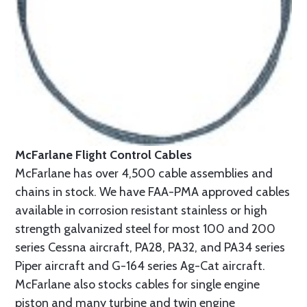
McFarlane Flight Control Cables
McFarlane has over 4,500 cable assemblies and
chains in stock. We have FAA-PMA approved cables
available in corrosion resistant stainless or high
strength galvanized steel for most 100 and 200
series Cessna aircraft, PA28, PA32, and PA34 series
Piper aircraft and G-164 series Ag-Cat aircraft.
McFarlane also stocks cables for single engine
piston and many turbine and twin engine