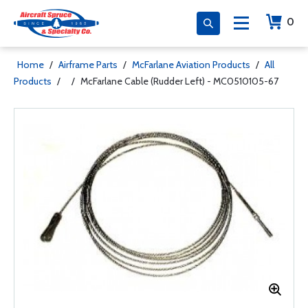
0
Home
/
Airframe Parts
/
McFarlane Aviation Products
/
All
Products
/
/
McFarlane Cable (Rudder Left) - MC0510105-67