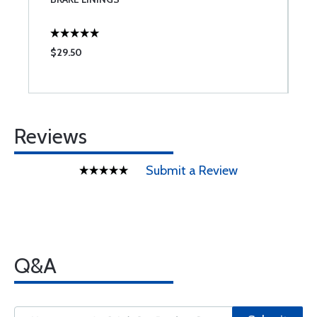
$29.50
$
Reviews
Submit a Review
Q&A