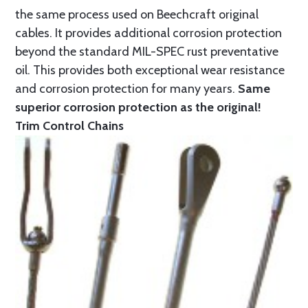
the same process used on Beechcraft original
cables. It provides additional corrosion protection
beyond the standard MIL-SPEC rust preventative
oil. This provides both exceptional wear resistance
and corrosion protection for many years.
Same
superior corrosion protection as the original!
Trim Control Chains