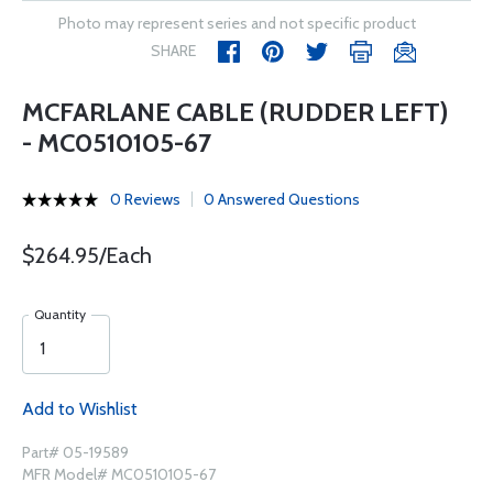
Photo may represent series and not specific product
SHARE
MCFARLANE CABLE (RUDDER LEFT)
- MC0510105-67
0 Reviews
0 Answered Questions
$264.95/Each
Quantity
Add to Wishlist
Part# 05-19589
MFR Model# MC0510105-67