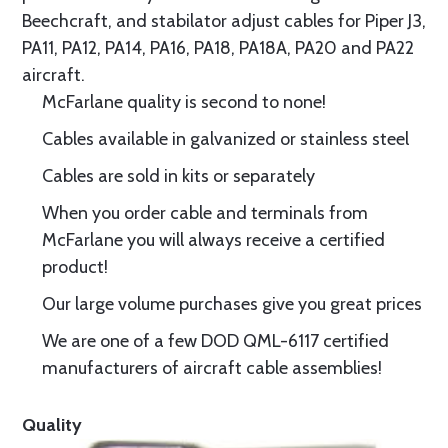
Beechcraft, and stabilator adjust cables for Piper J3,
PA11, PA12, PA14, PA16, PA18, PA18A, PA20 and PA22
aircraft.
McFarlane quality is second to none!
Cables available in galvanized or stainless steel
Cables are sold in kits or separately
When you order cable and terminals from
McFarlane you will always receive a certified
product!
Our large volume purchases give you great prices
We are one of a few DOD QML-6117 certified
manufacturers of aircraft cable assemblies!
Quality