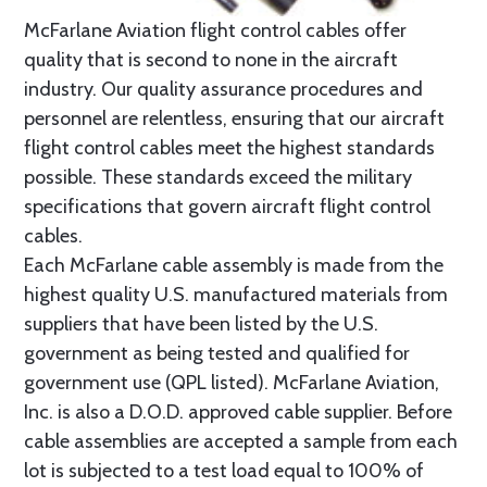
McFarlane Aviation flight control cables offer
quality that is second to none in the aircraft
industry. Our quality assurance procedures and
personnel are relentless, ensuring that our aircraft
flight control cables meet the highest standards
possible. These standards exceed the military
specifications that govern aircraft flight control
cables.
Each McFarlane cable assembly is made from the
highest quality U.S. manufactured materials from
suppliers that have been listed by the U.S.
government as being tested and qualified for
government use (QPL listed). McFarlane Aviation,
Inc. is also a D.O.D. approved cable supplier. Before
cable assemblies are accepted a sample from each
lot is subjected to a test load equal to 100% of