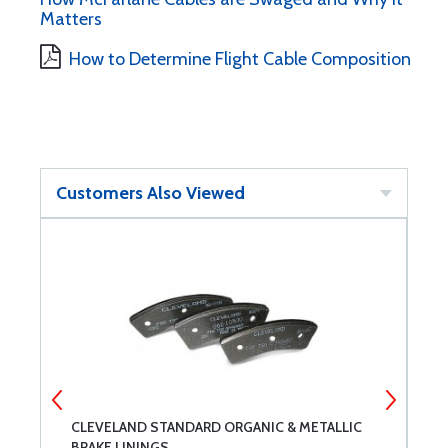
Matters
How to Determine Flight Cable Composition
Customers Also Viewed
CLEVELAND STANDARD ORGANIC & METALLIC
S
BRAKE LININGS