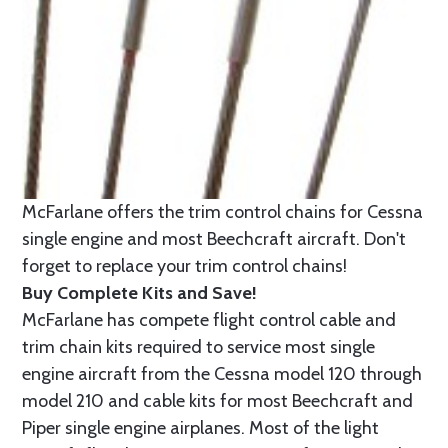
McFarlane offers the trim control chains for Cessna
single engine and most Beechcraft aircraft. Don't
forget to replace your trim control chains!
Buy Complete Kits and Save!
McFarlane has compete flight control cable and
trim chain kits required to service most single
engine aircraft from the Cessna model 120 through
model 210 and cable kits for most Beechcraft and
Piper single engine airplanes. Most of the light