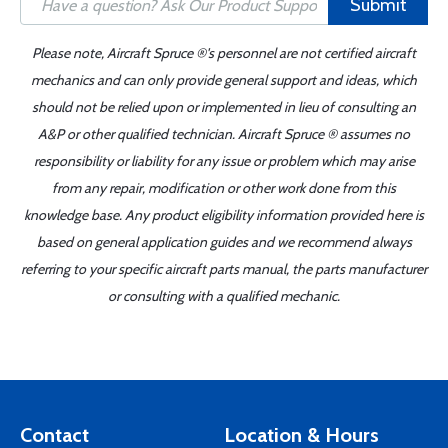
Submit
Please note, Aircraft Spruce ®'s personnel are not certified aircraft
mechanics and can only provide general support and ideas, which
should not be relied upon or implemented in lieu of consulting an
A&P or other qualified technician. Aircraft Spruce ® assumes no
responsibility or liability for any issue or problem which may arise
from any repair, modification or other work done from this
knowledge base. Any product eligibility information provided here is
based on general application guides and we recommend always
referring to your specific aircraft parts manual, the parts manufacturer
or consulting with a qualified mechanic.
Contact
Location & Hours