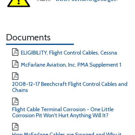
Documents
ELIGIBILITY, Flight Control Cables, Cessna
McFarlane Aviation, Inc. PMA Supplement 1
2008-12-17 Beechcraft Flight Control Cables and
Chains
Flight Cable Terminal Corrosion - One Little
Corrosion Pit Won't Hurt Anything Will It?
How McFarlane Cables are Swaged and Why it