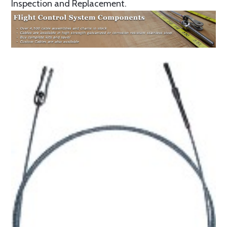
Inspection and Replacement.