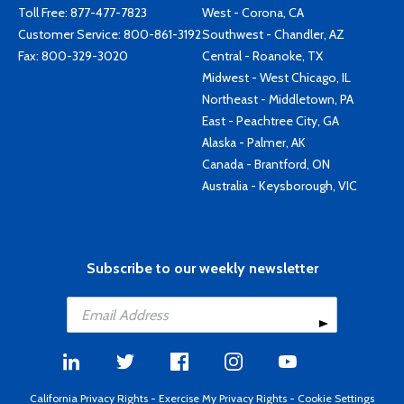
Toll Free:
877-477-7823
West - Corona, CA
Customer Service:
800-861-3192
Southwest - Chandler, AZ
Fax: 800-329-3020
Central - Roanoke, TX
Midwest - West Chicago, IL
Northeast - Middletown, PA
East - Peachtree City, GA
Alaska - Palmer, AK
Canada - Brantford, ON
Australia - Keysborough, VIC
Subscribe to our weekly newsletter
California Privacy Rights
-
Exercise My Privacy Rights
-
Cookie Settings