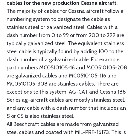
cables for the new production Cessna aircraft.
The majority of cables for Cessna aircraft follow a
numbering system to designate the cable as
stainless steel or galvanized steel. Cables with a
dash number from 0 to 99 or from 200 to 299 are
typically galvanized steel. The equivalent stainless
steel cable is typically found by adding 100 to the
dash number of a galvanized cable. For example,
part numbers MC0510105-16 and MC0510105-208
are galvanized cables and MC0510105-116 and
MC0510105-308 are stainless cables. There are
exceptions to this system. AG-CAT and Cessna 188
Series ag-aircraft cables are mostly stainless steel,
and any cable with a dash number that includes an
S or CS is also stainless steel.
All Beechcraft cables are made from galvanized
steel cables and coated with MIL-PRF-16173. This is