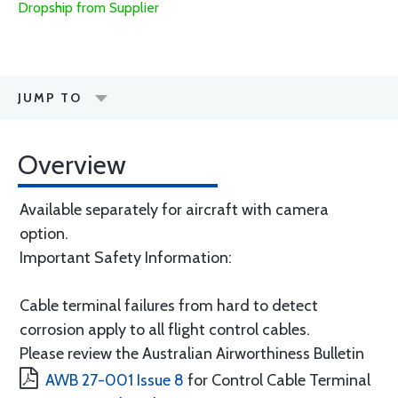
Dropship from Supplier
JUMP TO
Overview
Available separately for aircraft with camera
option.
Important Safety Information:
Cable terminal failures from hard to detect
corrosion apply to all flight control cables.
Please review the Australian Airworthiness Bulletin
AWB 27-001 Issue 8
for Control Cable Terminal