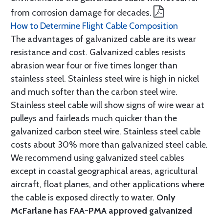
from corrosion damage for decades.
How to Determine Flight Cable Composition
The advantages of galvanized cable are its wear
resistance and cost. Galvanized cables resists
abrasion wear four or five times longer than
stainless steel. Stainless steel wire is high in nickel
and much softer than the carbon steel wire.
Stainless steel cable will show signs of wire wear at
pulleys and fairleads much quicker than the
galvanized carbon steel wire. Stainless steel cable
costs about 30% more than galvanized steel cable.
We recommend using galvanized steel cables
except in coastal geographical areas, agricultural
aircraft, float planes, and other applications where
the cable is exposed directly to water.
Only
McFarlane has FAA-PMA approved galvanized