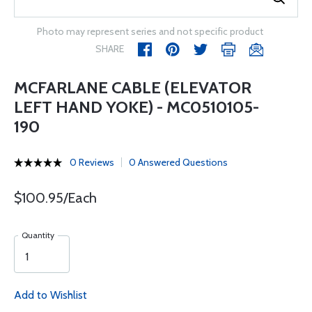
Photo may represent series and not specific product
SHARE
MCFARLANE CABLE (ELEVATOR
LEFT HAND YOKE) - MC0510105-
190
0 Reviews
0 Answered Questions
$100.95/Each
Quantity
Add to Wishlist