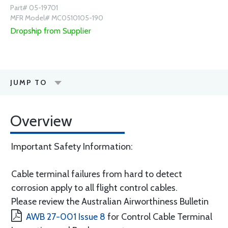
Part# 05-19701
MFR Model# MC0510105-190
Dropship from Supplier
JUMP TO
Overview
Important Safety Information:
Cable terminal failures from hard to detect
corrosion apply to all flight control cables.
Please review the Australian Airworthiness Bulletin
AWB 27-001 Issue 8
for Control Cable Terminal