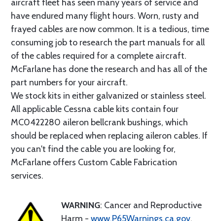
aircraft fleet has seen many years of service and
have endured many flight hours. Worn, rusty and
frayed cables are now common. It is a tedious, time
consuming job to research the part manuals for all
of the cables required for a complete aircraft.
McFarlane has done the research and has all of the
part numbers for your aircraft.
We stock kits in either galvanized or stainless steel.
All applicable Cessna cable kits contain four
MC0422280 aileron bellcrank bushings, which
should be replaced when replacing aileron cables. If
you can't find the cable you are looking for,
McFarlane offers Custom Cable Fabrication
services.
WARNING
: Cancer and Reproductive
Harm -
www.P65Warnings.ca.gov
.