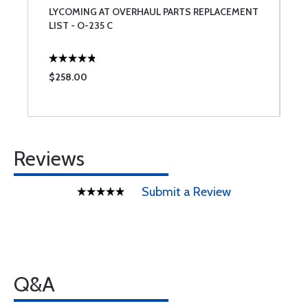
LYCOMING AT OVERHAUL PARTS REPLACEMENT
L
LIST - O-235 C
$258.00
$
Reviews
Submit a Review
Q&A