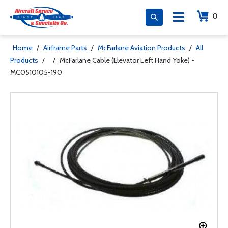
0
Home
/
Airframe Parts
/
McFarlane Aviation Products
/
All
Products
/
/
McFarlane Cable (Elevator Left Hand Yoke) -
MC0510105-190