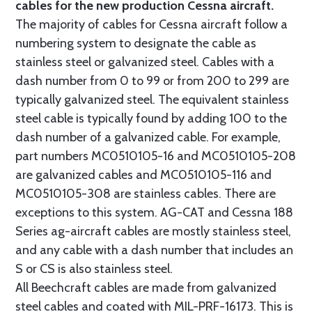
cables for the new production Cessna aircraft.
The majority of cables for Cessna aircraft follow a
numbering system to designate the cable as
stainless steel or galvanized steel. Cables with a
dash number from 0 to 99 or from 200 to 299 are
typically galvanized steel. The equivalent stainless
steel cable is typically found by adding 100 to the
dash number of a galvanized cable. For example,
part numbers MC0510105-16 and MC0510105-208
are galvanized cables and MC0510105-116 and
MC0510105-308 are stainless cables. There are
exceptions to this system. AG-CAT and Cessna 188
Series ag-aircraft cables are mostly stainless steel,
and any cable with a dash number that includes an
S or CS is also stainless steel.
All Beechcraft cables are made from galvanized
steel cables and coated with MIL-PRF-16173. This is