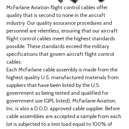
McFarlane Aviation flight control cables offer
quality that is second to none in the aircraft
industry. Our quality assurance procedures and
personnel are relentless, ensuring that our aircraft
flight control cables meet the highest standards
possible. These standards exceed the military
specifications that govern aircraft flight control
cables.
Each McFarlane cable assembly is made from the
highest quality U.S. manufactured materials from
suppliers that have been listed by the U.S.
government as being tested and qualified for
government use (QPL listed). McFarlane Aviation,
Inc. is also a D.O.D. approved cable supplier. Before
cable assemblies are accepted a sample from each
lot is subjected to a test load equal to 100% of