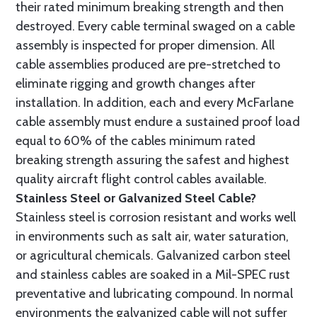
their rated minimum breaking strength and then
destroyed. Every cable terminal swaged on a cable
assembly is inspected for proper dimension. All
cable assemblies produced are pre-stretched to
eliminate rigging and growth changes after
installation. In addition, each and every McFarlane
cable assembly must endure a sustained proof load
equal to 60% of the cables minimum rated
breaking strength assuring the safest and highest
quality aircraft flight control cables available.
Stainless Steel or Galvanized Steel Cable?
Stainless steel is corrosion resistant and works well
in environments such as salt air, water saturation,
or agricultural chemicals. Galvanized carbon steel
and stainless cables are soaked in a Mil-SPEC rust
preventative and lubricating compound. In normal
environments the galvanized cable will not suffer