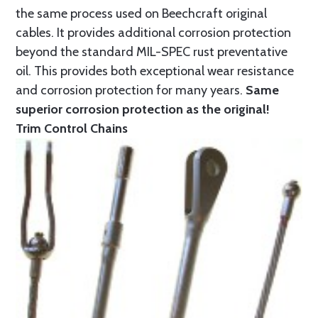
the same process used on Beechcraft original
cables. It provides additional corrosion protection
beyond the standard MIL-SPEC rust preventative
oil. This provides both exceptional wear resistance
and corrosion protection for many years.
Same
superior corrosion protection as the original!
Trim Control Chains