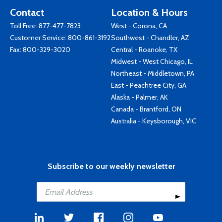
Contact
Location & Hours
Toll Free:
877-477-7823
West - Corona, CA
Customer Service:
800-861-3192
Southwest - Chandler, AZ
Fax: 800-329-3020
Central - Roanoke, TX
Midwest - West Chicago, IL
Northeast - Middletown, PA
East - Peachtree City, GA
Alaska - Palmer, AK
Canada - Brantford, ON
Australia - Keysborough, VIC
Subscribe to our weekly newsletter