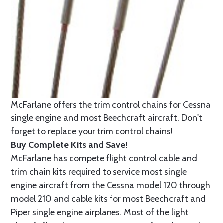
McFarlane offers the trim control chains for Cessna
single engine and most Beechcraft aircraft. Don't
forget to replace your trim control chains!
Buy Complete Kits and Save!
McFarlane has compete flight control cable and
trim chain kits required to service most single
engine aircraft from the Cessna model 120 through
model 210 and cable kits for most Beechcraft and
Piper single engine airplanes. Most of the light