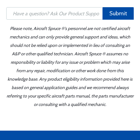
Submit
Please note, Aircraft Spruce ®'s personnel are not certified aircraft
mechanics and can only provide general support and ideas, which
should not be relied upon or implemented in lieu of consulting an
A&P or other qualified technician. Aircraft Spruce ® assumes no
responsibility or liability for any issue or problem which may arise
from any repair, modification or other work done from this
knowledge base. Any product eligibility information provided here is
based on general application guides and we recommend always
referring to your specific aircraft parts manual, the parts manufacturer
or consulting with a qualified mechanic.