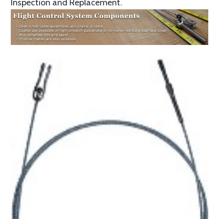
Inspection and Replacement.