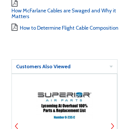
How McFarlane Cables are Swaged and Why it
Matters
How to Determine Flight Cable Composition
Customers Also Viewed