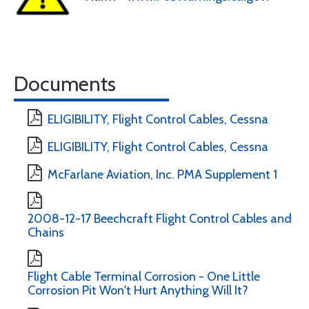
Documents
ELIGIBILITY, Flight Control Cables, Cessna
ELIGIBILITY, Flight Control Cables, Cessna
McFarlane Aviation, Inc. PMA Supplement 1
2008-12-17 Beechcraft Flight Control Cables and
Chains
Flight Cable Terminal Corrosion - One Little
Corrosion Pit Won't Hurt Anything Will It?