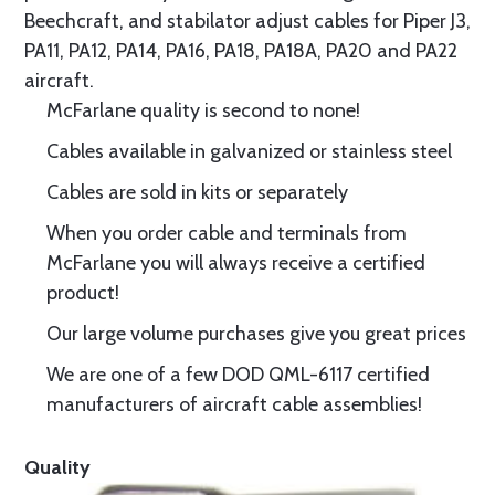
Beechcraft, and stabilator adjust cables for Piper J3,
PA11, PA12, PA14, PA16, PA18, PA18A, PA20 and PA22
aircraft.
McFarlane quality is second to none!
Cables available in galvanized or stainless steel
Cables are sold in kits or separately
When you order cable and terminals from
McFarlane you will always receive a certified
product!
Our large volume purchases give you great prices
We are one of a few DOD QML-6117 certified
manufacturers of aircraft cable assemblies!
Quality