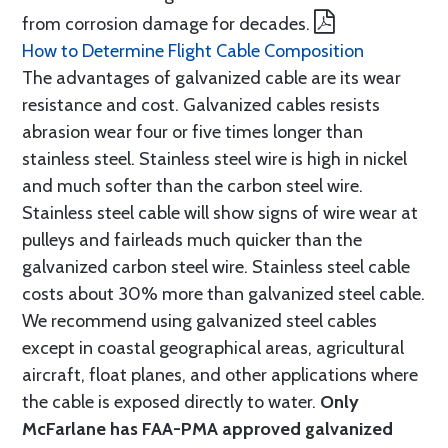
from corrosion damage for decades.
How to Determine Flight Cable Composition
The advantages of galvanized cable are its wear
resistance and cost. Galvanized cables resists
abrasion wear four or five times longer than
stainless steel. Stainless steel wire is high in nickel
and much softer than the carbon steel wire.
Stainless steel cable will show signs of wire wear at
pulleys and fairleads much quicker than the
galvanized carbon steel wire. Stainless steel cable
costs about 30% more than galvanized steel cable.
We recommend using galvanized steel cables
except in coastal geographical areas, agricultural
aircraft, float planes, and other applications where
the cable is exposed directly to water.
Only
McFarlane has FAA-PMA approved galvanized