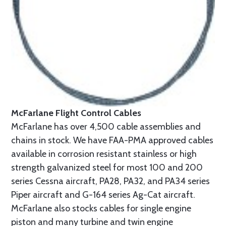
McFarlane Flight Control Cables
McFarlane has over 4,500 cable assemblies and
chains in stock. We have FAA-PMA approved cables
available in corrosion resistant stainless or high
strength galvanized steel for most 100 and 200
series Cessna aircraft, PA28, PA32, and PA34 series
Piper aircraft and G-164 series Ag-Cat aircraft.
McFarlane also stocks cables for single engine
piston and many turbine and twin engine