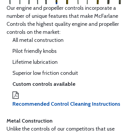
Our engine and propeller controls incorporate a
number of unique features that make McFarlane
Controls the highest quality engine and propeller
controls on the market:
All metal construction
Pilot friendly knobs
Lifetime lubrication
Superior low friction conduit
Custom controls available
Recommended Control Cleaning Instructions
Metal Construction
Unlike the controls of our competitors that use