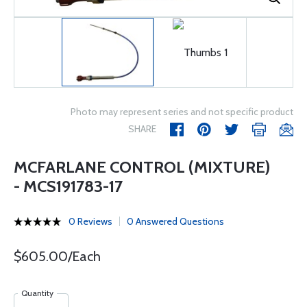
Photo may represent series and not specific product
SHARE
MCFARLANE CONTROL (MIXTURE)
- MCS191783-17
0 Reviews
0 Answered Questions
$605.00/Each
Quantity