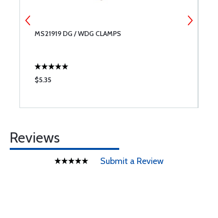
MS21919 DG / WDG CLAMPS
M
V
$5.35
$
Reviews
Submit a Review