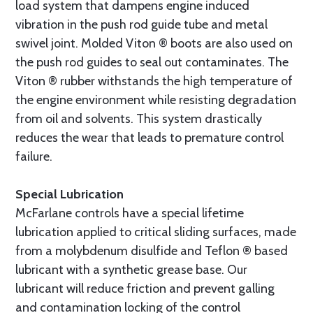
load system that dampens engine induced
vibration in the push rod guide tube and metal
swivel joint. Molded Viton ® boots are also used on
the push rod guides to seal out contaminates. The
Viton ® rubber withstands the high temperature of
the engine environment while resisting degradation
from oil and solvents. This system drastically
reduces the wear that leads to premature control
failure.
Special Lubrication
McFarlane controls have a special lifetime
lubrication applied to critical sliding surfaces, made
from a molybdenum disulfide and Teflon ® based
lubricant with a synthetic grease base. Our
lubricant will reduce friction and prevent galling
and contamination locking of the control