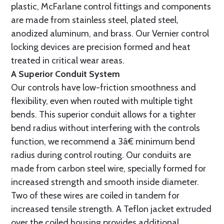
plastic, McFarlane control fittings and components
are made from stainless steel, plated steel,
anodized aluminum, and brass. Our Vernier control
locking devices are precision formed and heat
treated in critical wear areas.
A Superior Conduit System
Our controls have low-friction smoothness and
flexibility, even when routed with multiple tight
bends. This superior conduit allows for a tighter
bend radius without interfering with the controls
function, we recommend a 3â€ minimum bend
radius during control routing. Our conduits are
made from carbon steel wire, specially formed for
increased strength and smooth inside diameter.
Two of these wires are coiled in tandem for
increased tensile strength. A Teflon jacket extruded
over the coiled housing provides additional