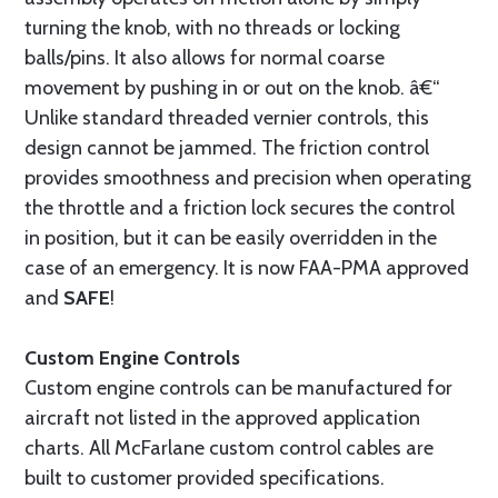
turning the knob, with no threads or locking
balls/pins. It also allows for normal coarse
movement by pushing in or out on the knob. â€“
Unlike standard threaded vernier controls, this
design cannot be jammed. The friction control
provides smoothness and precision when operating
the throttle and a friction lock secures the control
in position, but it can be easily overridden in the
case of an emergency. It is now FAA-PMA approved
and
SAFE
!
Custom Engine Controls
Custom engine controls can be manufactured for
aircraft not listed in the approved application
charts. All McFarlane custom control cables are
built to customer provided specifications.