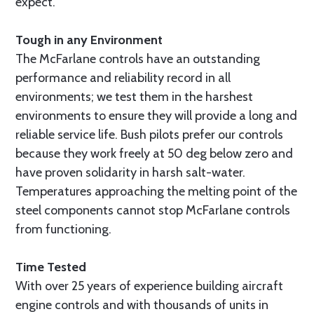
expect.
Tough in any Environment
The McFarlane controls have an outstanding
performance and reliability record in all
environments; we test them in the harshest
environments to ensure they will provide a long and
reliable service life. Bush pilots prefer our controls
because they work freely at 50 deg below zero and
have proven solidarity in harsh salt-water.
Temperatures approaching the melting point of the
steel components cannot stop McFarlane controls
from functioning.
Time Tested
With over 25 years of experience building aircraft
engine controls and with thousands of units in