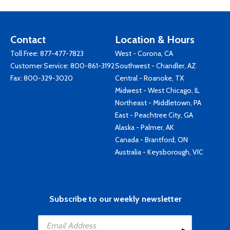
Contact
Location & Hours
Toll Free:
877-477-7823
West - Corona, CA
Customer Service:
800-861-3192
Southwest - Chandler, AZ
Fax: 800-329-3020
Central - Roanoke, TX
Midwest - West Chicago, IL
Northeast - Middletown, PA
East - Peachtree City, GA
Alaska - Palmer, AK
Canada - Brantford, ON
Australia - Keysborough, VIC
Subscribe to our weekly newsletter