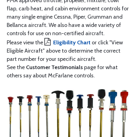
PMA approved throttle, propeller, mixture, cowl
flap, carb heat, and cabin environment controls for
many single engine Cessna, Piper, Grumman and
Bellanca aircraft. We also have a wide variety of
controls for use on non-certified aircraft.
Please view the
Eligibility Chart
or click "View
Eligible Aircraft" above to determine the correct
part number for your specific aircraft.
See the
Customer Testimonials
page for what
others say about McFarlane controls.