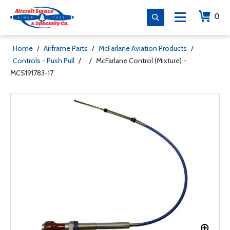
0
Home
/
Airframe Parts
/
McFarlane Aviation Products
/
Controls - Push Pull
/
/
McFarlane Control (Mixture) -
MCS191783-17