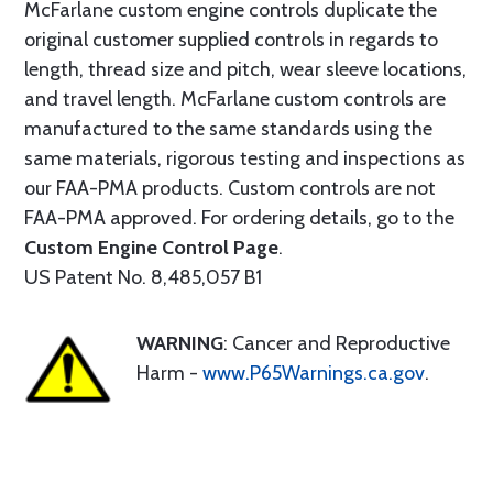
McFarlane custom engine controls duplicate the
original customer supplied controls in regards to
length, thread size and pitch, wear sleeve locations,
and travel length. McFarlane custom controls are
manufactured to the same standards using the
same materials, rigorous testing and inspections as
our FAA-PMA products. Custom controls are not
FAA-PMA approved. For ordering details, go to the
Custom Engine Control Page
.
US Patent No. 8,485,057 B1
WARNING
: Cancer and Reproductive
Harm -
www.P65Warnings.ca.gov
.