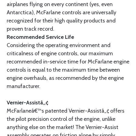
airplanes flying on every continent (yes, even
Antarctica), McFarlane controls are universally
recognized for their high quality products and
proven track record.
Recommended Service Life
Considering the operating environment and
criticalness of engine controls, our maximum
recommended in-service time for McFarlane engine
controls is equal to the maximum time between
engine overhauls, as recommended by the engine
manufacturer.
Vernier-Assistâ„¢
McFarlaneâ€™s patented Vernier-Assistâ„¢ offers
the pilot precision control of the engine, unlike
anything else on the market! The Vernier-Assist
assembly operates on friction alone by simply