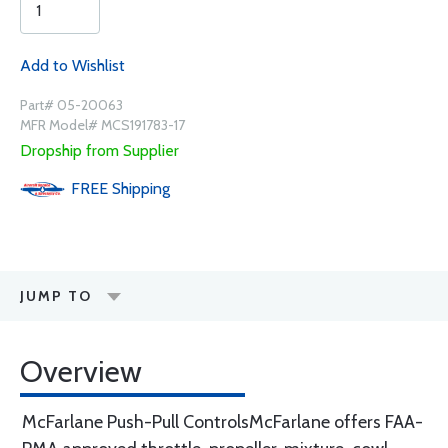
Add to Wishlist
Part# 05-20063
MFR Model# MCS191783-17
Dropship from Supplier
FREE
Shipping
JUMP TO
Overview
McFarlane Push-Pull ControlsMcFarlane offers FAA-