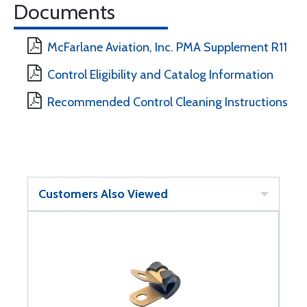
Documents
McFarlane Aviation, Inc. PMA Supplement R11
Control Eligibility and Catalog Information
Recommended Control Cleaning Instructions
Customers Also Viewed