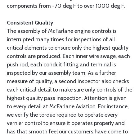
components from -70 deg F to over 1000 deg F.
Consistent Quality
The assembly of McFarlane engine controls is
interrupted many times for inspections of all
critical elements to ensure only the highest quality
controls are produced. Each inner wire swage, each
push rod, each conduit fitting and terminal is
inspected by our assembly team. As a further
measure of quality, a second inspector also checks
each critical detail to make sure only controls of the
highest quality pass inspection. Attention is given
to every detail at McFarlane Aviation. For instance,
we verify the torque required to operate every
vernier control to ensure it operates properly and
has that smooth feel our customers have come to