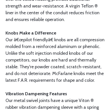
strength and wear-resistance. A virgin Teflon ®
liner in the center of the conduit reduces friction
and ensures reliable operation.
Knobs Make a Difference
Our â€œpilot friendlyâ€ knobs are all compression
molded from a reinforced aluminum or phenolic.
Unlike the soft injection molded knobs of our
competitors, our knobs are hard and thermally
stable. They're powder coated, scratch-resistant,
and do not deteriorate. McFarlane knobs meet the
latest F.A.R. requirements for shape and color.
Vibration Dampening Features
Our metal swivel joints have a unique Viton ®
rubber vibration dampening sleeve with a spring