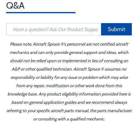
Q&A
Submit
Please note, Aircraft Spruce ®'s personnel are not certified aircraft
mechanics and can only provide general support and ideas, which
should not be relied upon or implemented in lieu of consulting an
A&P or other qualified technician. Aircraft Spruce ® assumes no
responsibility or liability for any issue or problem which may arise
from any repair, modification or other work done from this
knowledge base. Any product eligibility information provided here is
based on general application guides and we recommend always
referring to your specific aircraft parts manual, the parts manufacturer
or consulting with a qualified mechanic.