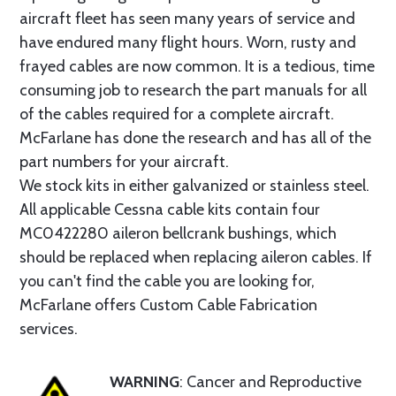
aircraft fleet has seen many years of service and
have endured many flight hours. Worn, rusty and
frayed cables are now common. It is a tedious, time
consuming job to research the part manuals for all
of the cables required for a complete aircraft.
McFarlane has done the research and has all of the
part numbers for your aircraft.
We stock kits in either galvanized or stainless steel.
All applicable Cessna cable kits contain four
MC0422280 aileron bellcrank bushings, which
should be replaced when replacing aileron cables. If
you can't find the cable you are looking for,
McFarlane offers Custom Cable Fabrication
services.
WARNING
: Cancer and Reproductive