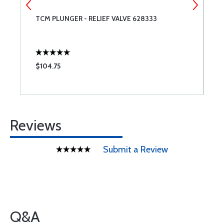
TCM PLUNGER - RELIEF VALVE 628333
G
1
$104.75
$
Reviews
Submit a Review
Q&A