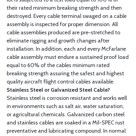
their rated minimum breaking strength and then
destroyed. Every cable terminal swaged on a cable
assembly is inspected for proper dimension. All
cable assemblies produced are pre-stretched to
eliminate rigging and growth changes after
installation. In addition, each and every McFarlane
cable assembly must endure a sustained proof load
equal to 60% of the cables minimum rated
breaking strength assuring the safest and highest
quality aircraft flight control cables available.
Stainless Steel or Galvanized Steel Cable?
Stainless steel is corrosion resistant and works well
in environments such as salt air, water saturation,
or agricultural chemicals. Galvanized carbon steel
and stainless cables are soaked in a Mil-SPEC rust
preventative and lubricating compound. In normal