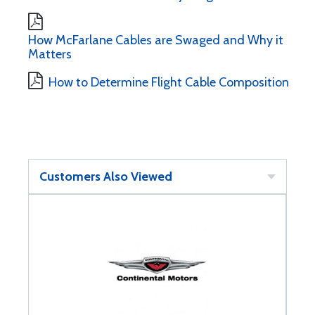
How McFarlane Cables are Swaged and Why it
Matters
How to Determine Flight Cable Composition
Customers Also Viewed