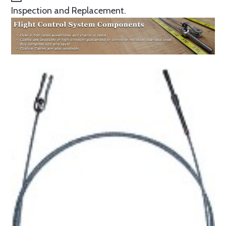
Inspection and Replacement.