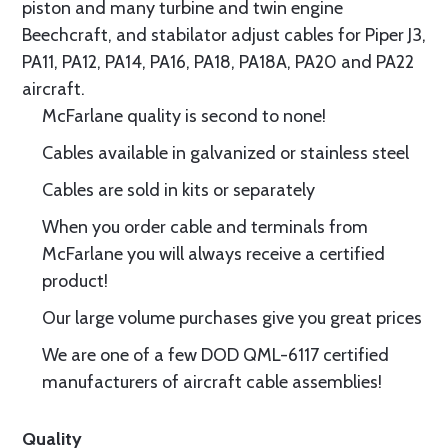
piston and many turbine and twin engine
Beechcraft, and stabilator adjust cables for Piper J3,
PA11, PA12, PA14, PA16, PA18, PA18A, PA20 and PA22
aircraft.
McFarlane quality is second to none!
Cables available in galvanized or stainless steel
Cables are sold in kits or separately
When you order cable and terminals from
McFarlane you will always receive a certified
product!
Our large volume purchases give you great prices
We are one of a few DOD QML-6117 certified
manufacturers of aircraft cable assemblies!
Quality