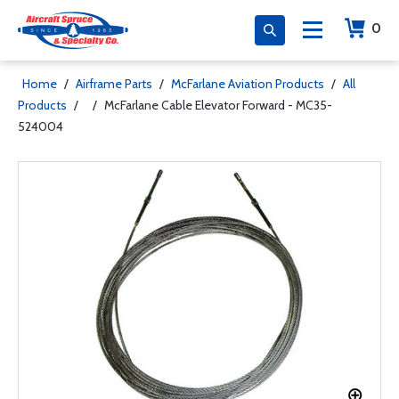
0
Home
/
Airframe Parts
/
McFarlane Aviation Products
/
All
Products
/
/
McFarlane Cable Elevator Forward - MC35-
524004