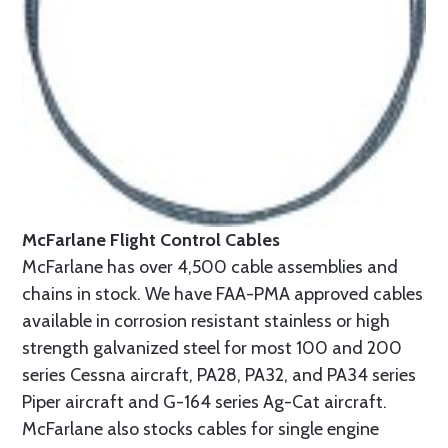
McFarlane Flight Control Cables
McFarlane has over 4,500 cable assemblies and
chains in stock. We have FAA-PMA approved cables
available in corrosion resistant stainless or high
strength galvanized steel for most 100 and 200
series Cessna aircraft, PA28, PA32, and PA34 series
Piper aircraft and G-164 series Ag-Cat aircraft.
McFarlane also stocks cables for single engine