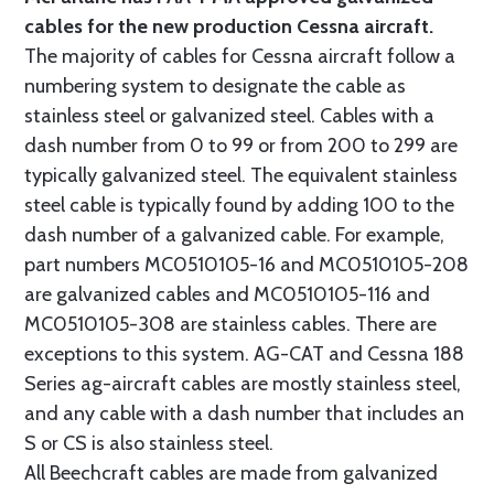
cables for the new production Cessna aircraft.
The majority of cables for Cessna aircraft follow a
numbering system to designate the cable as
stainless steel or galvanized steel. Cables with a
dash number from 0 to 99 or from 200 to 299 are
typically galvanized steel. The equivalent stainless
steel cable is typically found by adding 100 to the
dash number of a galvanized cable. For example,
part numbers MC0510105-16 and MC0510105-208
are galvanized cables and MC0510105-116 and
MC0510105-308 are stainless cables. There are
exceptions to this system. AG-CAT and Cessna 188
Series ag-aircraft cables are mostly stainless steel,
and any cable with a dash number that includes an
S or CS is also stainless steel.
All Beechcraft cables are made from galvanized