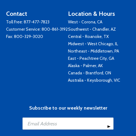
Contact
Location & Hours
Toll Free:
877-477-7823
West - Corona, CA
Customer Service:
800-861-3192
Southwest - Chandler, AZ
Fax: 800-329-3020
Central - Roanoke, TX
Midwest - West Chicago, IL
Northeast - Middletown, PA
East - Peachtree City, GA
Alaska - Palmer, AK
Canada - Brantford, ON
Australia - Keysborough, VIC
Subscribe to our weekly newsletter