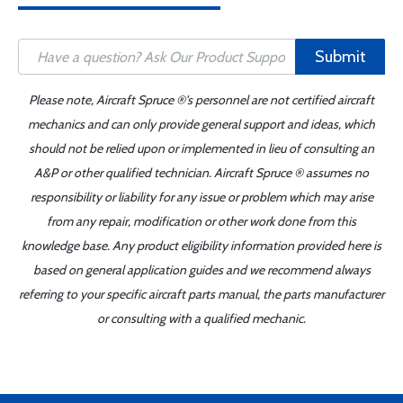
Submit
Please note, Aircraft Spruce ®'s personnel are not certified aircraft
mechanics and can only provide general support and ideas, which
should not be relied upon or implemented in lieu of consulting an
A&P or other qualified technician. Aircraft Spruce ® assumes no
responsibility or liability for any issue or problem which may arise
from any repair, modification or other work done from this
knowledge base. Any product eligibility information provided here is
based on general application guides and we recommend always
referring to your specific aircraft parts manual, the parts manufacturer
or consulting with a qualified mechanic.