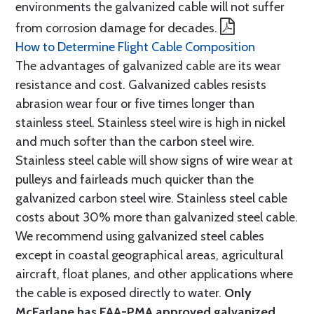
environments the galvanized cable will not suffer
from corrosion damage for decades.
How to Determine Flight Cable Composition
The advantages of galvanized cable are its wear
resistance and cost. Galvanized cables resists
abrasion wear four or five times longer than
stainless steel. Stainless steel wire is high in nickel
and much softer than the carbon steel wire.
Stainless steel cable will show signs of wire wear at
pulleys and fairleads much quicker than the
galvanized carbon steel wire. Stainless steel cable
costs about 30% more than galvanized steel cable.
We recommend using galvanized steel cables
except in coastal geographical areas, agricultural
aircraft, float planes, and other applications where
the cable is exposed directly to water.
Only
McFarlane has FAA-PMA approved galvanized