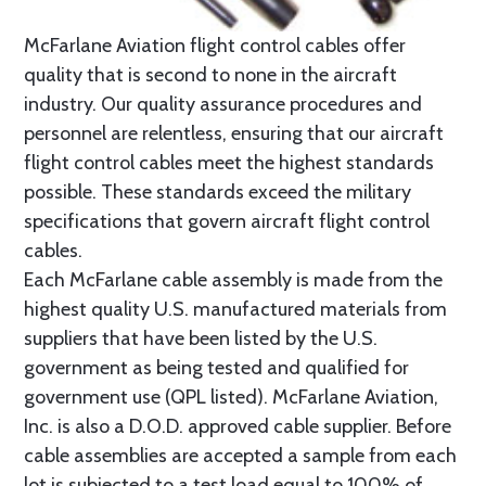
McFarlane Aviation flight control cables offer
quality that is second to none in the aircraft
industry. Our quality assurance procedures and
personnel are relentless, ensuring that our aircraft
flight control cables meet the highest standards
possible. These standards exceed the military
specifications that govern aircraft flight control
cables.
Each McFarlane cable assembly is made from the
highest quality U.S. manufactured materials from
suppliers that have been listed by the U.S.
government as being tested and qualified for
government use (QPL listed). McFarlane Aviation,
Inc. is also a D.O.D. approved cable supplier. Before
cable assemblies are accepted a sample from each
lot is subjected to a test load equal to 100% of