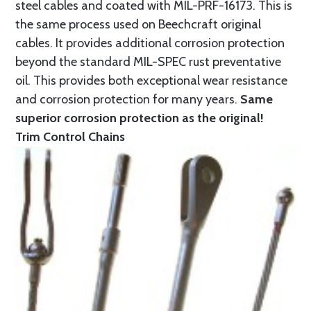
steel cables and coated with MIL-PRF-16173. This is
the same process used on Beechcraft original
cables. It provides additional corrosion protection
beyond the standard MIL-SPEC rust preventative
oil. This provides both exceptional wear resistance
and corrosion protection for many years.
Same
superior corrosion protection as the original!
Trim Control Chains