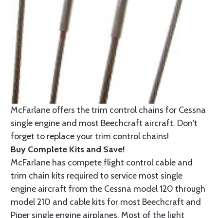
McFarlane offers the trim control chains for Cessna
single engine and most Beechcraft aircraft. Don't
forget to replace your trim control chains!
Buy Complete Kits and Save!
McFarlane has compete flight control cable and
trim chain kits required to service most single
engine aircraft from the Cessna model 120 through
model 210 and cable kits for most Beechcraft and
Piper single engine airplanes. Most of the light