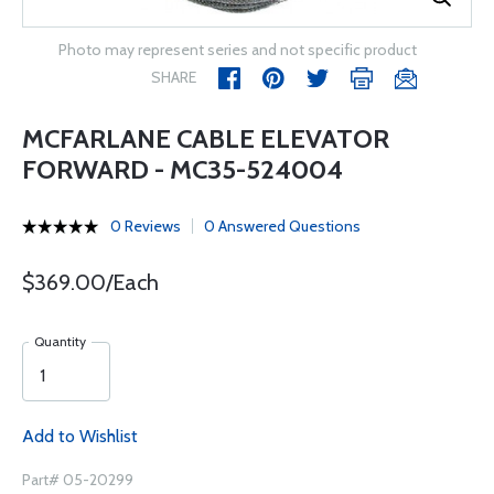
Photo may represent series and not specific product
SHARE
MCFARLANE CABLE ELEVATOR
FORWARD - MC35-524004
0 Reviews
0 Answered Questions
$369.00/Each
Quantity
Add to Wishlist
Part# 05-20299