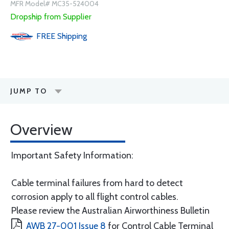
MFR Model# MC35-524004
Dropship from Supplier
FREE
Shipping
JUMP TO
Overview
Important Safety Information:
Cable terminal failures from hard to detect
corrosion apply to all flight control cables.
Please review the Australian Airworthiness Bulletin
AWB 27-001 Issue 8
for Control Cable Terminal