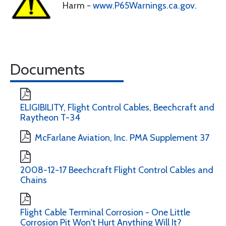
Harm -
www.P65Warnings.ca.gov
.
Documents
ELIGIBILITY, Flight Control Cables, Beechcraft and
Raytheon T-34
McFarlane Aviation, Inc. PMA Supplement 37
2008-12-17 Beechcraft Flight Control Cables and
Chains
Flight Cable Terminal Corrosion - One Little
Corrosion Pit Won't Hurt Anything Will It?