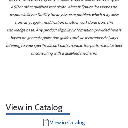
A&P or other qualified technician. Aircraft Spruce ® assumes no
responsibility or liability for any issue or problem which may arise
from any repair, modification or other work done from this
knowledge base. Any product eligibility information provided here is
based on general application guides and we recommend always
referring to your specific aircraft parts manual, the parts manufacturer
or consulting with a qualified mechanic.
View in Catalog
View in Catalog