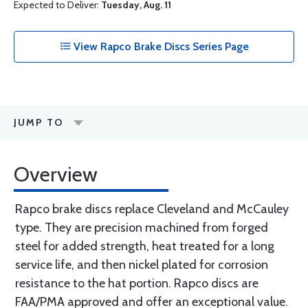
Expected to Deliver:
Tuesday, Aug. 11
View Rapco Brake Discs Series Page
JUMP TO
Overview
Rapco brake discs replace Cleveland and McCauley
type. They are precision machined from forged
steel for added strength, heat treated for a long
service life, and then nickel plated for corrosion
resistance to the hat portion. Rapco discs are
FAA/PMA approved and offer an exceptional value.