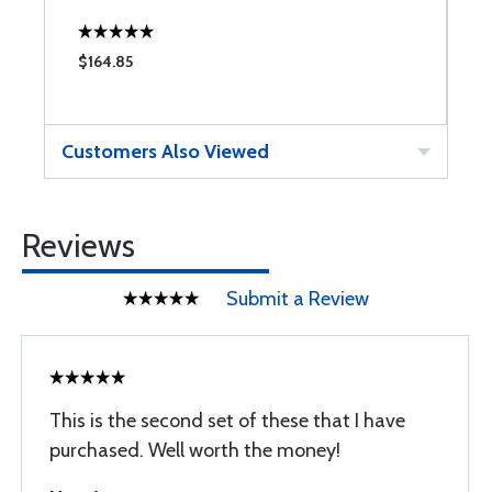
$164.85
$
Customers Also Viewed
Reviews
Submit a Review
This is the second set of these that I have
purchased. Well worth the money!