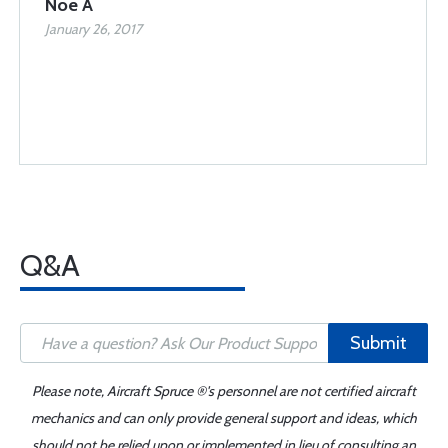
Noe A
January 26, 2017
Q&A
Submit
Please note, Aircraft Spruce ®'s personnel are not certified aircraft
mechanics and can only provide general support and ideas, which
should not be relied upon or implemented in lieu of consulting an