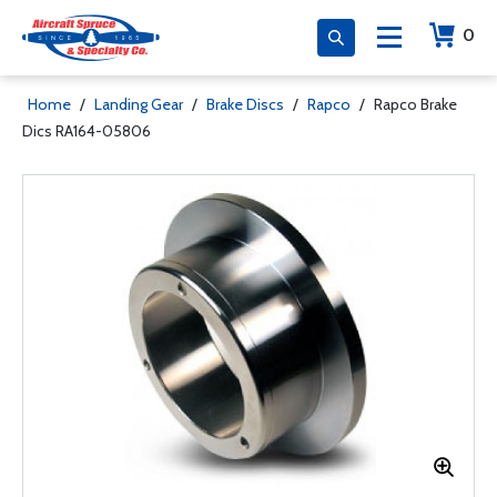
0
Home
/
Landing Gear
/
Brake Discs
/
Rapco
/
Rapco Brake
Dics RA164-05806