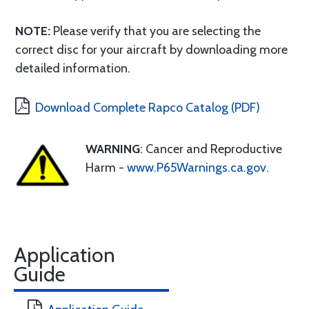
NOTE:
Please verify that you are selecting the
correct disc for your aircraft by downloading more
detailed information.
Download Complete Rapco Catalog (PDF)
WARNING
: Cancer and Reproductive
Harm -
www.P65Warnings.ca.gov
.
Application
Guide