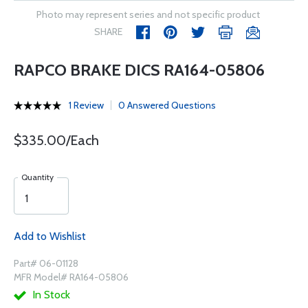
Photo may represent series and not specific product
SHARE
RAPCO BRAKE DICS RA164-05806
1 Review
0 Answered Questions
$335.00/Each
Quantity
Add to Wishlist
Part# 06-01128
MFR Model# RA164-05806
In Stock