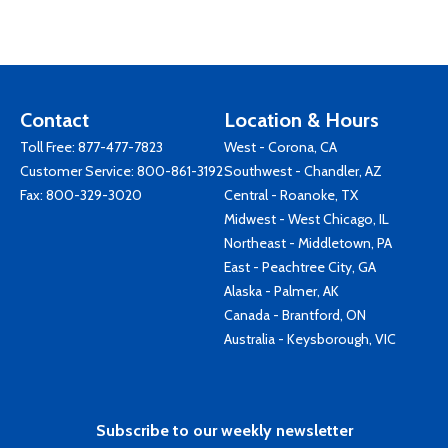
Contact
Location & Hours
Toll Free:
877-477-7823
West - Corona, CA
Customer Service:
800-861-3192
Southwest - Chandler, AZ
Fax: 800-329-3020
Central - Roanoke, TX
Midwest - West Chicago, IL
Northeast - Middletown, PA
East - Peachtree City, GA
Alaska - Palmer, AK
Canada - Brantford, ON
Australia - Keysborough, VIC
Subscribe to our weekly newsletter