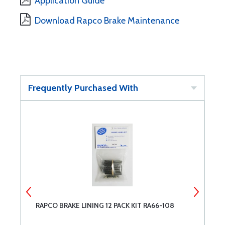
Application Guide
Download Rapco Brake Maintenance
Frequently Purchased With
RAPCO BRAKE LINING 12 PACK KIT RA66-108
R