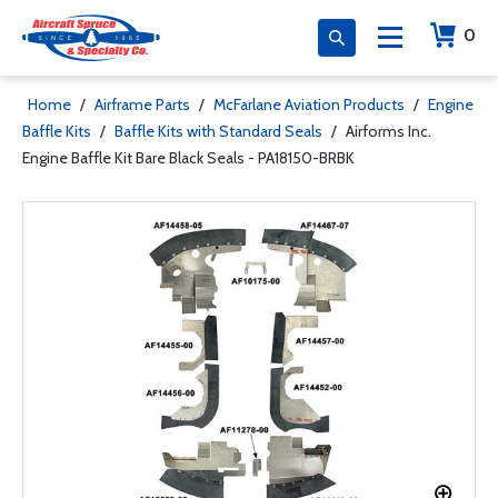
0
Home
/
Airframe Parts
/
McFarlane Aviation Products
/
Engine
Baffle Kits
/
Baffle Kits with Standard Seals
/
Airforms Inc.
Engine Baffle Kit Bare Black Seals - PA18150-BRBK