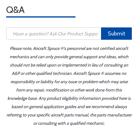
Q&A
Submit
Please note, Aircraft Spruce ®'s personnel are not certified aircraft
mechanics and can only provide general support and ideas, which
should not be relied upon or implemented in lieu of consulting an
A&P or other qualified technician. Aircraft Spruce ® assumes no
responsibility or liability for any issue or problem which may arise
from any repair, modification or other work done from this
knowledge base. Any product eligibility information provided here is
based on general application guides and we recommend always
referring to your specific aircraft parts manual, the parts manufacturer
or consulting with a qualified mechanic.