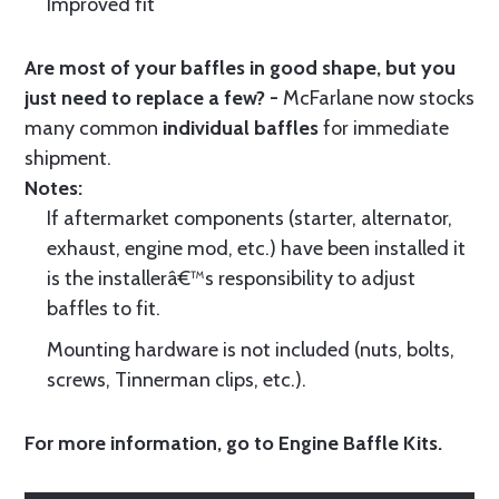
Improved fit
Are most of your baffles in good shape, but you
just need to replace a few? -
McFarlane now stocks
many common
individual baffles
for immediate
shipment.
Notes:
If aftermarket components (starter, alternator,
exhaust, engine mod, etc.) have been installed it
is the installerâ€™s responsibility to adjust
baffles to fit.
Mounting hardware is not included (nuts, bolts,
screws, Tinnerman clips, etc.).
For more information, go to
Engine Baffle Kits
.