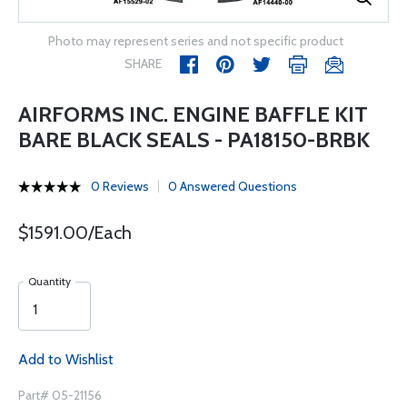
Photo may represent series and not specific product
SHARE
AIRFORMS INC. ENGINE BAFFLE KIT
BARE BLACK SEALS - PA18150-BRBK
0 Reviews
0 Answered Questions
$1591.00/Each
Quantity
Add to Wishlist
Part# 05-21156