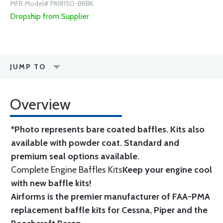
MFR Model# PA18150-BRBK
Dropship from Supplier
JUMP TO
Overview
*Photo represents bare coated baffles. Kits also
available with powder coat.
Standard
and
premium seal options
available.
Complete Engine Baffles Kits
Keep your engine cool
with new baffle kits!
Airforms is the premier manufacturer of FAA-PMA
replacement baffle kits for Cessna, Piper and the