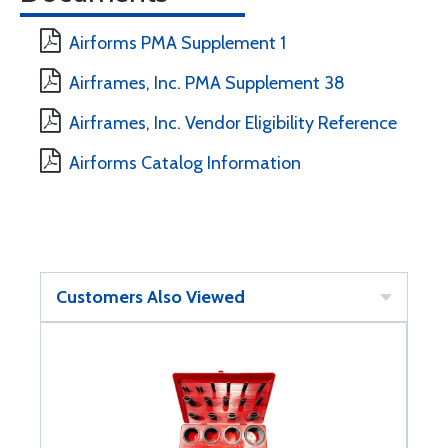
Airforms PMA Supplement 1
Airframes, Inc. PMA Supplement 38
Airframes, Inc. Vendor Eligibility Reference
Airforms Catalog Information
Customers Also Viewed