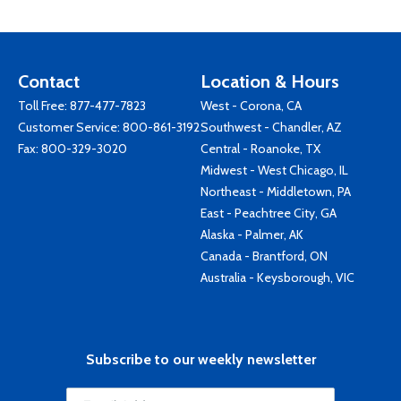
Contact
Location & Hours
Toll Free:
877-477-7823
West - Corona, CA
Customer Service:
800-861-3192
Southwest - Chandler, AZ
Fax: 800-329-3020
Central - Roanoke, TX
Midwest - West Chicago, IL
Northeast - Middletown, PA
East - Peachtree City, GA
Alaska - Palmer, AK
Canada - Brantford, ON
Australia - Keysborough, VIC
Subscribe to our weekly newsletter