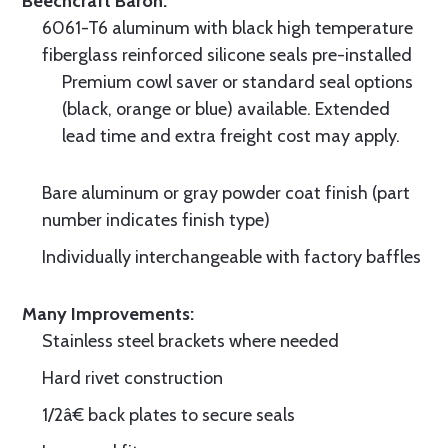
Beechcraft Baron.
6061-T6 aluminum with black high temperature
fiberglass reinforced silicone seals pre-installed
Premium cowl saver or standard seal options
(black, orange or blue) available. Extended
lead time and extra freight cost may apply.
Bare aluminum or gray powder coat finish (part
number indicates finish type)
Individually interchangeable with factory baffles
Many Improvements:
Stainless steel brackets where needed
Hard rivet construction
1/2â€ back plates to secure seals