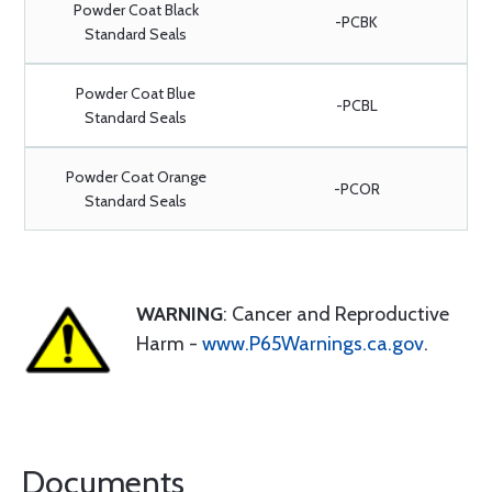
Powder Coat Black
-PCBK
Standard Seals
Powder Coat Blue
-PCBL
Standard Seals
Powder Coat Orange
-PCOR
Standard Seals
WARNING
: Cancer and Reproductive
Harm -
www.P65Warnings.ca.gov
.
Documents