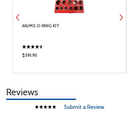
AN/MS O-RING KIT
S
$391.95
$
Reviews
Submit a Review