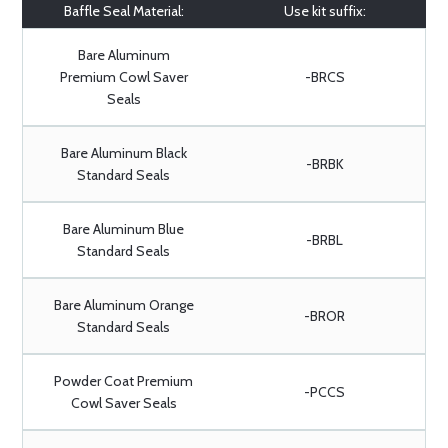
Baffle Seal Material:
Use kit suffix:
Bare Aluminum
Premium Cowl Saver
-BRCS
Seals
Bare Aluminum Black
-BRBK
Standard Seals
Bare Aluminum Blue
-BRBL
Standard Seals
Bare Aluminum Orange
-BROR
Standard Seals
Powder Coat Premium
-PCCS
Cowl Saver Seals