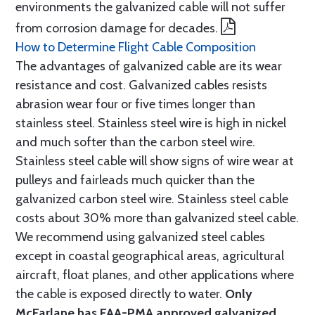
environments the galvanized cable will not suffer
from corrosion damage for decades.
How to Determine Flight Cable Composition
The advantages of galvanized cable are its wear
resistance and cost. Galvanized cables resists
abrasion wear four or five times longer than
stainless steel. Stainless steel wire is high in nickel
and much softer than the carbon steel wire.
Stainless steel cable will show signs of wire wear at
pulleys and fairleads much quicker than the
galvanized carbon steel wire. Stainless steel cable
costs about 30% more than galvanized steel cable.
We recommend using galvanized steel cables
except in coastal geographical areas, agricultural
aircraft, float planes, and other applications where
the cable is exposed directly to water.
Only
McFarlane has FAA-PMA approved galvanized