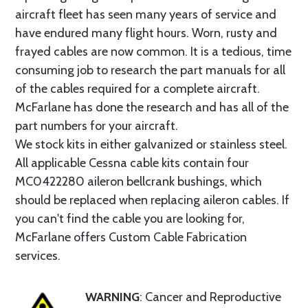
aircraft fleet has seen many years of service and
have endured many flight hours. Worn, rusty and
frayed cables are now common. It is a tedious, time
consuming job to research the part manuals for all
of the cables required for a complete aircraft.
McFarlane has done the research and has all of the
part numbers for your aircraft.
We stock kits in either galvanized or stainless steel.
All applicable Cessna cable kits contain four
MC0422280 aileron bellcrank bushings, which
should be replaced when replacing aileron cables. If
you can't find the cable you are looking for,
McFarlane offers Custom Cable Fabrication
services.
WARNING
: Cancer and Reproductive