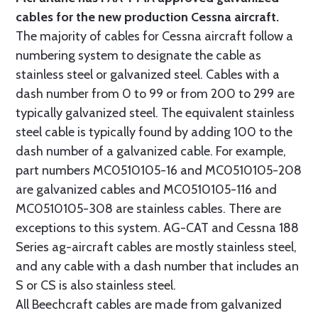
cables for the new production Cessna aircraft.
The majority of cables for Cessna aircraft follow a
numbering system to designate the cable as
stainless steel or galvanized steel. Cables with a
dash number from 0 to 99 or from 200 to 299 are
typically galvanized steel. The equivalent stainless
steel cable is typically found by adding 100 to the
dash number of a galvanized cable. For example,
part numbers MC0510105-16 and MC0510105-208
are galvanized cables and MC0510105-116 and
MC0510105-308 are stainless cables. There are
exceptions to this system. AG-CAT and Cessna 188
Series ag-aircraft cables are mostly stainless steel,
and any cable with a dash number that includes an
S or CS is also stainless steel.
All Beechcraft cables are made from galvanized