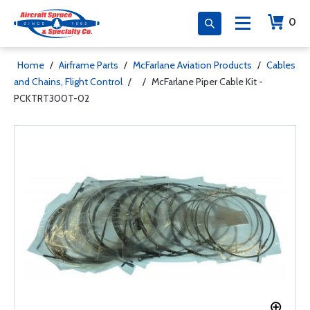
0
Home
/
Airframe Parts
/
McFarlane Aviation Products
/
Cables
and Chains, Flight Control
/
/
McFarlane Piper Cable Kit -
PCKTRT300T-02