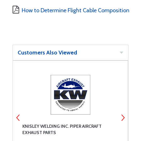
How to Determine Flight Cable Composition
Customers Also Viewed
KNISLEY WELDING INC. PIPER AIRCRAFT
P
EXHAUST PARTS