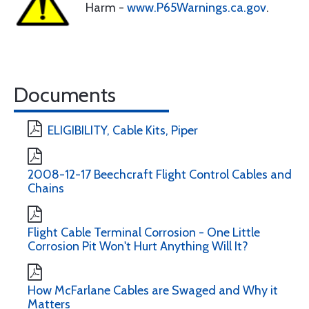
Harm -
www.P65Warnings.ca.gov
.
Documents
ELIGIBILITY, Cable Kits, Piper
2008-12-17 Beechcraft Flight Control Cables and
Chains
Flight Cable Terminal Corrosion - One Little
Corrosion Pit Won't Hurt Anything Will It?
How McFarlane Cables are Swaged and Why it
Matters