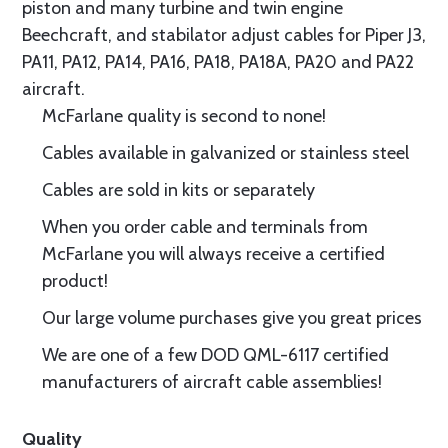
piston and many turbine and twin engine
Beechcraft, and stabilator adjust cables for Piper J3,
PA11, PA12, PA14, PA16, PA18, PA18A, PA20 and PA22
aircraft.
McFarlane quality is second to none!
Cables available in galvanized or stainless steel
Cables are sold in kits or separately
When you order cable and terminals from
McFarlane you will always receive a certified
product!
Our large volume purchases give you great prices
We are one of a few DOD QML-6117 certified
manufacturers of aircraft cable assemblies!
Quality