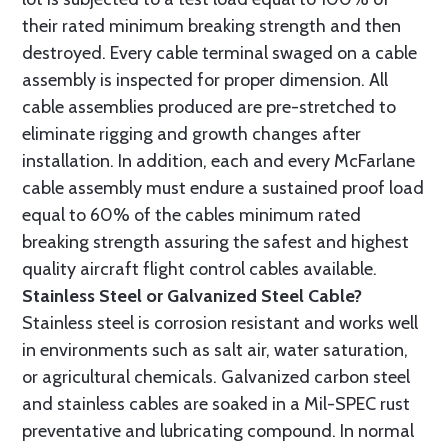
their rated minimum breaking strength and then
destroyed. Every cable terminal swaged on a cable
assembly is inspected for proper dimension. All
cable assemblies produced are pre-stretched to
eliminate rigging and growth changes after
installation. In addition, each and every McFarlane
cable assembly must endure a sustained proof load
equal to 60% of the cables minimum rated
breaking strength assuring the safest and highest
quality aircraft flight control cables available.
Stainless Steel or Galvanized Steel Cable?
Stainless steel is corrosion resistant and works well
in environments such as salt air, water saturation,
or agricultural chemicals. Galvanized carbon steel
and stainless cables are soaked in a Mil-SPEC rust
preventative and lubricating compound. In normal