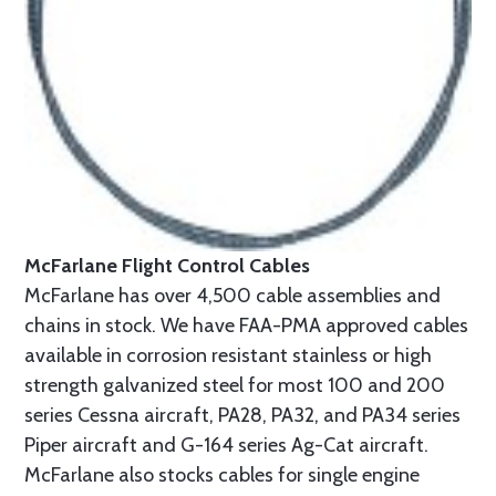
McFarlane Flight Control Cables
McFarlane has over 4,500 cable assemblies and
chains in stock. We have FAA-PMA approved cables
available in corrosion resistant stainless or high
strength galvanized steel for most 100 and 200
series Cessna aircraft, PA28, PA32, and PA34 series
Piper aircraft and G-164 series Ag-Cat aircraft.
McFarlane also stocks cables for single engine