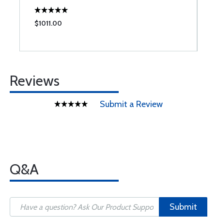
$1011.00
$
Reviews
Submit a Review
Q&A
Submit