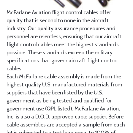
McFarlane Aviation flight control cables offer
quality that is second to none in the aircraft
industry. Our quality assurance procedures and
personnel are relentless, ensuring that our aircraft
flight control cables meet the highest standards
possible. These standards exceed the military
specifications that govern aircraft flight control
cables.
Each McFarlane cable assembly is made from the
highest quality U.S. manufactured materials from
suppliers that have been listed by the U.S.
government as being tested and qualified for
government use (QPL listed). McFarlane Aviation,
Inc. is also a D.O.D. approved cable supplier. Before
cable assemblies are accepted a sample from each
lot is subjected to a test load equal to 100% of