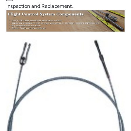
Inspection and Replacement.