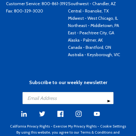
Customer Service:
800-861-3192
Southwest - Chandler, AZ
Fax: 800-329-3020
Central - Roanoke, TX
Midwest - West Chicago, IL
Northeast - Middletown, PA
East - Peachtree City, GA
Alaska - Palmer, AK
Canada - Brantford, ON
Australia - Keysborough, VIC
Subscribe to our weekly newsletter
California Privacy Rights
-
Exercise My Privacy Rights
-
Cookie Settings
By using this website, you agree to our
Terms & Conditions
and