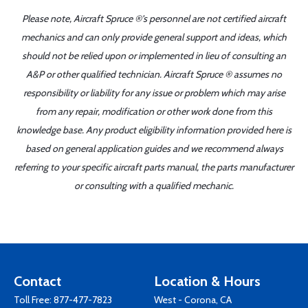
Please note, Aircraft Spruce ®'s personnel are not certified aircraft
mechanics and can only provide general support and ideas, which
should not be relied upon or implemented in lieu of consulting an
A&P or other qualified technician. Aircraft Spruce ® assumes no
responsibility or liability for any issue or problem which may arise
from any repair, modification or other work done from this
knowledge base. Any product eligibility information provided here is
based on general application guides and we recommend always
referring to your specific aircraft parts manual, the parts manufacturer
or consulting with a qualified mechanic.
Contact
Location & Hours
Toll Free:
877-477-7823
West - Corona, CA