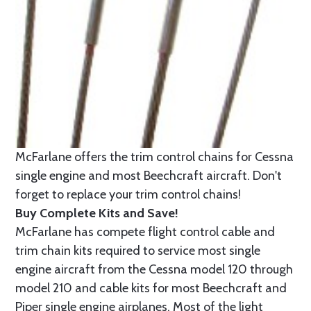
McFarlane offers the trim control chains for Cessna
single engine and most Beechcraft aircraft. Don't
forget to replace your trim control chains!
Buy Complete Kits and Save!
McFarlane has compete flight control cable and
trim chain kits required to service most single
engine aircraft from the Cessna model 120 through
model 210 and cable kits for most Beechcraft and
Piper single engine airplanes. Most of the light