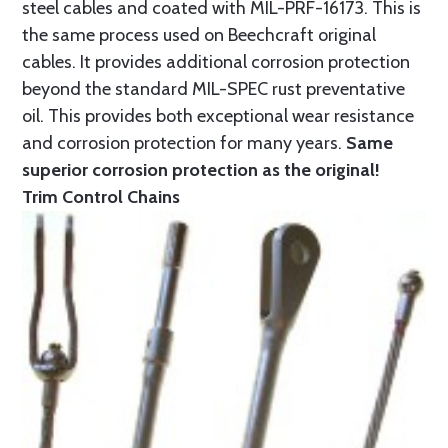
steel cables and coated with MIL-PRF-16173. This is
the same process used on Beechcraft original
cables. It provides additional corrosion protection
beyond the standard MIL-SPEC rust preventative
oil. This provides both exceptional wear resistance
and corrosion protection for many years.
Same
superior corrosion protection as the original!
Trim Control Chains