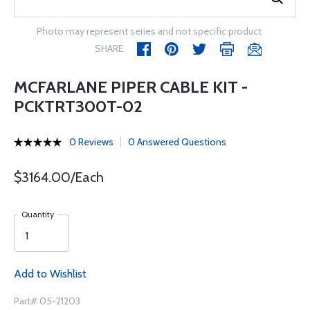
Photo may represent series and not specific product
SHARE
MCFARLANE PIPER CABLE KIT -
PCKTRT300T-02
0 Reviews
0 Answered Questions
$3164.00/Each
Quantity
Add to Wishlist
Part# 05-21203