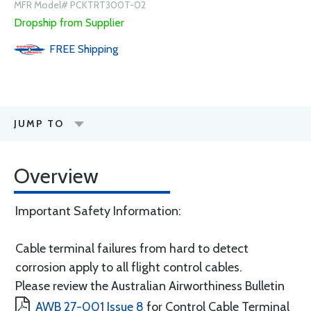
MFR Model# PCKTRT300T-02
Dropship from Supplier
FREE
Shipping
JUMP TO
Overview
Important Safety Information:
Cable terminal failures from hard to detect
corrosion apply to all flight control cables.
Please review the Australian Airworthiness Bulletin
AWB 27-001 Issue 8
for Control Cable Terminal