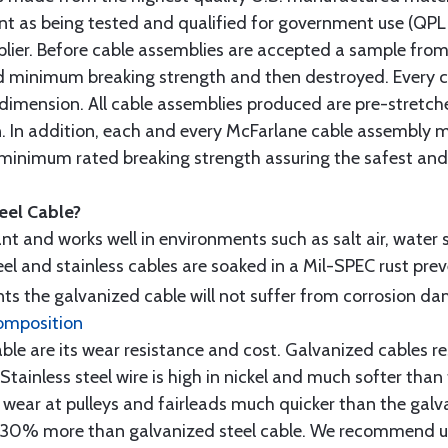
t as being tested and qualified for government use (QPL li
lier. Before cable assemblies are accepted a sample from 
ed minimum breaking strength and then destroyed. Every 
 dimension. All cable assemblies produced are pre-stretch
n. In addition, each and every McFarlane cable assembly 
minimum rated breaking strength assuring the safest and h
teel Cable?
tant and works well in environments such as salt air, water s
l and stainless cables are soaked in a Mil-SPEC rust prev
s the galvanized cable will not suffer from corrosion d
omposition
e are its wear resistance and cost. Galvanized cables res
 Stainless steel wire is high in nickel and much softer than
re wear at pulleys and fairleads much quicker than the galv
ut 30% more than galvanized steel cable. We recommend us