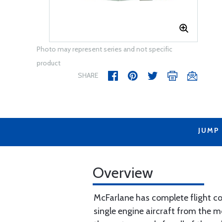
Photo may represent series and not specific
product
SHARE
JUMP
Overview
McFarlane has complete flight con
single engine aircraft from the m