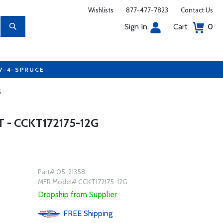
Wishlists
877-477-7823
Contact Us
Sign In
Cart
0
77-4-SPRUCE
G
- CCKT172175-12G
Part# 05-21358
MFR Model# CCKT172175-12G
Dropship from Supplier
FREE
Shipping