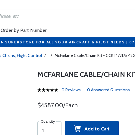
Order by Part Number
ON SUPERSTORE FOR ALL YOUR AIRCRAFT & PILOT NEEDS | 8
 Chains, Flight Control
/
/
McFarlane Cable/Chain Kit - CCKT172175-12
MCFARLANE CABLE/CHAIN KIT 
0 Reviews
0 Answered Questions
$4587.00/Each
Quantity
Add to Cart