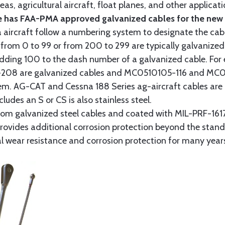
as, agricultural aircraft, float planes, and other applica
 has FAA-PMA approved galvanized cables for the new p
 aircraft follow a numbering system to designate the cabl
from 0 to 99 or from 200 to 299 are typically galvanized 
y adding 100 to the dash number of a galvanized cable. Fo
8 are galvanized cables and MC0510105-116 and MC051
tem. AG-CAT and Cessna 188 Series ag-aircraft cables are 
udes an S or CS is also stainless steel.
rom galvanized steel cables and coated with MIL-PRF-1617
t provides additional corrosion protection beyond the sta
al wear resistance and corrosion protection for many year