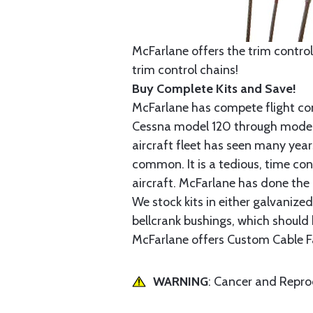
McFarlane offers the trim control
trim control chains!
Buy Complete Kits and Save!
McFarlane has compete flight cont
Cessna model 120 through model 2
aircraft fleet has seen many yea
common. It is a tedious, time con
aircraft. McFarlane has done the 
We stock kits in either galvanize
bellcrank bushings, which should b
McFarlane offers Custom Cable Fa
WARNING
: Cancer and Repr