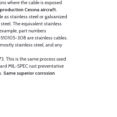
tions where the cable is exposed
roduction Cessna aircraft.
e as stainless steel or galvanized
steel. The equivalent stainless
r example, part numbers
0105-308 are stainless cables.
mostly stainless steel, and any
3. This is the same process used
ndard MIL-SPEC rust preventative
s.
Same superior corrosion