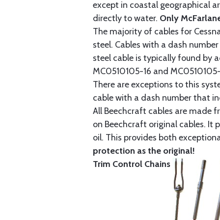
except in coastal geographical are
directly to water.
Only McFarlane
The majority of cables for Cessna
steel. Cables with a dash number 
steel cable is typically found b
MC0510105-16 and MC0510105-20
There are exceptions to this sys
cable with a dash number that incl
All Beechcraft cables are made f
on Beechcraft original cables. I
oil. This provides both exception
protection as the original!
Trim Control Chains