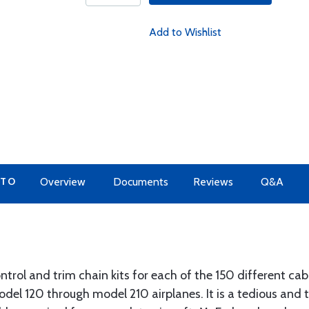
Add to Wishlist
 TO
Overview
Documents
Reviews
Q&A
trol and trim chain kits for each of the 150 different cabl
odel 120 through model 210 airplanes. It is a tedious and