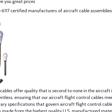
e you great prices
117 certified manufacturers of aircraft cable assemblies
cables offer quality that is second to none in the aircraft
ntless, ensuring that our aircraft flight control cables me
ry specifications that govern aircraft flight control cable
s made from the highest quality U.S. manufactured materi