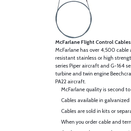
McFarlane Flight Control Cables
McFarlane has over 4,500 cable 
resistant stainless or high stren
series Piper aircraft and G-164 s
turbine and twin engine Beechcraf
PA22 aircraft.
McFarlane quality is second to
Cables available in galvanized 
Cables are sold in kits or separ
When you order cable and termi