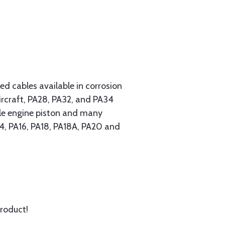
 cables available in corrosion
ircraft, PA28, PA32, and PA34
ngle engine piston and many
A14, PA16, PA18, PA18A, PA20 and
product!