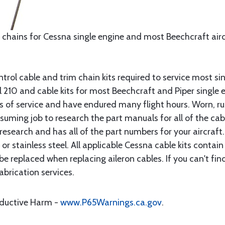
 chains for Cessna single engine and most Beechcraft aircr
rol cable and trim chain kits required to service most sin
10 and cable kits for most Beechcraft and Piper single en
rs of service and have endured many flight hours. Worn, r
suming job to research the part manuals for all of the cab
research and has all of the part numbers for your aircraft.
d or stainless steel. All applicable Cessna cable kits cont
e replaced when replacing aileron cables. If you can't find
brication services.
oductive Harm -
www.P65Warnings.ca.gov
.