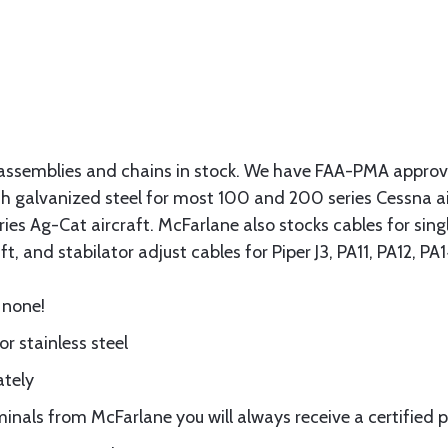
assemblies and chains in stock. We have FAA-PMA approved
gth galvanized steel for most 100 and 200 series Cessna a
eries Ag-Cat aircraft. McFarlane also stocks cables for si
t, and stabilator adjust cables for Piper J3, PA11, PA12, P
 none!
or stainless steel
ately
nals from McFarlane you will always receive a certified 