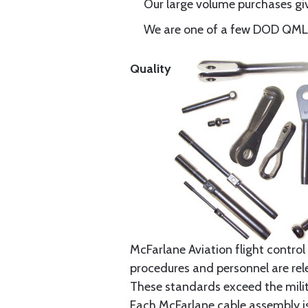
Our large volume purchases giv
We are one of a few DOD QML-6
Quality
McFarlane Aviation flight control 
procedures and personnel are rele
These standards exceed the milita
Each McFarlane cable assembly i