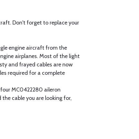
aft. Don't forget to replace your
gle engine aircraft from the
gine airplanes. Most of the light
usty and frayed cables are now
les required for a complete
ain four MC0422280 aileron
 the cable you are looking for,