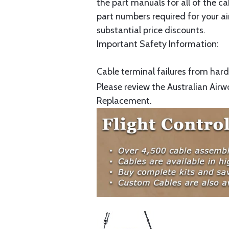
the part manuals for all of the c
part numbers required for your ai
substantial price discounts.
Important Safety Information:
Cable terminal failures from hard 
Please review the Australian Airw
Replacement.