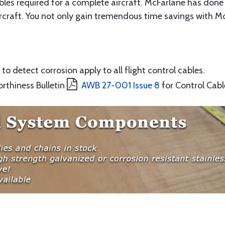
ables required for a complete aircraft. McFarlane has done 
rcraft. You not only gain tremendous time savings with McF
to detect corrosion apply to all flight control cables.
orthiness Bulletin
AWB 27-001 Issue 8
for Control Cabl