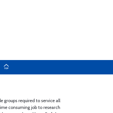
e groups required to service all
 time consuming job to research