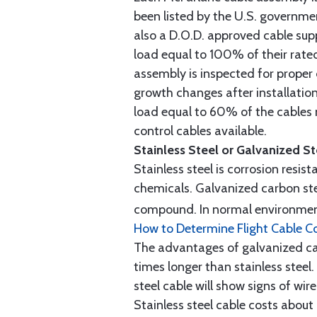
been listed by the U.S. governmen
also a D.O.D. approved cable supp
load equal to 100% of their rat
assembly is inspected for proper
growth changes after installatio
load equal to 60% of the cables 
control cables available.
Stainless Steel or Galvanized S
Stainless steel is corrosion resis
chemicals. Galvanized carbon stee
compound. In normal environment
How to Determine Flight Cable C
The advantages of galvanized cabl
times longer than stainless steel.
steel cable will show signs of wi
Stainless steel cable costs abo