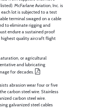
sted). McFarlane Aviation, Inc. is
each lot is subjected to a test
cable terminal swaged on a cable
ed to eliminate rigging and
must endure a sustained proof
ighest quality aircraft flight
aturation, or agricultural
entative and lubricating
amage for decades.
ists abrasion wear four or five
 the carbon steel wire. Stainless
anized carbon steel wire.
ing galvanized steel cables