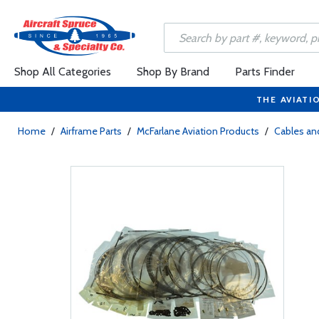
Shop All Categories
Shop By Brand
Parts Finder
THE AVIATI
Home
/
Airframe Parts
/
McFarlane Aviation Products
/
Cables and