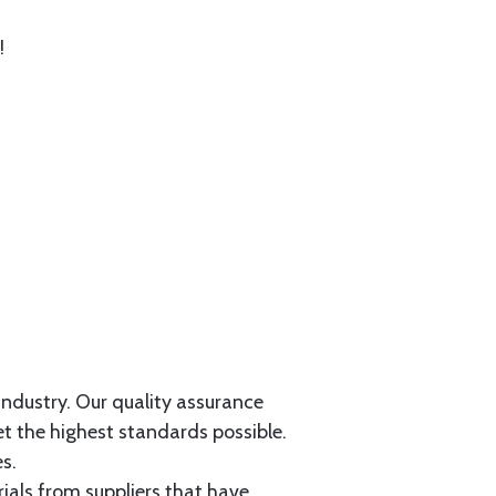
!
 industry. Our quality assurance
et the highest standards possible.
s.
als from suppliers that have