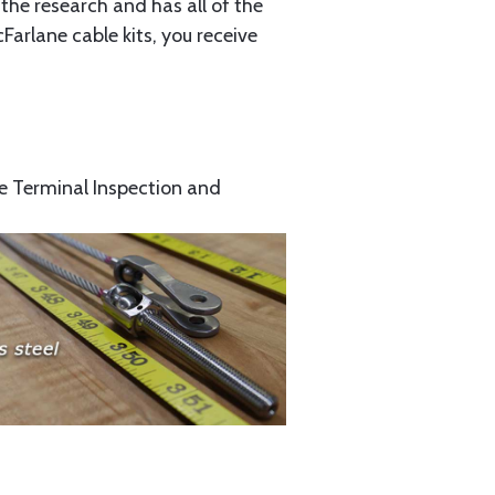
the research and has all of the
arlane cable kits, you receive
e Terminal Inspection and