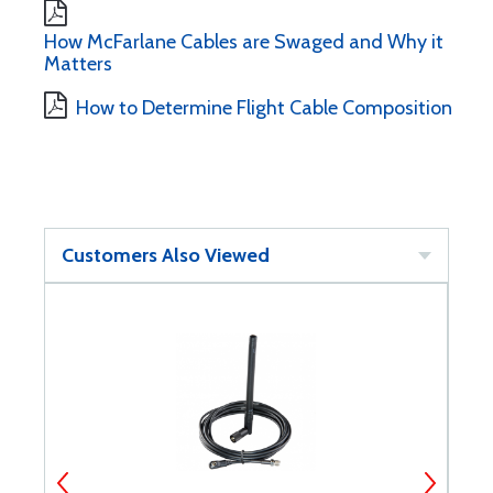
How McFarlane Cables are Swaged and Why it
Matters
How to Determine Flight Cable Composition
Customers Also Viewed