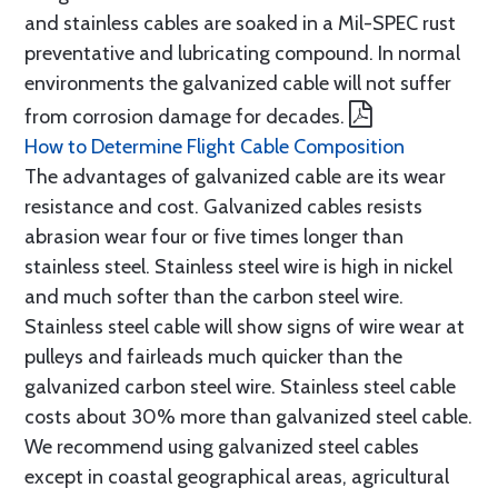
and stainless cables are soaked in a Mil-SPEC rust
preventative and lubricating compound. In normal
environments the galvanized cable will not suffer
from corrosion damage for decades.
How to Determine Flight Cable Composition
The advantages of galvanized cable are its wear
resistance and cost. Galvanized cables resists
abrasion wear four or five times longer than
stainless steel. Stainless steel wire is high in nickel
and much softer than the carbon steel wire.
Stainless steel cable will show signs of wire wear at
pulleys and fairleads much quicker than the
galvanized carbon steel wire. Stainless steel cable
costs about 30% more than galvanized steel cable.
We recommend using galvanized steel cables
except in coastal geographical areas, agricultural