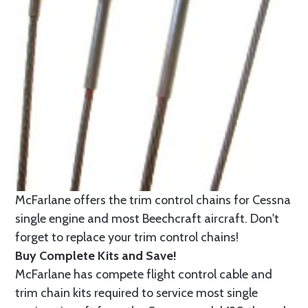
McFarlane offers the trim control chains for Cessna
single engine and most Beechcraft aircraft. Don't
forget to replace your trim control chains!
Buy Complete Kits and Save!
McFarlane has compete flight control cable and
trim chain kits required to service most single