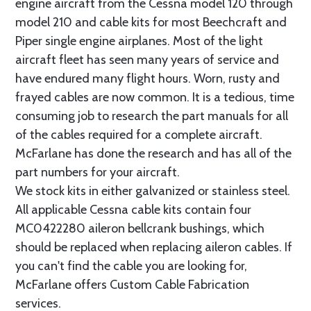
engine aircraft from the Cessna model 120 through
model 210 and cable kits for most Beechcraft and
Piper single engine airplanes. Most of the light
aircraft fleet has seen many years of service and
have endured many flight hours. Worn, rusty and
frayed cables are now common. It is a tedious, time
consuming job to research the part manuals for all
of the cables required for a complete aircraft.
McFarlane has done the research and has all of the
part numbers for your aircraft.
We stock kits in either galvanized or stainless steel.
All applicable Cessna cable kits contain four
MC0422280 aileron bellcrank bushings, which
should be replaced when replacing aileron cables. If
you can't find the cable you are looking for,
McFarlane offers Custom Cable Fabrication
services.