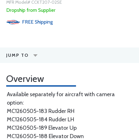
MFR Model# CCKT207-02SE
Dropship from Supplier
FREE
Shipping
JUMP TO
Overview
Available separately for aircraft with camera
option:
MC1260505-183 Rudder RH
MC1260505-184 Rudder LH
MC1260505-189 Elevator Up
MC1260505-188 Elevator Down