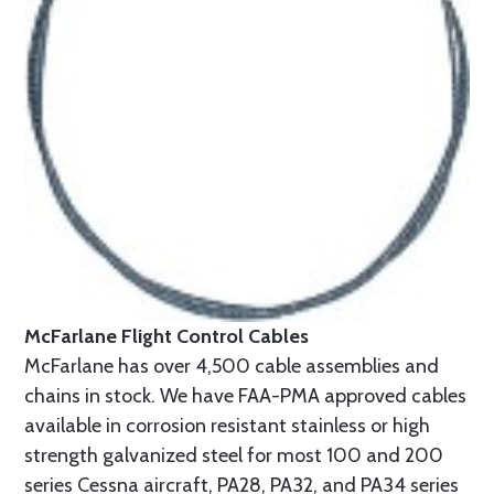
McFarlane Flight Control Cables
McFarlane has over 4,500 cable assemblies and
chains in stock. We have FAA-PMA approved cables
available in corrosion resistant stainless or high
strength galvanized steel for most 100 and 200
series Cessna aircraft, PA28, PA32, and PA34 series