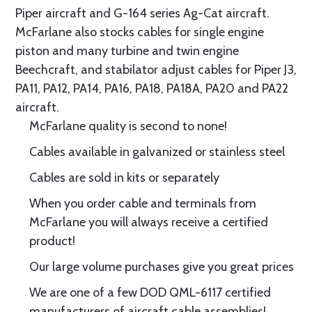
Piper aircraft and G-164 series Ag-Cat aircraft.
McFarlane also stocks cables for single engine
piston and many turbine and twin engine
Beechcraft, and stabilator adjust cables for Piper J3,
PA11, PA12, PA14, PA16, PA18, PA18A, PA20 and PA22
aircraft.
McFarlane quality is second to none!
Cables available in galvanized or stainless steel
Cables are sold in kits or separately
When you order cable and terminals from
McFarlane you will always receive a certified
product!
Our large volume purchases give you great prices
We are one of a few DOD QML-6117 certified
manufacturers of aircraft cable assemblies!