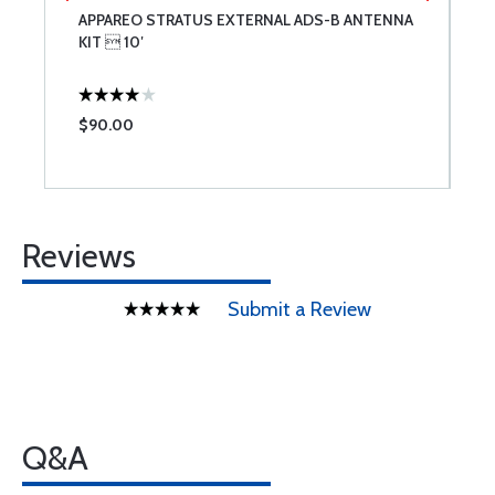
P
APPAREO STRATUS EXTERNAL ADS-B ANTENNA
C
KIT  10′
$90.00
$
Reviews
Submit a Review
Q&A