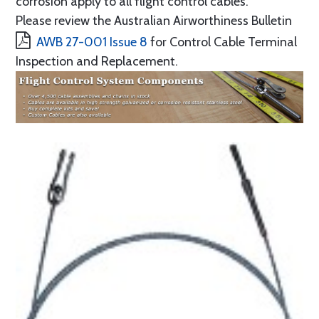
corrosion apply to all flight control cables.
Please review the Australian Airworthiness Bulletin
AWB 27-001 Issue 8
for Control Cable Terminal
Inspection and Replacement.