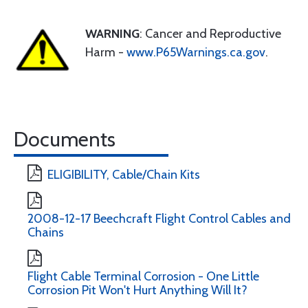
WARNING
: Cancer and Reproductive
Harm -
www.P65Warnings.ca.gov
.
Documents
ELIGIBILITY, Cable/Chain Kits
2008-12-17 Beechcraft Flight Control Cables and
Chains
Flight Cable Terminal Corrosion - One Little
Corrosion Pit Won't Hurt Anything Will It?