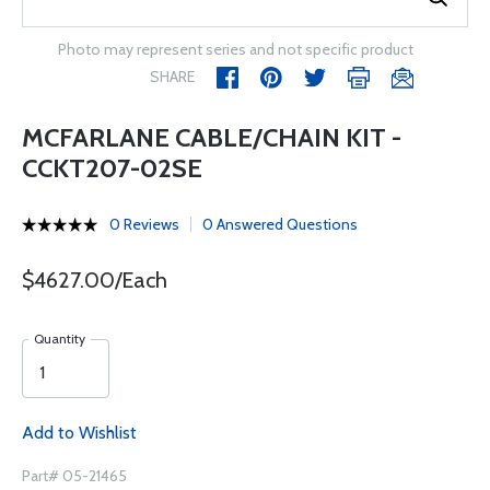
Photo may represent series and not specific product
SHARE
MCFARLANE CABLE/CHAIN KIT -
CCKT207-02SE
0 Reviews
0 Answered Questions
$4627.00/Each
Quantity
Add to Wishlist
Part# 05-21465