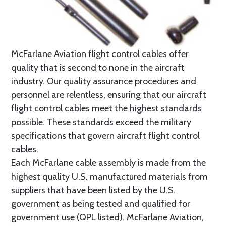
McFarlane Aviation flight control cables offer
quality that is second to none in the aircraft
industry. Our quality assurance procedures and
personnel are relentless, ensuring that our aircraft
flight control cables meet the highest standards
possible. These standards exceed the military
specifications that govern aircraft flight control
cables.
Each McFarlane cable assembly is made from the
highest quality U.S. manufactured materials from
suppliers that have been listed by the U.S.
government as being tested and qualified for
government use (QPL listed). McFarlane Aviation,