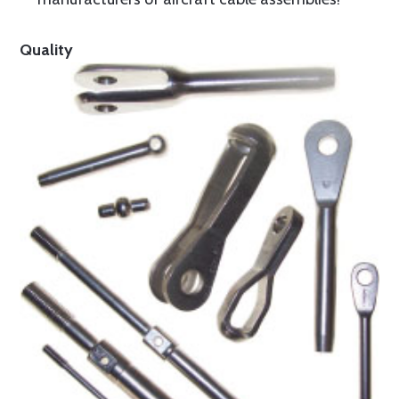
Quality