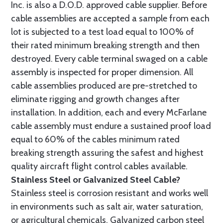
Inc. is also a D.O.D. approved cable supplier. Before
cable assemblies are accepted a sample from each
lot is subjected to a test load equal to 100% of
their rated minimum breaking strength and then
destroyed. Every cable terminal swaged on a cable
assembly is inspected for proper dimension. All
cable assemblies produced are pre-stretched to
eliminate rigging and growth changes after
installation. In addition, each and every McFarlane
cable assembly must endure a sustained proof load
equal to 60% of the cables minimum rated
breaking strength assuring the safest and highest
quality aircraft flight control cables available.
Stainless Steel or Galvanized Steel Cable?
Stainless steel is corrosion resistant and works well
in environments such as salt air, water saturation,
or agricultural chemicals. Galvanized carbon steel