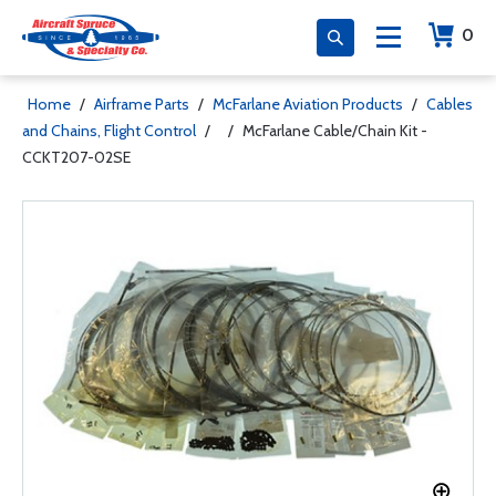
0
Home
/
Airframe Parts
/
McFarlane Aviation Products
/
Cables
and Chains, Flight Control
/
/
McFarlane Cable/Chain Kit -
CCKT207-02SE