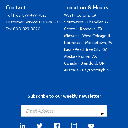
Contact
Location & Hours
Toll Free:
877-477-7823
West - Corona, CA
Customer Service:
800-861-3192
Southwest - Chandler, AZ
Fax: 800-329-3020
Central - Roanoke, TX
Midwest - West Chicago, IL
Northeast - Middletown, PA
East - Peachtree City, GA
Alaska - Palmer, AK
Canada - Brantford, ON
Australia - Keysborough, VIC
Subscribe to our weekly newsletter