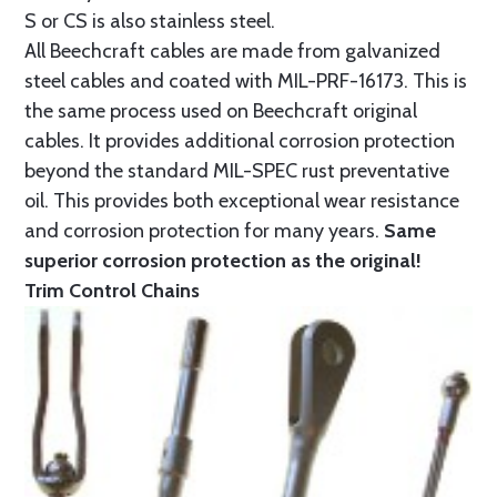
S or CS is also stainless steel.
All Beechcraft cables are made from galvanized
steel cables and coated with MIL-PRF-16173. This is
the same process used on Beechcraft original
cables. It provides additional corrosion protection
beyond the standard MIL-SPEC rust preventative
oil. This provides both exceptional wear resistance
and corrosion protection for many years.
Same
superior corrosion protection as the original!
Trim Control Chains