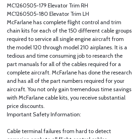
MC1260505-179 Elevator Trim RH
MC1260505-180 Elevator Trim LH
McFarlane has complete flight control and trim
chain kits for each of the 150 different cable groups
required to service all single engine aircraft from
the model 120 through model 210 airplanes. It is a
tedious and time consuming job to research the
part manuals for all of the cables required for a
complete aircraft. McFarlane has done the research
and has all of the part numbers required for your
aircraft. You not only gain tremendous time savings
with McFarlane cable kits, you receive substantial
price discounts.
Important Safety Information:
Cable terminal failures from hard to detect