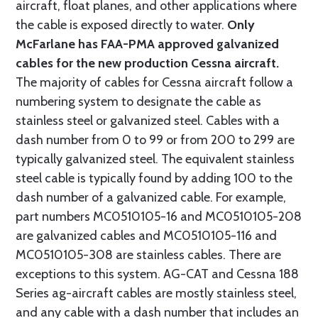
aircraft, float planes, and other applications where
the cable is exposed directly to water.
Only
McFarlane has FAA-PMA approved galvanized
cables for the new production Cessna aircraft.
The majority of cables for Cessna aircraft follow a
numbering system to designate the cable as
stainless steel or galvanized steel. Cables with a
dash number from 0 to 99 or from 200 to 299 are
typically galvanized steel. The equivalent stainless
steel cable is typically found by adding 100 to the
dash number of a galvanized cable. For example,
part numbers MC0510105-16 and MC0510105-208
are galvanized cables and MC0510105-116 and
MC0510105-308 are stainless cables. There are
exceptions to this system. AG-CAT and Cessna 188
Series ag-aircraft cables are mostly stainless steel,
and any cable with a dash number that includes an