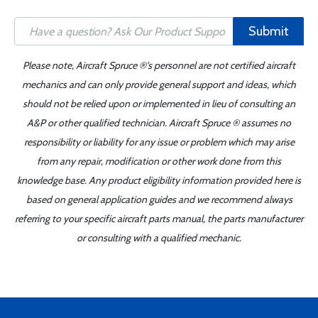
Submit
Please note, Aircraft Spruce ®'s personnel are not certified aircraft
mechanics and can only provide general support and ideas, which
should not be relied upon or implemented in lieu of consulting an
A&P or other qualified technician. Aircraft Spruce ® assumes no
responsibility or liability for any issue or problem which may arise
from any repair, modification or other work done from this
knowledge base. Any product eligibility information provided here is
based on general application guides and we recommend always
referring to your specific aircraft parts manual, the parts manufacturer
or consulting with a qualified mechanic.