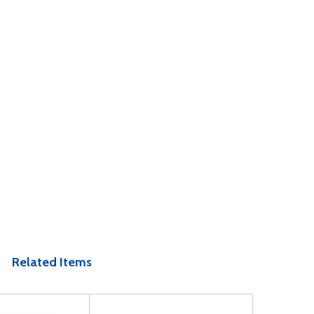
Related Items