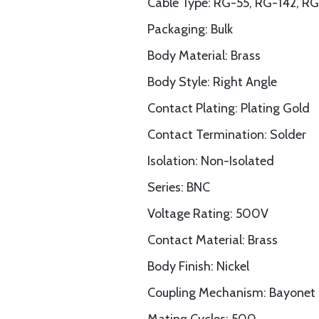
Cable Type: RG-55, RG-142, 
Packaging: Bulk
Body Material: Brass
Body Style: Right Angle
Contact Plating: Plating Gold
Contact Termination: Solder
Isolation: Non-Isolated
Series: BNC
Voltage Rating: 500V
Contact Material: Brass
Body Finish: Nickel
Coupling Mechanism: Bayonet