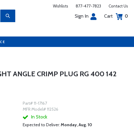
Wishlists
877-477-7823
Contact Us
Sign In
Cart
0
UCE
GHT ANGLE CRIMP PLUG RG 400 142
Part# 11-17167
MFR Model# 112526
In Stock
Expected to Deliver:
Monday, Aug. 10