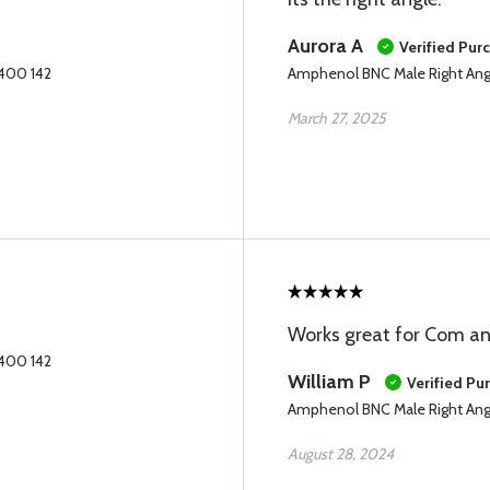
Aurora A
Verified Pur
 400 142
Amphenol BNC Male Right Ang
March 27, 2025
Works great for Com a
 400 142
William P
Verified Pu
Amphenol BNC Male Right Ang
August 28, 2024