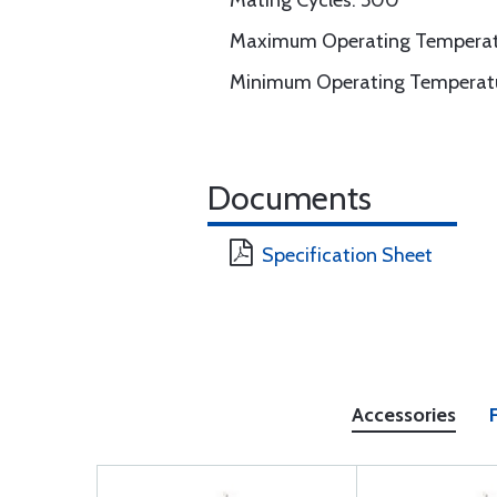
Mating Cycles: 500
Maximum Operating Temperatur
Minimum Operating Temperatu
Documents
Specification Sheet
Accessories