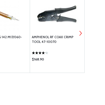
 142 M17/060-
AMPHENOL RF COAX CRIMP
IDEAL COAX
TOOL 47-10070
$168.90
$55.75