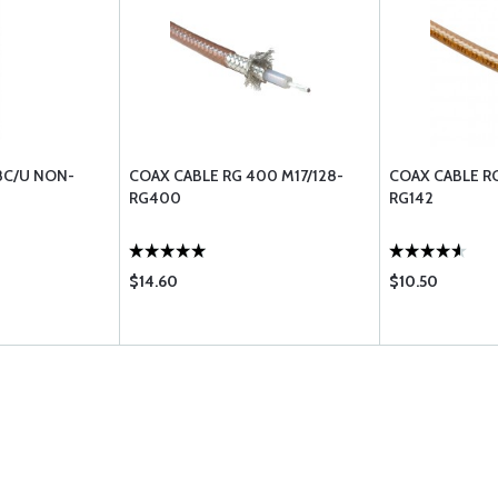
8C/U NON-
COAX CABLE RG 400 M17/128-
COAX CABLE RG
RG400
RG142
$14.60
$10.50