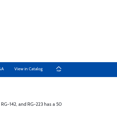
&A
View in Catalog
, RG-142, and RG-223 has a 50