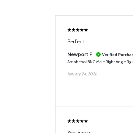
Perfect
Newport F
Verified Purcha
Amphenol BNC Male Right Angle Rg
January 24, 2026
Yep, works.