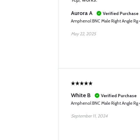
Aurora A
Verified Purchase
Amphenol BNC Male Right Angle Rg
May 22, 2025
White B
Verified Purchase
Amphenol BNC Male Right Angle Rg
September 11, 2024