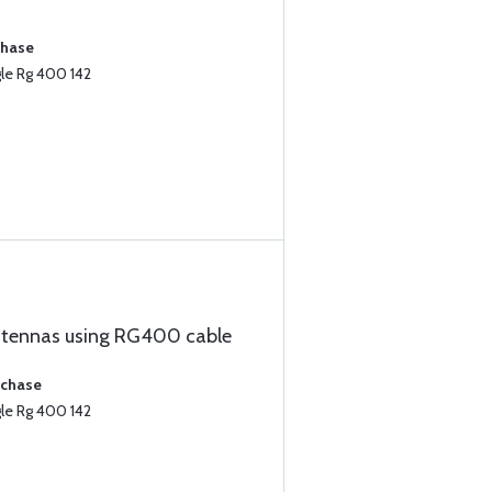
chase
le Rg 400 142
ntennas using RG400 cable
rchase
le Rg 400 142