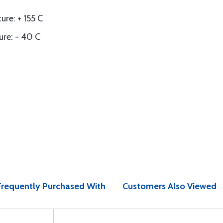
e: + 155 C
re: - 40 C
Frequently Purchased With
Customers Also Viewed