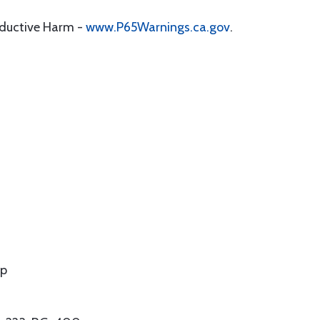
oductive Harm -
www.P65Warnings.ca.gov
.
mp