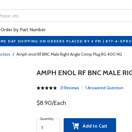
Order by Part Number
ME DAY SHIPPING ON ORDERS PLACED BY 4 PM | 877-4-SPR
ctors
/
Amph enol Rf BNC Male Right Angle Crimp Plug RG 400 142
AMPH ENOL RF BNC MALE RI
21 Reviews
1 Answered Question
$8.90/Each
Quantity
Add to Cart