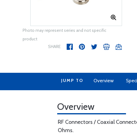
Photo may represent series and not specific
product
SHARE
JUMP TO
Overview
Speci
Overview
RF Connectors / Coaxial Connect
Ohms.