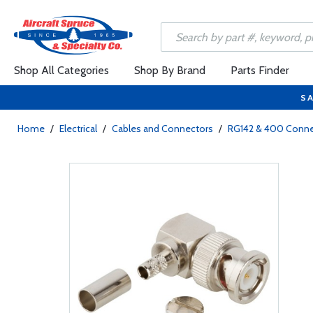
Shop All Categories
Shop By Brand
Parts Finder
SA
Home
/
Electrical
/
Cables and Connectors
/
RG142 & 400 Conne