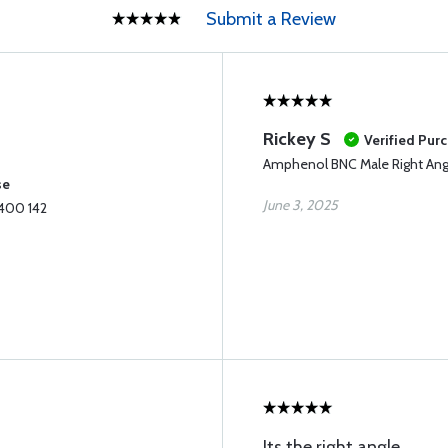
Submit a Review
Rickey S
Verified Pur
Amphenol BNC Male Right Ang
se
June 3, 2025
 400 142
Its the right angle.