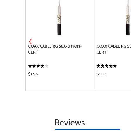
R
COAX CABLE RG 58A/U NON-
COAX CABLE RG 5
CERT
CERT
$1.96
$1.05
Reviews