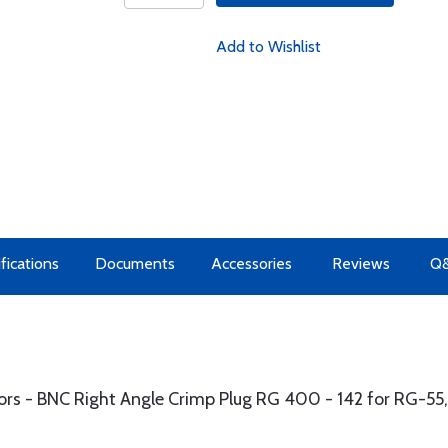
Add to Wishlist
fications
Documents
Accessories
Reviews
Q
ors - BNC Right Angle Crimp Plug RG 400 - 142 for RG-55