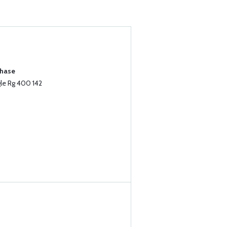
chase
le Rg 400 142