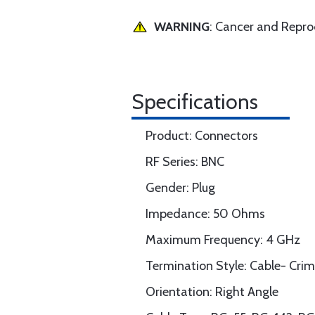
WARNING
: Cancer and Repr
Specifications
Product: Connectors
RF Series: BNC
Gender: Plug
Impedance: 50 Ohms
Maximum Frequency: 4 GHz
Termination Style: Cable- Cri
Orientation: Right Angle