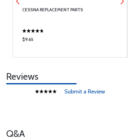
CESSNA REPLACEMENT PARTS
F
A
$9.65
$
Reviews
Submit a Review
Q&A