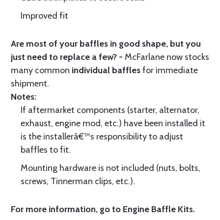
Improved fit
Are most of your baffles in good shape, but you
just need to replace a few? -
McFarlane now stocks
many common
individual baffles
for immediate
shipment.
Notes:
If aftermarket components (starter, alternator,
exhaust, engine mod, etc.) have been installed it
is the installerâ€™s responsibility to adjust
baffles to fit.
Mounting hardware is not included (nuts, bolts,
screws, Tinnerman clips, etc.).
For more information, go to
Engine Baffle Kits
.