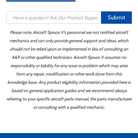
Submit
Please note, Aircraft Spruce ®'s personnel are not certified aircraft
mechanics and can only provide general support and ideas, which
should not be relied upon or implemented in lieu of consulting an
A&P or other qualified technician. Aircraft Spruce ® assumes no
responsibility or liability for any issue or problem which may arise
from any repair, modification or other work done from this
knowledge base. Any product eligibility information provided here is
based on general application guides and we recommend always
referring to your specific aircraft parts manual, the parts manufacturer
or consulting with a qualified mechanic.