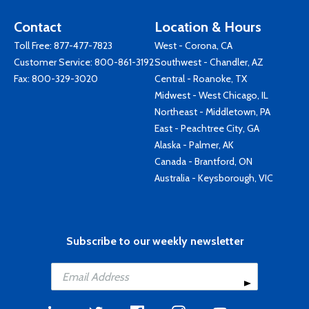
Contact
Location & Hours
Toll Free:
877-477-7823
West - Corona, CA
Customer Service:
800-861-3192
Southwest - Chandler, AZ
Fax: 800-329-3020
Central - Roanoke, TX
Midwest - West Chicago, IL
Northeast - Middletown, PA
East - Peachtree City, GA
Alaska - Palmer, AK
Canada - Brantford, ON
Australia - Keysborough, VIC
Subscribe to our weekly newsletter