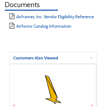
Documents
Airframes, Inc. Vendor Eligibility Reference
Airforms Catalog Information
Customers Also Viewed