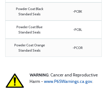
Powder Coat Black
-PCBK
Standard Seals
Powder Coat Blue
-PCBL
Standard Seals
Powder Coat Orange
-PCOR
Standard Seals
WARNING
: Cancer and Reproductive
Harm -
www.P65Warnings.ca.gov
.