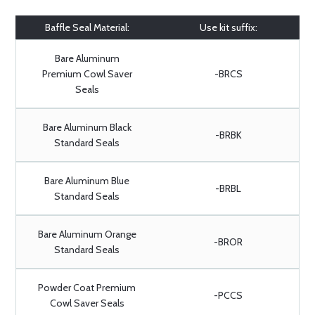
Baffle Seal Material:
Use kit suffix:
Bare Aluminum
Premium Cowl Saver
-BRCS
Seals
Bare Aluminum Black
-BRBK
Standard Seals
Bare Aluminum Blue
-BRBL
Standard Seals
Bare Aluminum Orange
-BROR
Standard Seals
Powder Coat Premium
-PCCS
Cowl Saver Seals