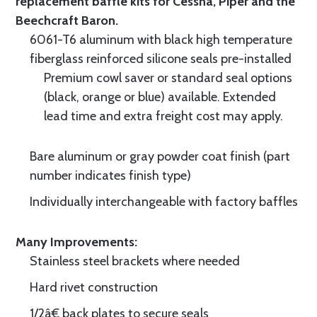
replacement baffle kits for Cessna, Piper and the
Beechcraft Baron.
6061-T6 aluminum with black high temperature
fiberglass reinforced silicone seals pre-installed
Premium cowl saver or standard seal options
(black, orange or blue) available. Extended
lead time and extra freight cost may apply.
Bare aluminum or gray powder coat finish (part
number indicates finish type)
Individually interchangeable with factory baffles
Many Improvements:
Stainless steel brackets where needed
Hard rivet construction
1/2â€ back plates to secure seals