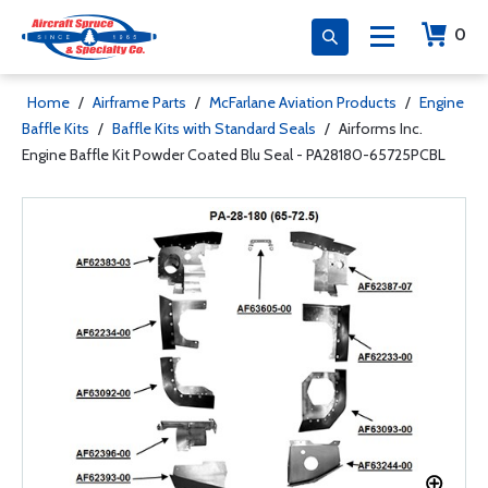
0
Home
/
Airframe Parts
/
McFarlane Aviation Products
/
Engine
Baffle Kits
/
Baffle Kits with Standard Seals
/
Airforms Inc.
Engine Baffle Kit Powder Coated Blu Seal - PA28180-65725PCBL