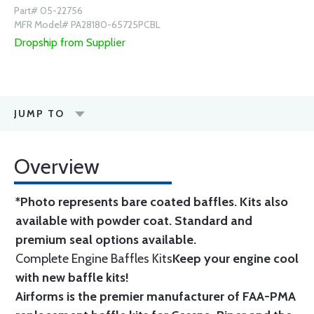
Part# 05-22756
MFR Model# PA28180-65725PCBL
Dropship from Supplier
JUMP TO
Overview
*Photo represents bare coated baffles. Kits also
available with powder coat.
Standard
and
premium seal options
available.
Complete Engine Baffles Kits
Keep your engine cool
with new baffle kits!
Airforms is the premier manufacturer of FAA-PMA