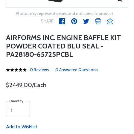
Photo may represent series and not specific product
SHARE
AIRFORMS INC. ENGINE BAFFLE KIT
POWDER COATED BLU SEAL -
PA28180-65725PCBL
0 Reviews
0 Answered Questions
$2449.00/Each
Quantity
Add to Wishlist