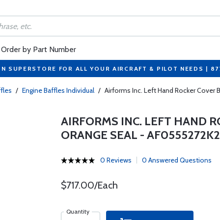
Order by Part Number
ON SUPERSTORE FOR ALL YOUR AIRCRAFT & PILOT NEEDS | 8
fles
/
Engine Baffles Individual
/
Airforms Inc. Left Hand Rocker Cove
AIRFORMS INC. LEFT HAND 
ORANGE SEAL - AF0555272K
0 Reviews
0 Answered Questions
$717.00/Each
Quantity