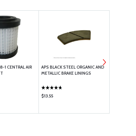
8-1 CENTRAL AIR
APS BLACK STEEL ORGANIC AND
UAVIONIX 
NT
METALLIC BRAKE LININGS
INTEGRATED
SYSTEM
$13.55
$750.00