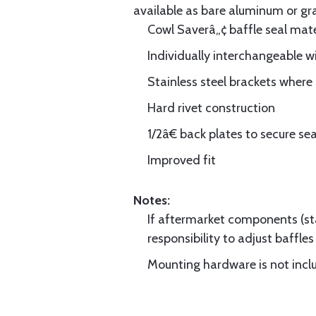
available as bare aluminum or gr
Cowl Saverâ„¢ baffle seal mate
Individually interchangeable w
Stainless steel brackets wher
Hard rivet construction
1/2â€ back plates to secure sea
Improved fit
Notes:
If aftermarket components (star
responsibility to adjust baffles 
Mounting hardware is not includ