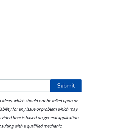
Submit
d ideas, which should not be relied upon or
iability for any issue or problem which may
ovided here is based on general application
sulting with a qualified mechanic.