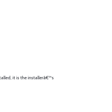
lled, it is the installerâ€™s