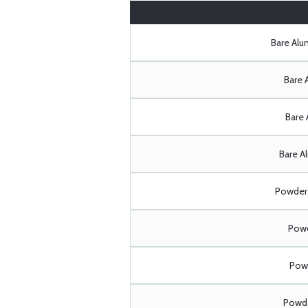
Bare Al
Bare 
Bare 
Bare A
Powder 
Powd
Powd
Powde