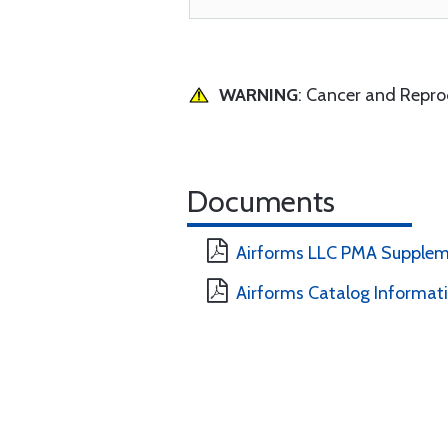
WARNING
: Cancer and Repr
Documents
Airforms LLC PMA Supplem
Airforms Catalog Informat