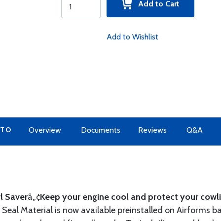
Add to Cart
Add to Wishlist
 TO
Overview
Documents
Reviews
Q&A
l Saver
â„¢
Keep your engine cool and protect your cowli
Seal Material is now available preinstalled on Airforms ba