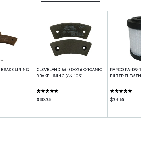
 BRAKE LINING
CLEVELAND 66-30026 ORGANIC
RAPCO RA-D9-1
BRAKE LINING (66-109)
FILTER ELEME
$30.25
$24.65