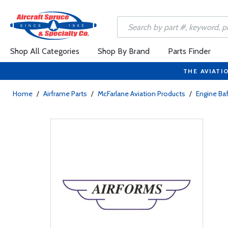
Shop All Categories
Shop By Brand
Parts Finder
THE AVIATI
Home
/
Airframe Parts
/
McFarlane Aviation Products
/
Engine Baf