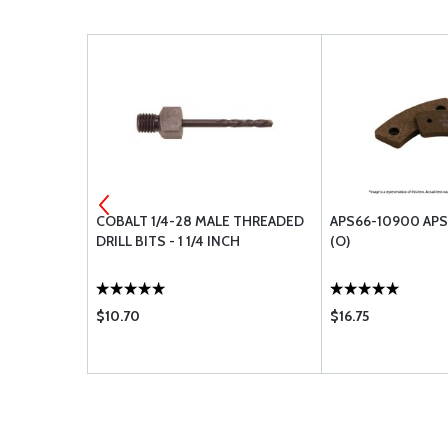
547-31.19
COBALT 1/4-28 MALE THREADED
APS66-10900 APS
DRILL BITS - 1 1/4 INCH
(O)
$10.70
$16.75