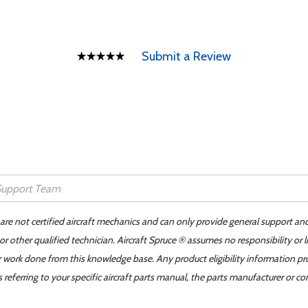
Submit a Review
 are not certified aircraft mechanics and can only provide general support an
r other qualified technician. Aircraft Spruce ® assumes no responsibility or l
er work done from this knowledge base. Any product eligibility information pr
ferring to your specific aircraft parts manual, the parts manufacturer or con