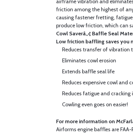
airframe vibration and eliminates 
friction among the highest of any
causing fastener fretting, fatigue
produce low friction, which can s
Cowl Saverâ„¢ Baffle Seal Materi
Low friction baffling saves you
Reduces transfer of vibration 
Eliminates cowl erosion
Extends baffle seal life
Reduces expensive cowl and co
Reduces fatigue and cracking in
Cowling even goes on easier!
For more information on McFarla
Airforms engine baffles are FA