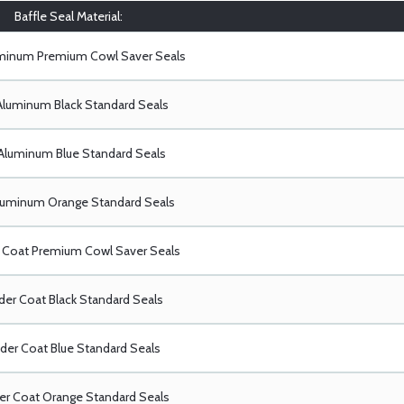
Baffle Seal Material:
uminum Premium Cowl Saver Seals
Aluminum Black Standard Seals
Aluminum Blue Standard Seals
luminum Orange Standard Seals
Coat Premium Cowl Saver Seals
er Coat Black Standard Seals
er Coat Blue Standard Seals
r Coat Orange Standard Seals