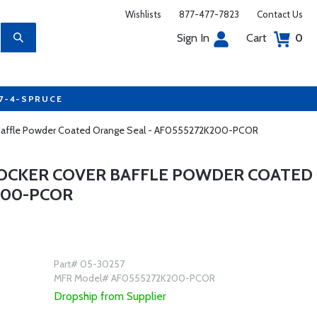
Wishlists
877-477-7823
Contact Us
Sign In
Cart
0
77-4-SPRUCE
r Baffle Powder Coated Orange Seal - AF0555272K200-PCOR
ROCKER COVER BAFFLE POWDER COATED
200-PCOR
Part# 05-30257
MFR Model# AF0555272K200-PCOR
Dropship from Supplier