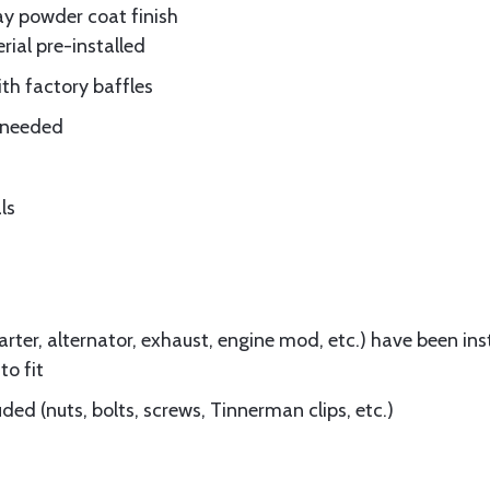
ay powder coat finish
rial pre-installed
ith factory baffles
e needed
ls
ter, alternator, exhaust, engine mod, etc.) have been insta
to fit
ed (nuts, bolts, screws, Tinnerman clips, etc.)