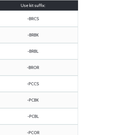
Use kit suffix:
-BRCS
-BRBK
-BRBL
-BROR
-PCCS
-PCBK
-PCBL
-PCOR