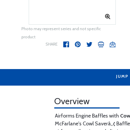
Photo may represent series and not specific
product
SHARE
JUMP
Overview
Airforms Engine Baffles with
Cow
McFarlane's Cowl Saverâ„¢ Baffle 