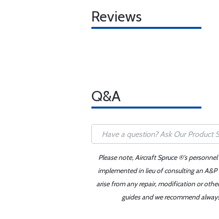
Reviews
Q&A
Please note, Aircraft Spruce ®'s personnel
implemented in lieu of consulting an A&P o
arise from any repair, modification or oth
guides and we recommend always re