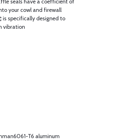
ffle seals have a coefficient of
nto your cowl and firewall
 is specifically designed to
n vibration
Grumman6061-T6 aluminum