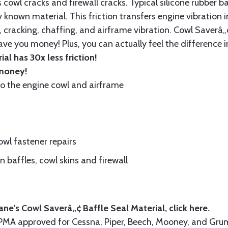
cowl cracks and firewall cracks. Typical silicone rubber ba
 known material. This friction transfers engine vibration i
, cracking, chaffing, and airframe vibration. Cowl Saverâ„¢
ave you money! Plus, you can actually feel the difference i
al has 30x less friction!
 money!
to the engine cowl and airframe
wl fastener repairs
 baffles, cowl skins and firewall
ne's Cowl Saverâ„¢ Baffle Seal Material, click
here.
A-PMA approved for Cessna, Piper, Beech, Mooney, and 