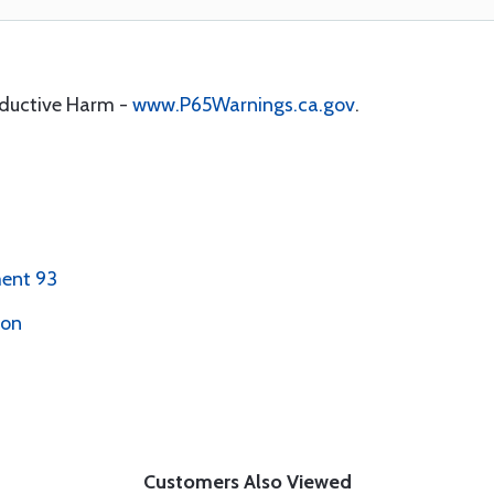
oductive Harm -
www.P65Warnings.ca.gov
.
ent 93
ion
Customers Also Viewed