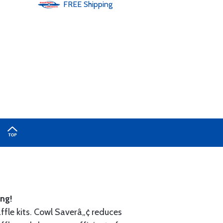
FREE
Shipping
ng!
ffle kits. Cowl Saverâ„¢ reduces