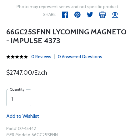
Photo may represent series and not specific product
SHARE
66GC25SFNN LYCOMING MAGNETO
- IMPULSE 4373
0 Reviews
0 Answered Questions
$2747.00/Each
Quantity
Add to Wishlist
Part# 07-15442
MFR Model# 66GC25SFNN