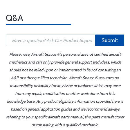
Q&A
Submit
Please note, Aircraft Spruce ®'s personnel are not certified aircraft
mechanics and can only provide general support and ideas, which
should not be relied upon or implemented in lieu of consulting an
A&P or other qualified technician. Aircraft Spruce ® assumes no
responsibility or liability for any issue or problem which may arise
from any repair, modification or other work done from this
knowledge base. Any product eligibility information provided here is
based on general application guides and we recommend always
referring to your specific aircraft parts manual, the parts manufacturer
or consulting with a qualified mechanic.