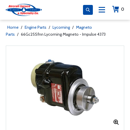
0
Home
/
Engine Parts
/
Lycoming
/
Magneto
Parts
/
66Gc25Sfnn Lycoming Magneto - Impulse 4373