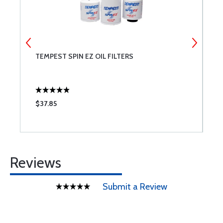
TEMPEST SPIN EZ OIL FILTERS
P
$37.85
$
Reviews
Submit a Review