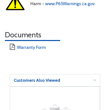
Harm -
www.P65Warnings.ca.gov
.
Documents
Warranty Form
Customers Also Viewed