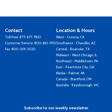
Contact
Location & Hours
Toll Free:
877-477-7823
West - Corona, CA
Customer Service:
800-861-3192
Southwest - Chandler, AZ
Fax: 800-329-3020
Central - Roanoke, TX
Midwest - West Chicago, IL
Northeast - Middletown, PA
East - Peachtree City, GA
Alaska - Palmer, AK
Canada - Brantford, ON
Australia - Keysborough, VIC
Subscribe to our weekly newsletter