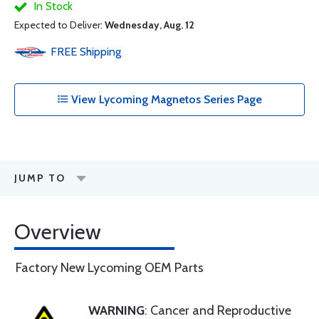
In Stock
Expected to Deliver:
Wednesday, Aug. 12
FREE
Shipping
View Lycoming Magnetos Series Page
JUMP TO
Overview
Factory New Lycoming OEM Parts
WARNING
: Cancer and Reproductive