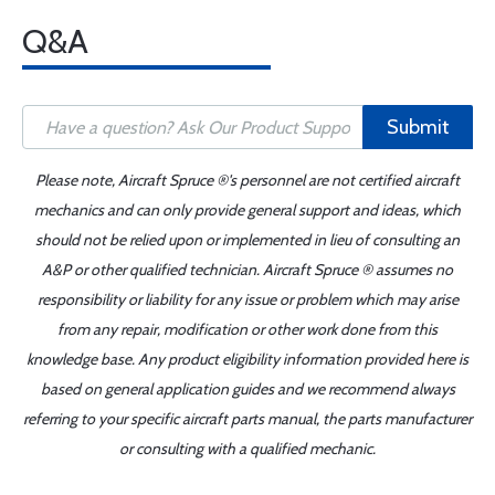
Q&A
Submit
Please note, Aircraft Spruce ®'s personnel are not certified aircraft
mechanics and can only provide general support and ideas, which
should not be relied upon or implemented in lieu of consulting an
A&P or other qualified technician. Aircraft Spruce ® assumes no
responsibility or liability for any issue or problem which may arise
from any repair, modification or other work done from this
knowledge base. Any product eligibility information provided here is
based on general application guides and we recommend always
referring to your specific aircraft parts manual, the parts manufacturer
or consulting with a qualified mechanic.