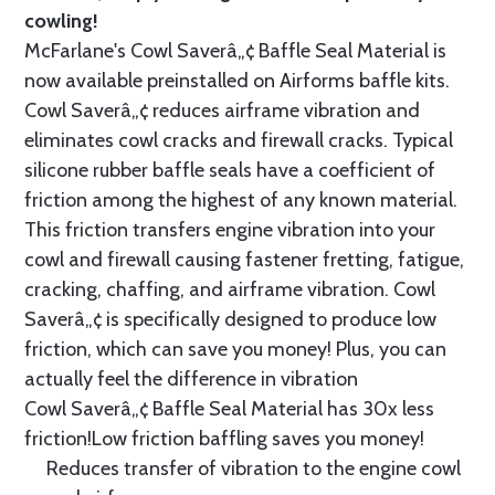
cowling!
McFarlane's Cowl Saverâ„¢ Baffle Seal Material is
now available preinstalled on Airforms baffle kits.
Cowl Saverâ„¢ reduces airframe vibration and
eliminates cowl cracks and firewall cracks. Typical
silicone rubber baffle seals have a coefficient of
friction among the highest of any known material.
This friction transfers engine vibration into your
cowl and firewall causing fastener fretting, fatigue,
cracking, chaffing, and airframe vibration. Cowl
Saverâ„¢ is specifically designed to produce low
friction, which can save you money! Plus, you can
actually feel the difference in vibration
Cowl Saverâ„¢ Baffle Seal Material has 30x less
friction!Low friction baffling saves you money!
Reduces transfer of vibration to the engine cowl