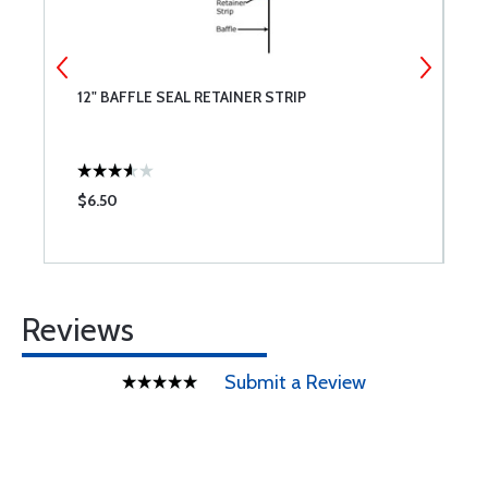
12" BAFFLE SEAL RETAINER STRIP
P
$6.50
$
Reviews
Submit a Review