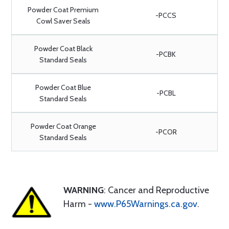
Powder Coat Premium
-PCCS
Cowl Saver Seals
Powder Coat Black
-PCBK
Standard Seals
Powder Coat Blue
-PCBL
Standard Seals
Powder Coat Orange
-PCOR
Standard Seals
WARNING
: Cancer and Reproductive
Harm -
www.P65Warnings.ca.gov
.