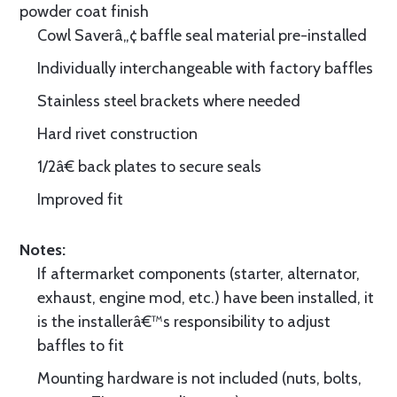
powder coat finish
Cowl Saverâ„¢ baffle seal material pre-installed
Individually interchangeable with factory baffles
Stainless steel brackets where needed
Hard rivet construction
1/2â€ back plates to secure seals
Improved fit
Notes:
If aftermarket components (starter, alternator,
exhaust, engine mod, etc.) have been installed, it
is the installerâ€™s responsibility to adjust
baffles to fit
Mounting hardware is not included (nuts, bolts,