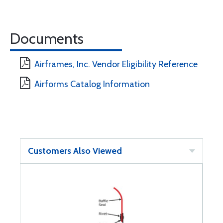
Documents
Airframes, Inc. Vendor Eligibility Reference
Airforms Catalog Information
Customers Also Viewed