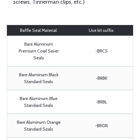
screws, Tinnerman clips, etc.)
Baffle Seal Material:
Use kit suffix:
Bare Aluminum
Premium Cowl Saver
-BRCS
Seals
Bare Aluminum Black
-BRBK
Standard Seals
Bare Aluminum Blue
-BRBL
Standard Seals
Bare Aluminum Orange
-BROR
Standard Seals