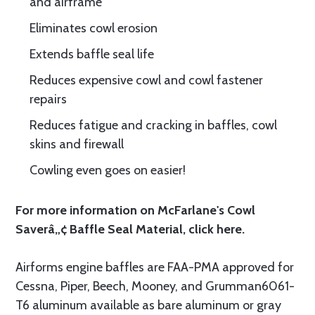
and airframe
Eliminates cowl erosion
Extends baffle seal life
Reduces expensive cowl and cowl fastener
repairs
Reduces fatigue and cracking in baffles, cowl
skins and firewall
Cowling even goes on easier!
For more information on McFarlane's Cowl
Saverâ„¢ Baffle Seal Material, click
here.
Airforms engine baffles are FAA-PMA approved for
Cessna, Piper, Beech, Mooney, and Grumman6061-
T6 aluminum available as bare aluminum or gray