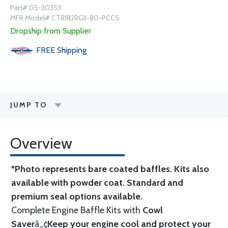
Part# 05-30353
MFR Model# CTR182RGII-80-PCCS
Dropship from Supplier
FREE
Shipping
JUMP TO
Overview
*Photo represents bare coated baffles. Kits also
available with powder coat.
Standard
and
premium seal options
available.
Complete Engine Baffle Kits with
Cowl
Saver
â„¢
Keep your engine cool and protect your