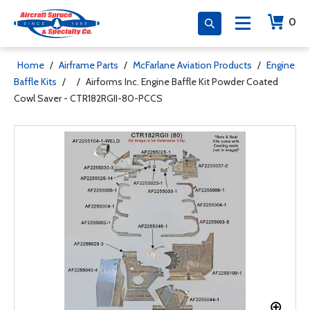
0
Home
/
Airframe Parts
/
McFarlane Aviation Products
/
Engine
Baffle Kits
/
/
Airforms Inc. Engine Baffle Kit Powder Coated
Cowl Saver - CTR182RGII-80-PCCS