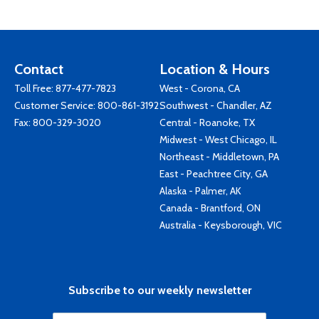
Contact
Location & Hours
Toll Free:
877-477-7823
West - Corona, CA
Customer Service:
800-861-3192
Southwest - Chandler, AZ
Fax: 800-329-3020
Central - Roanoke, TX
Midwest - West Chicago, IL
Northeast - Middletown, PA
East - Peachtree City, GA
Alaska - Palmer, AK
Canada - Brantford, ON
Australia - Keysborough, VIC
Subscribe to our weekly newsletter