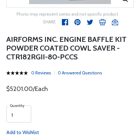
Photo may represent series and not specific product
SHARE
AIRFORMS INC. ENGINE BAFFLE KIT
POWDER COATED COWL SAVER -
CTR182RGII-80-PCCS
0 Reviews
0 Answered Questions
$5201.00/Each
Quantity
Add to Wishlist