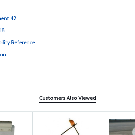
ment 42
18
bility Reference
ion
Customers Also Viewed