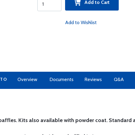
Add to Cart
Add to Wishlist
 TO
Overview
Documents
Reviews
Q&A
affles. Kits also available with powder coat.
Standard