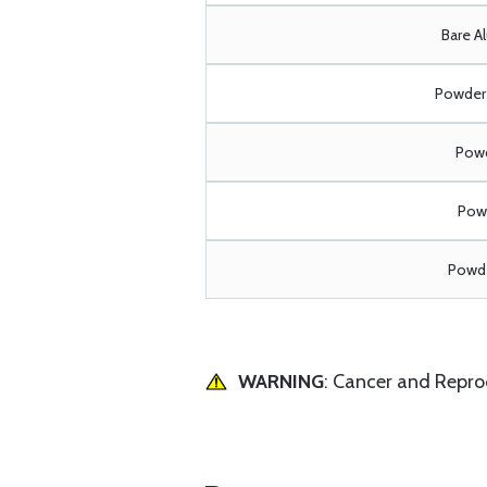
Bare A
Powder 
Powd
Powd
Powde
WARNING
: Cancer and Repr