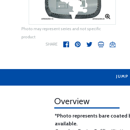
Photo may represent series and not specific
product
SHARE
JUMP
Overview
*Photo represents bare coated b
available.