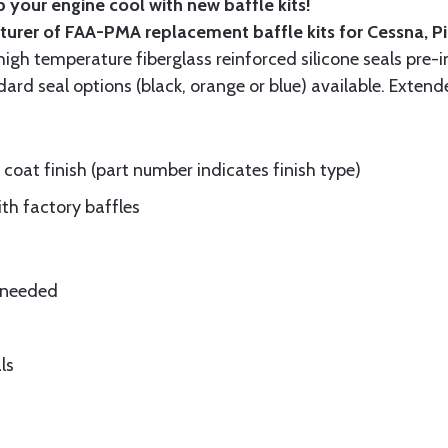
 your engine cool with new baffle kits!
turer of FAA-PMA replacement baffle kits for Cessna, P
gh temperature fiberglass reinforced silicone seals pre-i
rd seal options (black, orange or blue) available. Extend
oat finish (part number indicates finish type)
ith factory baffles
e needed
ls