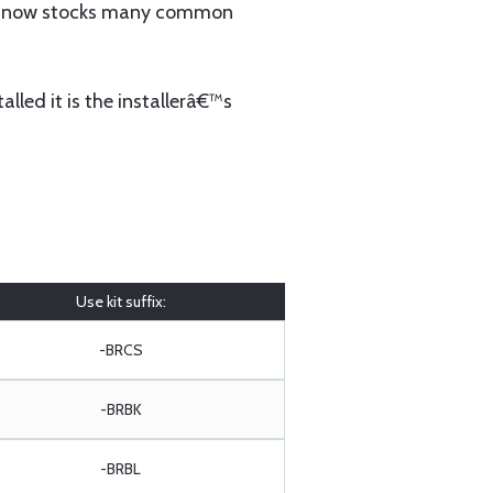
 now stocks many common
lled it is the installerâ€™s
Use kit suffix:
-BRCS
-BRBK
-BRBL