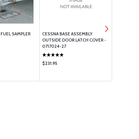
R FUEL SAMPLER
CESSNA BASE ASSEMBLY
FUEL STRAI
OUTSIDE DOOR LATCH COVER -
FOR CESSN
0717024-27
$231.95
$1528.00