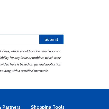
Submit
d ideas, which should not be relied upon or
iability for any issue or problem which may
ovided here is based on general application
sulting with a qualified mechanic.
 Partners
Shopping Tools