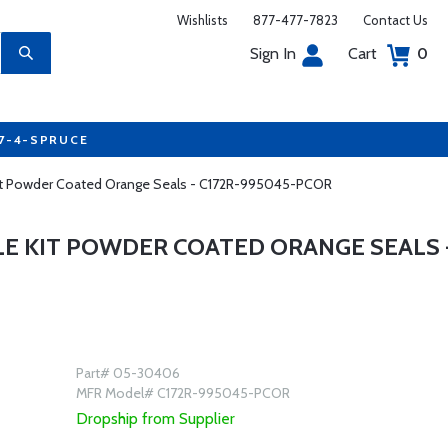
Wishlists
877-477-7823
Contact Us
Sign In
Cart
0
77-4-SPRUCE
 Kit Powder Coated Orange Seals - C172R-995045-PCOR
LE KIT POWDER COATED ORANGE SEALS 
Part# 05-30406
MFR Model# C172R-995045-PCOR
Dropship from Supplier