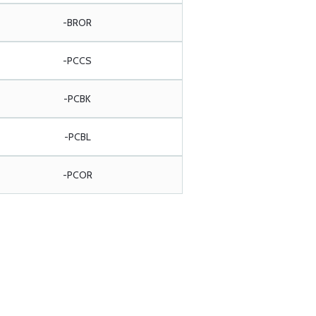
-BROR
-PCCS
-PCBK
-PCBL
-PCOR