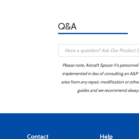
Q&A
Please note, Aircraft Spruce ®'s personnel
implemented in lieu of consulting an A&P o
arise from any repair, modification or oth
guides and we recommend always re
Contact
Help