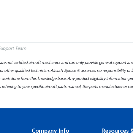
 are not certified aircraft mechanics and can only provide general support an
r other qualified technician. Aircraft Spruce ® assumes no responsibility or l
er work done from this knowledge base. Any product eligibility information pr
ferring to your specific aircraft parts manual, the parts manufacturer or con
Company Info
Resources &