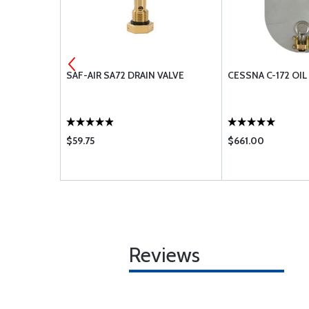
AR
SAF-AIR SA72 DRAIN VALVE
CESSNA C-172 OI
$59.75
$661.00
Reviews