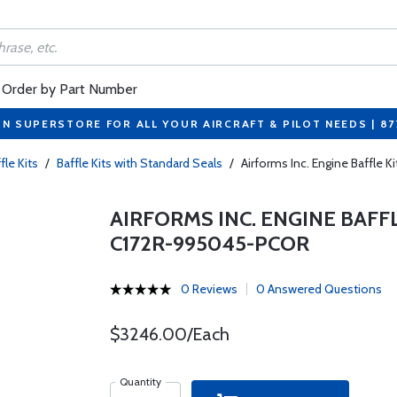
Order by Part Number
ON SUPERSTORE FOR ALL YOUR AIRCRAFT & PILOT NEEDS | 8
fle Kits
/
Baffle Kits with Standard Seals
/
Airforms Inc. Engine Baffle
AIRFORMS INC. ENGINE BAFF
C172R-995045-PCOR
0 Reviews
0 Answered Questions
$3246.00/Each
Quantity