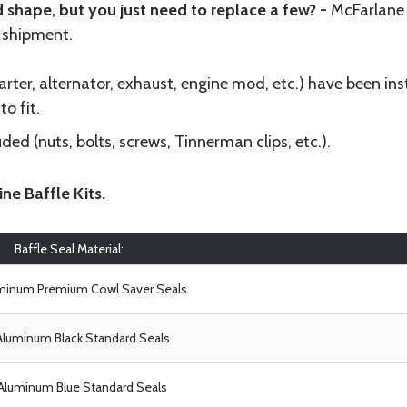
 shape, but you just need to replace a few? -
McFarlane
 shipment.
ter, alternator, exhaust, engine mod, etc.) have been insta
to fit.
ed (nuts, bolts, screws, Tinnerman clips, etc.).
ine Baffle Kits
.
Baffle Seal Material:
uminum Premium Cowl Saver Seals
Aluminum Black Standard Seals
Aluminum Blue Standard Seals