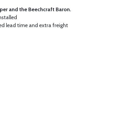
iper and the Beechcraft Baron.
nstalled
ed lead time and extra freight