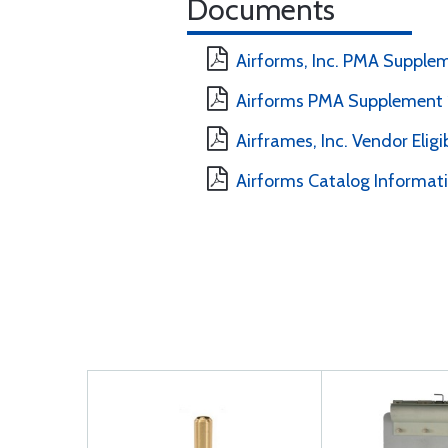
Documents
Airforms, Inc. PMA Supple
Airforms PMA Supplement 
Airframes, Inc. Vendor Eligi
Airforms Catalog Informat