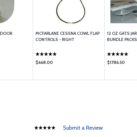
L DOOR
MCFARLANE CESSNA COWL FLAP
12 OZ GATS JA
CONTROLS - RIGHT
BUNDLE PACKS
$668.00
$1786.50
Submit a Review