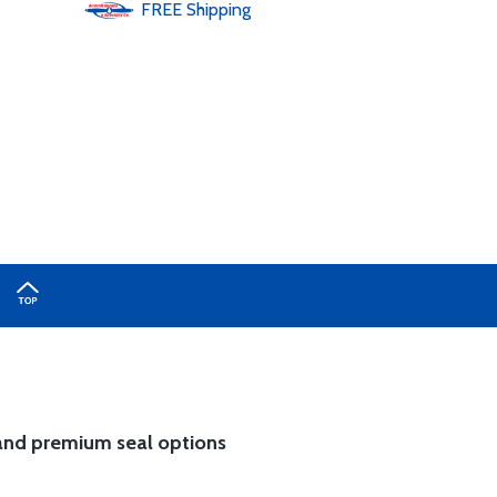
FREE
Shipping
and
premium seal options