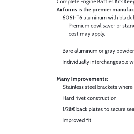
Complete Engine Baffles Kits
Keep
Airforms is the premier manufac
6061-T6 aluminum with black hi
Premium cowl saver or standa
cost may apply.
Bare aluminum or gray powder c
Individually interchangeable w
Many Improvements:
Stainless steel brackets wher
Hard rivet construction
1/2â€ back plates to secure sea
Improved fit