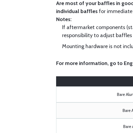
Are most of your baffles in good
individual baffles
for immediate
Notes:
If aftermarket components (star
responsibility to adjust baffles 
Mounting hardware is not includ
For more information, go to
Eng
Bare Al
Bare 
Bare 