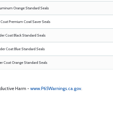
luminum Orange Standard Seals
Coat Premium Cowl Saver Seals
er Coat Black Standard Seals
er Coat Blue Standard Seals
r Coat Orange Standard Seals
oductive Harm -
www.P65Warnings.ca.gov
.