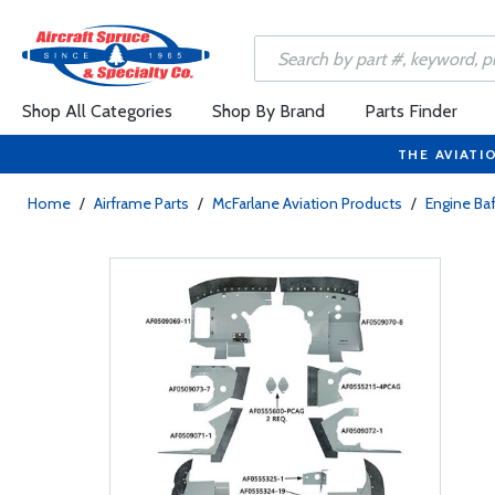
Shop All Categories
Shop By Brand
Parts Finder
THE AVIATI
Home
/
Airframe Parts
/
McFarlane Aviation Products
/
Engine Baf